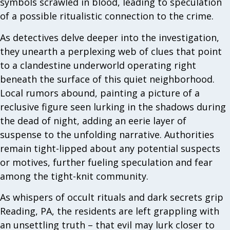
symbols scrawled in blood, leading to speculation
of a possible ritualistic connection to the crime.
As detectives delve deeper into the investigation,
they unearth a perplexing web of clues that point
to a clandestine underworld operating right
beneath the surface of this quiet neighborhood.
Local rumors abound, painting a picture of a
reclusive figure seen lurking in the shadows during
the dead of night, adding an eerie layer of
suspense to the unfolding narrative. Authorities
remain tight-lipped about any potential suspects
or motives, further fueling speculation and fear
among the tight-knit community.
As whispers of occult rituals and dark secrets grip
Reading, PA, the residents are left grappling with
an unsettling truth – that evil may lurk closer to