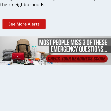
their neighborhoods.
See More Alerts