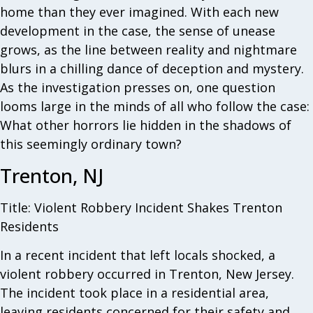
home than they ever imagined. With each new
development in the case, the sense of unease
grows, as the line between reality and nightmare
blurs in a chilling dance of deception and mystery.
As the investigation presses on, one question
looms large in the minds of all who follow the case:
What other horrors lie hidden in the shadows of
this seemingly ordinary town?
Trenton, NJ
Title: Violent Robbery Incident Shakes Trenton
Residents
In a recent incident that left locals shocked, a
violent robbery occurred in Trenton, New Jersey.
The incident took place in a residential area,
leaving residents concerned for their safety and