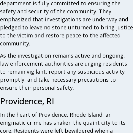
department is fully committed to ensuring the
safety and security of the community. They
emphasized that investigations are underway and
pledged to leave no stone unturned to bring justice
to the victim and restore peace to the affected
community.
As the investigation remains active and ongoing,
law enforcement authorities are urging residents
to remain vigilant, report any suspicious activity
promptly, and take necessary precautions to
ensure their personal safety.
Providence, RI
In the heart of Providence, Rhode Island, an
enigmatic crime has shaken the quaint city to its
core. Residents were left bewildered when a