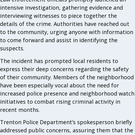
intensive investigation, gathering evidence and
interviewing witnesses to piece together the
details of the crime. Authorities have reached out
to the community, urging anyone with information
to come forward and assist in identifying the
suspects.
The incident has prompted local residents to
express their deep concerns regarding the safety
of their community. Members of the neighborhood
have been especially vocal about the need for
increased police presence and neighborhood watch
initiatives to combat rising criminal activity in
recent months.
Trenton Police Department’s spokesperson briefly
addressed public concerns, assuring them that the