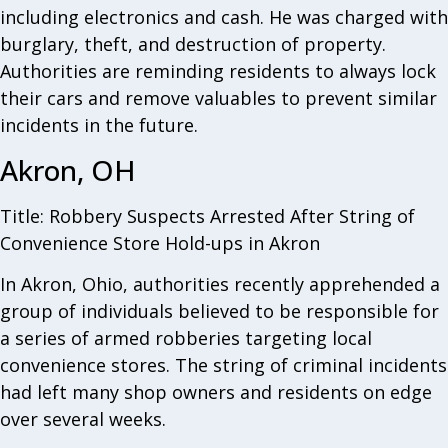
including electronics and cash. He was charged with
burglary, theft, and destruction of property.
Authorities are reminding residents to always lock
their cars and remove valuables to prevent similar
incidents in the future.
Akron, OH
Title: Robbery Suspects Arrested After String of
Convenience Store Hold-ups in Akron
In Akron, Ohio, authorities recently apprehended a
group of individuals believed to be responsible for
a series of armed robberies targeting local
convenience stores. The string of criminal incidents
had left many shop owners and residents on edge
over several weeks.