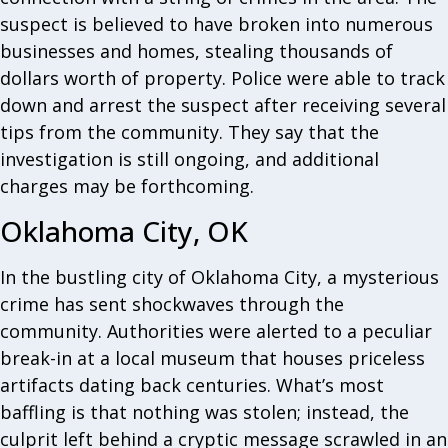
suspect is believed to have broken into numerous
businesses and homes, stealing thousands of
dollars worth of property. Police were able to track
down and arrest the suspect after receiving several
tips from the community. They say that the
investigation is still ongoing, and additional
charges may be forthcoming.
Oklahoma City, OK
In the bustling city of Oklahoma City, a mysterious
crime has sent shockwaves through the
community. Authorities were alerted to a peculiar
break-in at a local museum that houses priceless
artifacts dating back centuries. What’s most
baffling is that nothing was stolen; instead, the
culprit left behind a cryptic message scrawled in an