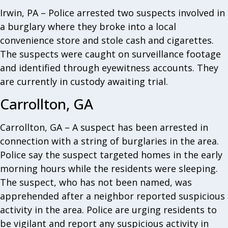
Irwin, PA – Police arrested two suspects involved in
a burglary where they broke into a local
convenience store and stole cash and cigarettes.
The suspects were caught on surveillance footage
and identified through eyewitness accounts. They
are currently in custody awaiting trial.
Carrollton, GA
Carrollton, GA – A suspect has been arrested in
connection with a string of burglaries in the area.
Police say the suspect targeted homes in the early
morning hours while the residents were sleeping.
The suspect, who has not been named, was
apprehended after a neighbor reported suspicious
activity in the area. Police are urging residents to
be vigilant and report any suspicious activity in