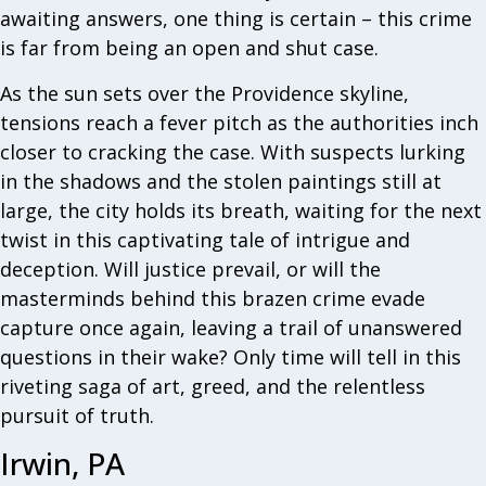
awaiting answers, one thing is certain – this crime
is far from being an open and shut case.
As the sun sets over the Providence skyline,
tensions reach a fever pitch as the authorities inch
closer to cracking the case. With suspects lurking
in the shadows and the stolen paintings still at
large, the city holds its breath, waiting for the next
twist in this captivating tale of intrigue and
deception. Will justice prevail, or will the
masterminds behind this brazen crime evade
capture once again, leaving a trail of unanswered
questions in their wake? Only time will tell in this
riveting saga of art, greed, and the relentless
pursuit of truth.
Irwin, PA