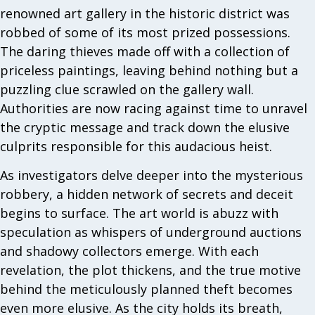
renowned art gallery in the historic district was
robbed of some of its most prized possessions.
The daring thieves made off with a collection of
priceless paintings, leaving behind nothing but a
puzzling clue scrawled on the gallery wall.
Authorities are now racing against time to unravel
the cryptic message and track down the elusive
culprits responsible for this audacious heist.
As investigators delve deeper into the mysterious
robbery, a hidden network of secrets and deceit
begins to surface. The art world is abuzz with
speculation as whispers of underground auctions
and shadowy collectors emerge. With each
revelation, the plot thickens, and the true motive
behind the meticulously planned theft becomes
even more elusive. As the city holds its breath,