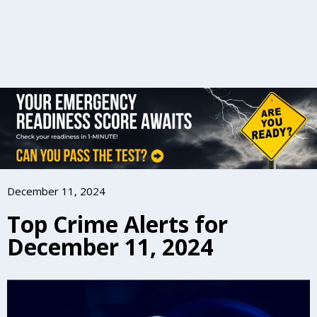
December 11, 2024
Top Crime Alerts for
December 11, 2024