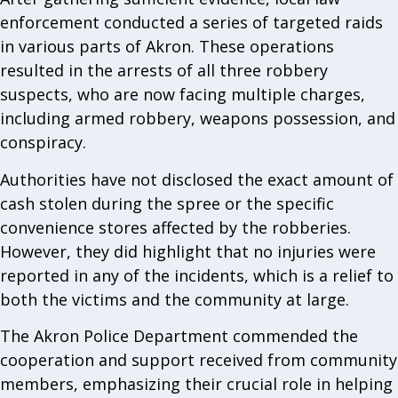
enforcement conducted a series of targeted raids
in various parts of Akron. These operations
resulted in the arrests of all three robbery
suspects, who are now facing multiple charges,
including armed robbery, weapons possession, and
conspiracy.
Authorities have not disclosed the exact amount of
cash stolen during the spree or the specific
convenience stores affected by the robberies.
However, they did highlight that no injuries were
reported in any of the incidents, which is a relief to
both the victims and the community at large.
The Akron Police Department commended the
cooperation and support received from community
members, emphasizing their crucial role in helping