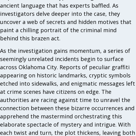
ancient language that has experts baffled. As
investigators delve deeper into the case, they
uncover a web of secrets and hidden motives that
paint a chilling portrait of the criminal mind
behind this brazen act.
As the investigation gains momentum, a series of
seemingly unrelated incidents begin to surface
across Oklahoma City. Reports of peculiar graffiti
appearing on historic landmarks, cryptic symbols
etched into sidewalks, and enigmatic messages left
at crime scenes have citizens on edge. The
authorities are racing against time to unravel the
connection between these bizarre occurrences and
apprehend the mastermind orchestrating this
elaborate spectacle of mystery and intrigue. With
each twist and turn, the plot thickens, leaving both