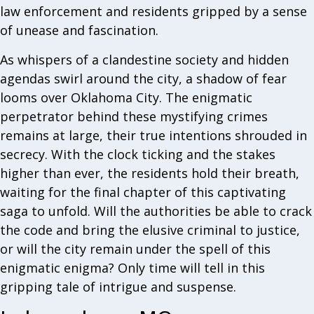
law enforcement and residents gripped by a sense
of unease and fascination.
As whispers of a clandestine society and hidden
agendas swirl around the city, a shadow of fear
looms over Oklahoma City. The enigmatic
perpetrator behind these mystifying crimes
remains at large, their true intentions shrouded in
secrecy. With the clock ticking and the stakes
higher than ever, the residents hold their breath,
waiting for the final chapter of this captivating
saga to unfold. Will the authorities be able to crack
the code and bring the elusive criminal to justice,
or will the city remain under the spell of this
enigmatic enigma? Only time will tell in this
gripping tale of intrigue and suspense.