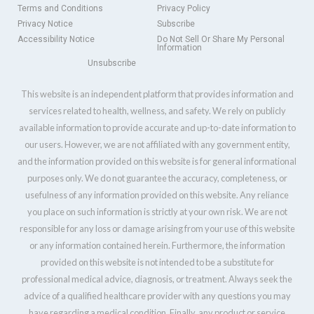
Terms and Conditions
Privacy Policy
Privacy Notice
Subscribe
Accessibility Notice
Do Not Sell Or Share My Personal
Information
Unsubscribe
This website is an independent platform that provides information and
services related to health, wellness, and safety. We rely on publicly
available information to provide accurate and up-to-date information to
our users. However, we are not affiliated with any government entity,
and the information provided on this website is for general informational
purposes only. We do not guarantee the accuracy, completeness, or
usefulness of any information provided on this website. Any reliance
you place on such information is strictly at your own risk. We are not
responsible for any loss or damage arising from your use of this website
or any information contained herein. Furthermore, the information
provided on this website is not intended to be a substitute for
professional medical advice, diagnosis, or treatment. Always seek the
advice of a qualified healthcare provider with any questions you may
have regarding a medical condition. Finally, any product or service