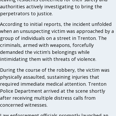
authorities actively investigating to bring the
perpetrators to justice.
According to initial reports, the incident unfolded
when an unsuspecting victim was approached by a
group of individuals on a street in Trenton. The
criminals, armed with weapons, forcefully
demanded the victim’s belongings while
intimidating them with threats of violence.
During the course of the robbery, the victim was
physically assaulted, sustaining injuries that
required immediate medical attention. Trenton
Police Department arrived at the scene shortly
after receiving multiple distress calls from
concerned witnesses.
Law enforcement officials promptly launched an