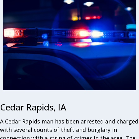
Cedar Rapids, IA
A Cedar Rapids man has been arrested and charged
with several counts of theft and burglary in
connection with a string of crimes in the area. The