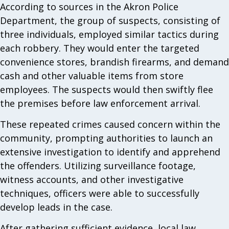
According to sources in the Akron Police
Department, the group of suspects, consisting of
three individuals, employed similar tactics during
each robbery. They would enter the targeted
convenience stores, brandish firearms, and demand
cash and other valuable items from store
employees. The suspects would then swiftly flee
the premises before law enforcement arrival.
These repeated crimes caused concern within the
community, prompting authorities to launch an
extensive investigation to identify and apprehend
the offenders. Utilizing surveillance footage,
witness accounts, and other investigative
techniques, officers were able to successfully
develop leads in the case.
After gathering sufficient evidence, local law