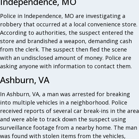
Independence, MO
Police in Independence, MO are investigating a
robbery that occurred at a local convenience store.
According to authorities, the suspect entered the
store and brandished a weapon, demanding cash
from the clerk. The suspect then fled the scene
with an undisclosed amount of money. Police are
asking anyone with information to contact them.
Ashburn, VA
In Ashburn, VA, a man was arrested for breaking
into multiple vehicles in a neighborhood. Police
received reports of several car break-ins in the area
and were able to track down the suspect using
surveillance footage from a nearby home. The man
was found with stolen items from the vehicles,