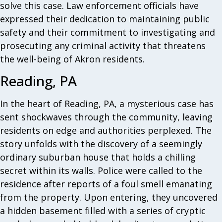
solve this case. Law enforcement officials have
expressed their dedication to maintaining public
safety and their commitment to investigating and
prosecuting any criminal activity that threatens
the well-being of Akron residents.
Reading, PA
In the heart of Reading, PA, a mysterious case has
sent shockwaves through the community, leaving
residents on edge and authorities perplexed. The
story unfolds with the discovery of a seemingly
ordinary suburban house that holds a chilling
secret within its walls. Police were called to the
residence after reports of a foul smell emanating
from the property. Upon entering, they uncovered
a hidden basement filled with a series of cryptic