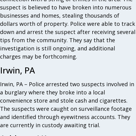
suspect is believed to have broken into numerous
businesses and homes, stealing thousands of
dollars worth of property. Police were able to track
down and arrest the suspect after receiving several
tips from the community. They say that the
investigation is still ongoing, and additional
charges may be forthcoming.
Irwin, PA
Irwin, PA – Police arrested two suspects involved in
a burglary where they broke into a local
convenience store and stole cash and cigarettes.
The suspects were caught on surveillance footage
and identified through eyewitness accounts. They
are currently in custody awaiting trial.