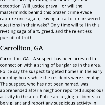
deception. Will justice prevail, or will the
masterminds behind this brazen crime evade
capture once again, leaving a trail of unanswered
questions in their wake? Only time will tell in this
riveting saga of art, greed, and the relentless
pursuit of truth.
Carrollton, GA
Carrollton, GA – A suspect has been arrested in
connection with a string of burglaries in the area.
Police say the suspect targeted homes in the early
morning hours while the residents were sleeping.
The suspect, who has not been named, was
apprehended after a neighbor reported suspicious
activity in the area. Police are urging residents to
be vigilant and report any suspicious activity in