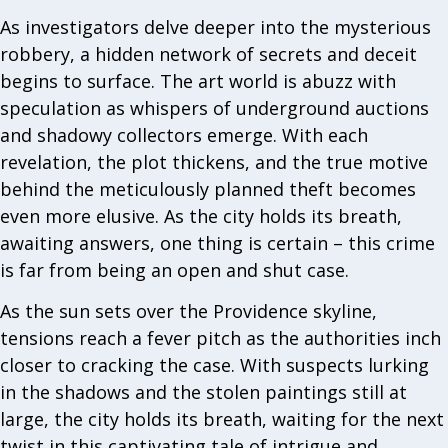
As investigators delve deeper into the mysterious
robbery, a hidden network of secrets and deceit
begins to surface. The art world is abuzz with
speculation as whispers of underground auctions
and shadowy collectors emerge. With each
revelation, the plot thickens, and the true motive
behind the meticulously planned theft becomes
even more elusive. As the city holds its breath,
awaiting answers, one thing is certain – this crime
is far from being an open and shut case.
As the sun sets over the Providence skyline,
tensions reach a fever pitch as the authorities inch
closer to cracking the case. With suspects lurking
in the shadows and the stolen paintings still at
large, the city holds its breath, waiting for the next
twist in this captivating tale of intrigue and