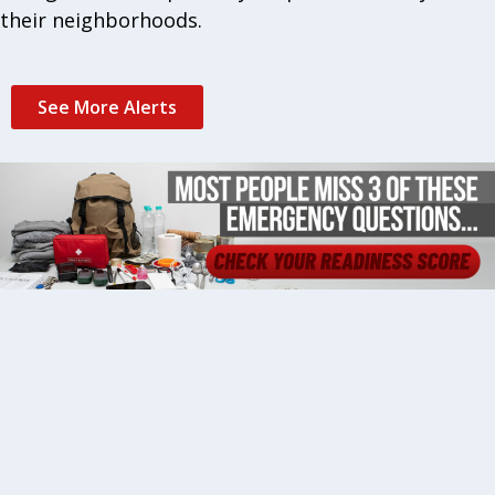
their neighborhoods.
See More Alerts