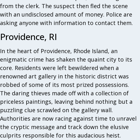
from the clerk. The suspect then fled the scene
with an undisclosed amount of money. Police are
asking anyone with information to contact them.
Providence, RI
In the heart of Providence, Rhode Island, an
enigmatic crime has shaken the quaint city to its
core. Residents were left bewildered when a
renowned art gallery in the historic district was
robbed of some of its most prized possessions.
The daring thieves made off with a collection of
priceless paintings, leaving behind nothing but a
puzzling clue scrawled on the gallery wall.
Authorities are now racing against time to unravel
the cryptic message and track down the elusive
culprits responsible for this audacious heist.