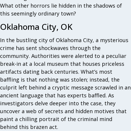
What other horrors lie hidden in the shadows of
this seemingly ordinary town?
Oklahoma City, OK
In the bustling city of Oklahoma City, a mysterious
crime has sent shockwaves through the
community. Authorities were alerted to a peculiar
break-in at a local museum that houses priceless
artifacts dating back centuries. What’s most
baffling is that nothing was stolen; instead, the
culprit left behind a cryptic message scrawled in an
ancient language that has experts baffled. As
investigators delve deeper into the case, they
uncover a web of secrets and hidden motives that
paint a chilling portrait of the criminal mind
behind this brazen act.