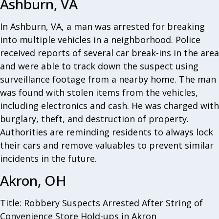
Ashburn, VA
In Ashburn, VA, a man was arrested for breaking
into multiple vehicles in a neighborhood. Police
received reports of several car break-ins in the area
and were able to track down the suspect using
surveillance footage from a nearby home. The man
was found with stolen items from the vehicles,
including electronics and cash. He was charged with
burglary, theft, and destruction of property.
Authorities are reminding residents to always lock
their cars and remove valuables to prevent similar
incidents in the future.
Akron, OH
Title: Robbery Suspects Arrested After String of
Convenience Store Hold-ups in Akron