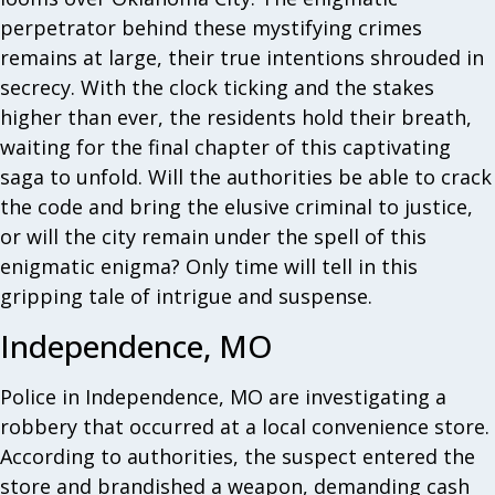
perpetrator behind these mystifying crimes
remains at large, their true intentions shrouded in
secrecy. With the clock ticking and the stakes
higher than ever, the residents hold their breath,
waiting for the final chapter of this captivating
saga to unfold. Will the authorities be able to crack
the code and bring the elusive criminal to justice,
or will the city remain under the spell of this
enigmatic enigma? Only time will tell in this
gripping tale of intrigue and suspense.
Independence, MO
Police in Independence, MO are investigating a
robbery that occurred at a local convenience store.
According to authorities, the suspect entered the
store and brandished a weapon, demanding cash