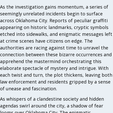
As the investigation gains momentum, a series of
seemingly unrelated incidents begin to surface
across Oklahoma City. Reports of peculiar graffiti
appearing on historic landmarks, cryptic symbols
etched into sidewalks, and enigmatic messages left
at crime scenes have citizens on edge. The
authorities are racing against time to unravel the
connection between these bizarre occurrences and
apprehend the mastermind orchestrating this
elaborate spectacle of mystery and intrigue. With
each twist and turn, the plot thickens, leaving both
law enforcement and residents gripped by a sense
of unease and fascination.
As whispers of a clandestine society and hidden
agendas swirl around the city, a shadow of fear
looms over Oklahoma City. The enigmatic