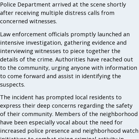
Police Department arrived at the scene shortly
after receiving multiple distress calls from
concerned witnesses.
Law enforcement officials promptly launched an
intensive investigation, gathering evidence and
interviewing witnesses to piece together the
details of the crime. Authorities have reached out
to the community, urging anyone with information
to come forward and assist in identifying the
suspects.
The incident has prompted local residents to
express their deep concerns regarding the safety
of their community. Members of the neighborhood
have been especially vocal about the need for
increased police presence and neighborhood watch