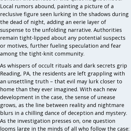
Local rumors abound, painting a picture of a
reclusive figure seen lurking in the shadows during
the dead of night, adding an eerie layer of
suspense to the unfolding narrative. Authorities
remain tight-lipped about any potential suspects
or motives, further fueling speculation and fear
among the tight-knit community.
As whispers of occult rituals and dark secrets grip
Reading, PA, the residents are left grappling with
an unsettling truth – that evil may lurk closer to
home than they ever imagined. With each new
development in the case, the sense of unease
grows, as the line between reality and nightmare
blurs in a chilling dance of deception and mystery.
As the investigation presses on, one question
looms large in the minds of all who follow the case: