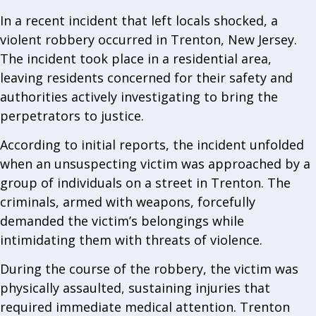
In a recent incident that left locals shocked, a
violent robbery occurred in Trenton, New Jersey.
The incident took place in a residential area,
leaving residents concerned for their safety and
authorities actively investigating to bring the
perpetrators to justice.
According to initial reports, the incident unfolded
when an unsuspecting victim was approached by a
group of individuals on a street in Trenton. The
criminals, armed with weapons, forcefully
demanded the victim’s belongings while
intimidating them with threats of violence.
During the course of the robbery, the victim was
physically assaulted, sustaining injuries that
required immediate medical attention. Trenton