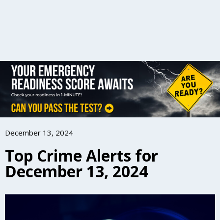
December 13, 2024
Top Crime Alerts for
December 13, 2024