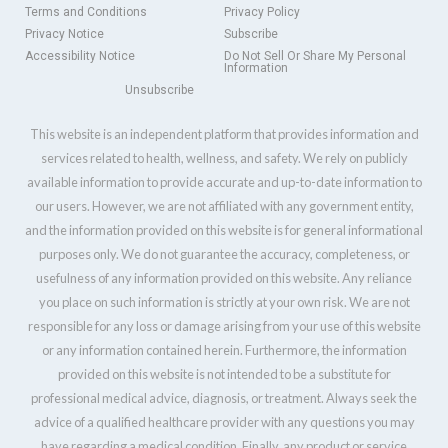
Terms and Conditions
Privacy Policy
Privacy Notice
Subscribe
Accessibility Notice
Do Not Sell Or Share My Personal
Information
Unsubscribe
This website is an independent platform that provides information and
services related to health, wellness, and safety. We rely on publicly
available information to provide accurate and up-to-date information to
our users. However, we are not affiliated with any government entity,
and the information provided on this website is for general informational
purposes only. We do not guarantee the accuracy, completeness, or
usefulness of any information provided on this website. Any reliance
you place on such information is strictly at your own risk. We are not
responsible for any loss or damage arising from your use of this website
or any information contained herein. Furthermore, the information
provided on this website is not intended to be a substitute for
professional medical advice, diagnosis, or treatment. Always seek the
advice of a qualified healthcare provider with any questions you may
have regarding a medical condition. Finally, any product or service