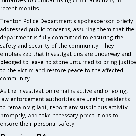
initiatives to combat rising criminal activity in
recent months.
Trenton Police Department’s spokesperson briefly
addressed public concerns, assuring them that the
department is fully committed to ensuring the
safety and security of the community. They
emphasized that investigations are underway and
pledged to leave no stone unturned to bring justice
to the victim and restore peace to the affected
community.
As the investigation remains active and ongoing,
law enforcement authorities are urging residents
to remain vigilant, report any suspicious activity
promptly, and take necessary precautions to
ensure their personal safety.