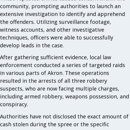
community, prompting authorities to launch an
extensive investigation to identify and apprehend
the offenders. Utilizing surveillance footage,
witness accounts, and other investigative
techniques, officers were able to successfully
develop leads in the case.
After gathering sufficient evidence, local law
enforcement conducted a series of targeted raids
in various parts of Akron. These operations
resulted in the arrests of all three robbery
suspects, who are now facing multiple charges,
including armed robbery, weapons possession, and
conspiracy.
Authorities have not disclosed the exact amount of
cash stolen during the spree or the specific