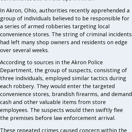
In Akron, Ohio, authorities recently apprehended a
group of individuals believed to be responsible for
a series of armed robberies targeting local
convenience stores. The string of criminal incidents
had left many shop owners and residents on edge
over several weeks.
According to sources in the Akron Police
Department, the group of suspects, consisting of
three individuals, employed similar tactics during
each robbery. They would enter the targeted
convenience stores, brandish firearms, and demand
cash and other valuable items from store
employees. The suspects would then swiftly flee
the premises before law enforcement arrival.
These repeated crimes caused concern within the