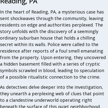
Reading, PA
In the heart of Reading, PA, a mysterious case has
sent shockwaves through the community, leaving
residents on edge and authorities perplexed. The
story unfolds with the discovery of a seemingly
ordinary suburban house that holds a chilling
secret within its walls. Police were called to the
residence after reports of a foul smell emanating
from the property. Upon entering, they uncovered
a hidden basement filled with a series of cryptic
symbols scrawled in blood, leading to speculation
of a possible ritualistic connection to the crime.
As detectives delve deeper into the investigation,
they unearth a perplexing web of clues that point
to a clandestine underworld operating right
beneath the surface of this quiet neighborhood.