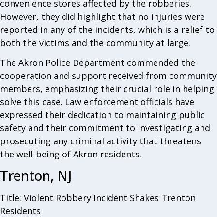
convenience stores affected by the robberies.
However, they did highlight that no injuries were
reported in any of the incidents, which is a relief to
both the victims and the community at large.
The Akron Police Department commended the
cooperation and support received from community
members, emphasizing their crucial role in helping
solve this case. Law enforcement officials have
expressed their dedication to maintaining public
safety and their commitment to investigating and
prosecuting any criminal activity that threatens
the well-being of Akron residents.
Trenton, NJ
Title: Violent Robbery Incident Shakes Trenton
Residents