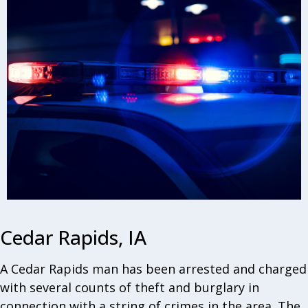
Cedar Rapids, IA
A Cedar Rapids man has been arrested and charged
with several counts of theft and burglary in
connection with a string of crimes in the area. The