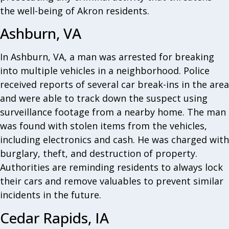
the well-being of Akron residents.
Ashburn, VA
In Ashburn, VA, a man was arrested for breaking
into multiple vehicles in a neighborhood. Police
received reports of several car break-ins in the area
and were able to track down the suspect using
surveillance footage from a nearby home. The man
was found with stolen items from the vehicles,
including electronics and cash. He was charged with
burglary, theft, and destruction of property.
Authorities are reminding residents to always lock
their cars and remove valuables to prevent similar
incidents in the future.
Cedar Rapids, IA