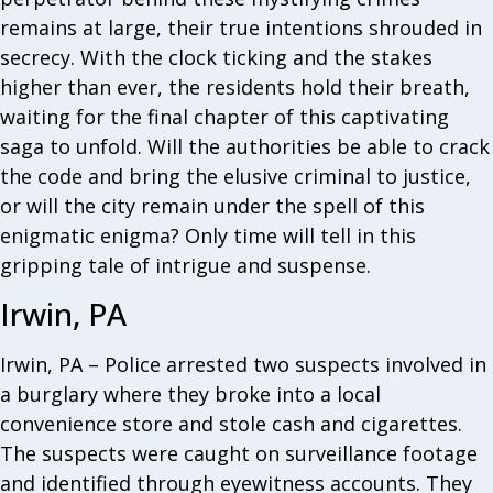
remains at large, their true intentions shrouded in
secrecy. With the clock ticking and the stakes
higher than ever, the residents hold their breath,
waiting for the final chapter of this captivating
saga to unfold. Will the authorities be able to crack
the code and bring the elusive criminal to justice,
or will the city remain under the spell of this
enigmatic enigma? Only time will tell in this
gripping tale of intrigue and suspense.
Irwin, PA
Irwin, PA – Police arrested two suspects involved in
a burglary where they broke into a local
convenience store and stole cash and cigarettes.
The suspects were caught on surveillance footage
and identified through eyewitness accounts. They