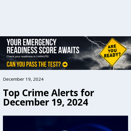
December 19, 2024
Top Crime Alerts for
December 19, 2024