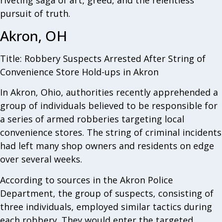
riveting saga of art, greed, and the relentless
pursuit of truth.
Akron, OH
Title: Robbery Suspects Arrested After String of
Convenience Store Hold-ups in Akron
In Akron, Ohio, authorities recently apprehended a
group of individuals believed to be responsible for
a series of armed robberies targeting local
convenience stores. The string of criminal incidents
had left many shop owners and residents on edge
over several weeks.
According to sources in the Akron Police
Department, the group of suspects, consisting of
three individuals, employed similar tactics during
each robbery. They would enter the targeted