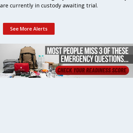
are currently in custody awaiting trial.
See More Alerts