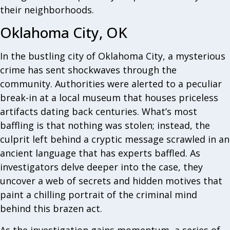
their neighborhoods.
Oklahoma City, OK
In the bustling city of Oklahoma City, a mysterious
crime has sent shockwaves through the
community. Authorities were alerted to a peculiar
break-in at a local museum that houses priceless
artifacts dating back centuries. What’s most
baffling is that nothing was stolen; instead, the
culprit left behind a cryptic message scrawled in an
ancient language that has experts baffled. As
investigators delve deeper into the case, they
uncover a web of secrets and hidden motives that
paint a chilling portrait of the criminal mind
behind this brazen act.
As the investigation gains momentum, a series of