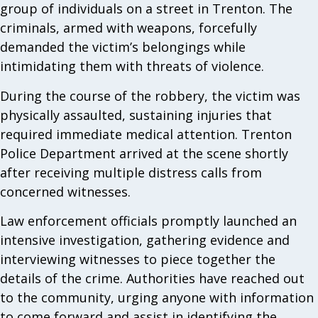
group of individuals on a street in Trenton. The
criminals, armed with weapons, forcefully
demanded the victim’s belongings while
intimidating them with threats of violence.
During the course of the robbery, the victim was
physically assaulted, sustaining injuries that
required immediate medical attention. Trenton
Police Department arrived at the scene shortly
after receiving multiple distress calls from
concerned witnesses.
Law enforcement officials promptly launched an
intensive investigation, gathering evidence and
interviewing witnesses to piece together the
details of the crime. Authorities have reached out
to the community, urging anyone with information
to come forward and assist in identifying the