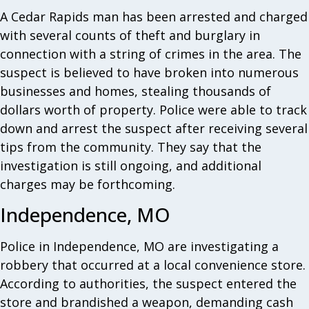
A Cedar Rapids man has been arrested and charged
with several counts of theft and burglary in
connection with a string of crimes in the area. The
suspect is believed to have broken into numerous
businesses and homes, stealing thousands of
dollars worth of property. Police were able to track
down and arrest the suspect after receiving several
tips from the community. They say that the
investigation is still ongoing, and additional
charges may be forthcoming.
Independence, MO
Police in Independence, MO are investigating a
robbery that occurred at a local convenience store.
According to authorities, the suspect entered the
store and brandished a weapon, demanding cash