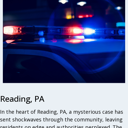
Reading, PA
In the heart of Reading, PA, a mysterious case has
sent shockwaves through the community, leaving
residents on edge and authorities perplexed. The