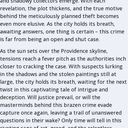
and shadowy collectors emerge. With each
revelation, the plot thickens, and the true motive
behind the meticulously planned theft becomes
even more elusive. As the city holds its breath,
awaiting answers, one thing is certain – this crime
is far from being an open and shut case.
As the sun sets over the Providence skyline,
tensions reach a fever pitch as the authorities inch
closer to cracking the case. With suspects lurking
in the shadows and the stolen paintings still at
large, the city holds its breath, waiting for the next
twist in this captivating tale of intrigue and
deception. Will justice prevail, or will the
masterminds behind this brazen crime evade
capture once again, leaving a trail of unanswered
questions in their wake? Only time will tell in this