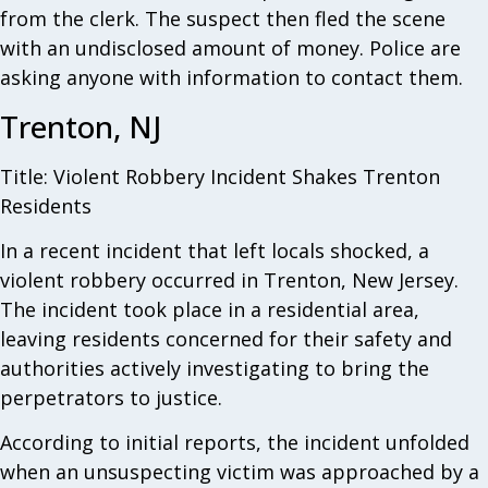
from the clerk. The suspect then fled the scene
with an undisclosed amount of money. Police are
asking anyone with information to contact them.
Trenton, NJ
Title: Violent Robbery Incident Shakes Trenton
Residents
In a recent incident that left locals shocked, a
violent robbery occurred in Trenton, New Jersey.
The incident took place in a residential area,
leaving residents concerned for their safety and
authorities actively investigating to bring the
perpetrators to justice.
According to initial reports, the incident unfolded
when an unsuspecting victim was approached by a