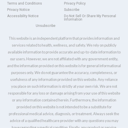
Terms and Conditions
Privacy Policy
Privacy Notice
Subscribe
Accessibility Notice
Do Not Sell Or Share My Personal
Information
Unsubscribe
This website is an independent platform that provides information and
services related to health, wellness, and safety. We rely on publicly
available information to provide accurate and up-to-date information to
our users. However, we are not affiliated with any government entity,
and the information provided on this website is for general informational
purposes only. We do not guarantee the accuracy, completeness, or
usefulness of any information provided on this website. Any reliance
you place on such information is strictly at your own risk. We are not
responsible for any loss or damage arising from your use of this website
or any information contained herein. Furthermore, the information
provided on this website is not intended to be a substitute for
professional medical advice, diagnosis, or treatment. Always seek the
advice of a qualified healthcare provider with any questions you may
have regarding a medical condition. Finally, any product or service