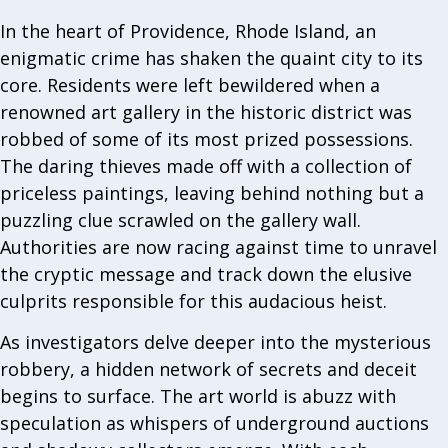
In the heart of Providence, Rhode Island, an
enigmatic crime has shaken the quaint city to its
core. Residents were left bewildered when a
renowned art gallery in the historic district was
robbed of some of its most prized possessions.
The daring thieves made off with a collection of
priceless paintings, leaving behind nothing but a
puzzling clue scrawled on the gallery wall.
Authorities are now racing against time to unravel
the cryptic message and track down the elusive
culprits responsible for this audacious heist.
As investigators delve deeper into the mysterious
robbery, a hidden network of secrets and deceit
begins to surface. The art world is abuzz with
speculation as whispers of underground auctions