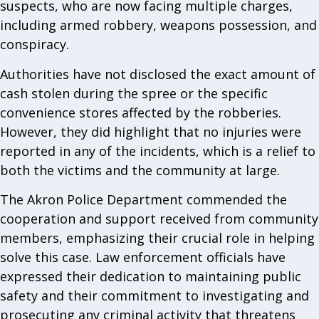
suspects, who are now facing multiple charges,
including armed robbery, weapons possession, and
conspiracy.
Authorities have not disclosed the exact amount of
cash stolen during the spree or the specific
convenience stores affected by the robberies.
However, they did highlight that no injuries were
reported in any of the incidents, which is a relief to
both the victims and the community at large.
The Akron Police Department commended the
cooperation and support received from community
members, emphasizing their crucial role in helping
solve this case. Law enforcement officials have
expressed their dedication to maintaining public
safety and their commitment to investigating and
prosecuting any criminal activity that threatens