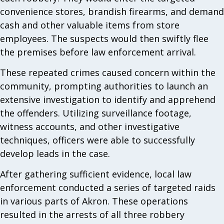
convenience stores, brandish firearms, and demand
cash and other valuable items from store
employees. The suspects would then swiftly flee
the premises before law enforcement arrival.
These repeated crimes caused concern within the
community, prompting authorities to launch an
extensive investigation to identify and apprehend
the offenders. Utilizing surveillance footage,
witness accounts, and other investigative
techniques, officers were able to successfully
develop leads in the case.
After gathering sufficient evidence, local law
enforcement conducted a series of targeted raids
in various parts of Akron. These operations
resulted in the arrests of all three robbery