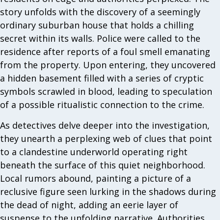
story unfolds with the discovery of a seemingly
ordinary suburban house that holds a chilling
secret within its walls. Police were called to the
residence after reports of a foul smell emanating
from the property. Upon entering, they uncovered
a hidden basement filled with a series of cryptic
symbols scrawled in blood, leading to speculation
of a possible ritualistic connection to the crime.
As detectives delve deeper into the investigation,
they unearth a perplexing web of clues that point
to a clandestine underworld operating right
beneath the surface of this quiet neighborhood.
Local rumors abound, painting a picture of a
reclusive figure seen lurking in the shadows during
the dead of night, adding an eerie layer of
suspense to the unfolding narrative. Authorities