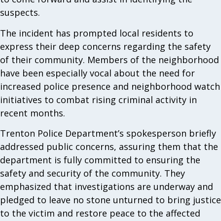
suspects.
The incident has prompted local residents to
express their deep concerns regarding the safety
of their community. Members of the neighborhood
have been especially vocal about the need for
increased police presence and neighborhood watch
initiatives to combat rising criminal activity in
recent months.
Trenton Police Department’s spokesperson briefly
addressed public concerns, assuring them that the
department is fully committed to ensuring the
safety and security of the community. They
emphasized that investigations are underway and
pledged to leave no stone unturned to bring justice
to the victim and restore peace to the affected