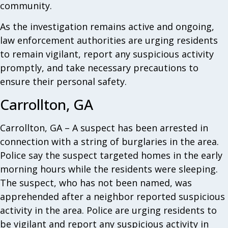
community.
As the investigation remains active and ongoing,
law enforcement authorities are urging residents
to remain vigilant, report any suspicious activity
promptly, and take necessary precautions to
ensure their personal safety.
Carrollton, GA
Carrollton, GA – A suspect has been arrested in
connection with a string of burglaries in the area.
Police say the suspect targeted homes in the early
morning hours while the residents were sleeping.
The suspect, who has not been named, was
apprehended after a neighbor reported suspicious
activity in the area. Police are urging residents to
be vigilant and report any suspicious activity in