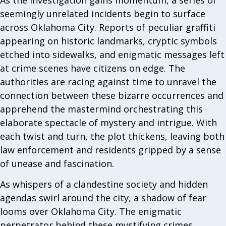
seemingly unrelated incidents begin to surface
across Oklahoma City. Reports of peculiar graffiti
appearing on historic landmarks, cryptic symbols
etched into sidewalks, and enigmatic messages left
at crime scenes have citizens on edge. The
authorities are racing against time to unravel the
connection between these bizarre occurrences and
apprehend the mastermind orchestrating this
elaborate spectacle of mystery and intrigue. With
each twist and turn, the plot thickens, leaving both
law enforcement and residents gripped by a sense
of unease and fascination.
As whispers of a clandestine society and hidden
agendas swirl around the city, a shadow of fear
looms over Oklahoma City. The enigmatic
perpetrator behind these mystifying crimes