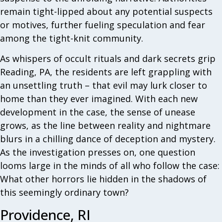
remain tight-lipped about any potential suspects
or motives, further fueling speculation and fear
among the tight-knit community.
As whispers of occult rituals and dark secrets grip
Reading, PA, the residents are left grappling with
an unsettling truth – that evil may lurk closer to
home than they ever imagined. With each new
development in the case, the sense of unease
grows, as the line between reality and nightmare
blurs in a chilling dance of deception and mystery.
As the investigation presses on, one question
looms large in the minds of all who follow the case:
What other horrors lie hidden in the shadows of
this seemingly ordinary town?
Providence, RI