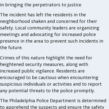
in bringing the perpetrators to justice.
The incident has left the residents in the
neighborhood shaken and concerned for their
safety. Local community leaders are organizing
meetings and advocating for increased police
presence in the area to prevent such incidents in
the future.
Crimes of this nature highlight the need for
heightened security measures, along with
increased public vigilance. Residents are
encouraged to be cautious when encountering
suspicious individuals or activities and to report
any potential threats to the police promptly.
The Philadelphia Police Department is determined
to apprehend the suspects and ensure the safety