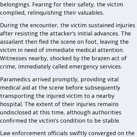
belongings. Fearing for their safety, the victim
complied, relinquishing their valuables.
During the encounter, the victim sustained injuries
after resisting the attacker’s initial advances. The
assailant then fled the scene on foot, leaving the
victim in need of immediate medical attention.
Witnesses nearby, shocked by the brazen act of
crime, immediately called emergency services.
Paramedics arrived promptly, providing vital
medical aid at the scene before subsequently
transporting the injured victim to a nearby
hospital. The extent of their injuries remains
undisclosed at this time, although authorities
confirmed the victim’s condition to be stable.
Law enforcement officials swiftly converged on the