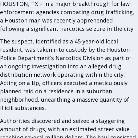
HOUSTON, TX – In a major breakthrough for law
enforcement agencies combating drug trafficking,
a Houston man was recently apprehended
following a significant narcotics seizure in the city.
The suspect, identified as a 45-year-old local
resident, was taken into custody by the Houston
Police Department’s Narcotics Division as part of
an ongoing investigation into an alleged drug
distribution network operating within the city.
Acting on a tip, officers executed a meticulously
planned raid on a residence in a suburban
neighborhood, unearthing a massive quantity of
illicit substances.
Authorities discovered and seized a staggering
amount of drugs, with an estimated street value
reaching several million dollars. The haul consisted