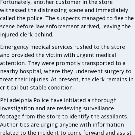
Fortunately, another customer in the store
witnessed the distressing scene and immediately
called the police. The suspects managed to flee the
scene before law enforcement arrived, leaving the
injured clerk behind.
Emergency medical services rushed to the store
and provided the victim with urgent medical
attention. They were promptly transported to a
nearby hospital, where they underwent surgery to
treat their injuries. At present, the clerk remains in
critical but stable condition.
Philadelphia Police have initiated a thorough
investigation and are reviewing surveillance
footage from the store to identify the assailants.
Authorities are urging anyone with information
related to the incident to come forward and assist