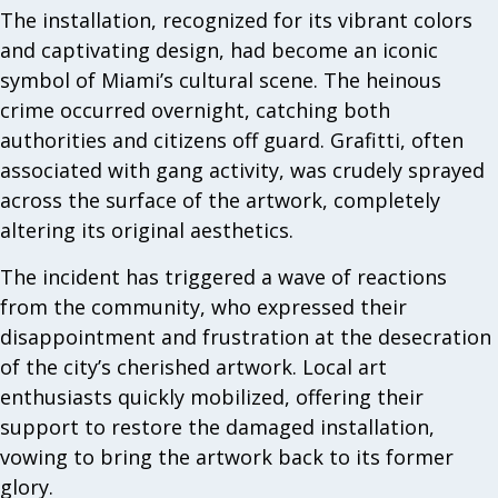
The installation, recognized for its vibrant colors
and captivating design, had become an iconic
symbol of Miami’s cultural scene. The heinous
crime occurred overnight, catching both
authorities and citizens off guard. Grafitti, often
associated with gang activity, was crudely sprayed
across the surface of the artwork, completely
altering its original aesthetics.
The incident has triggered a wave of reactions
from the community, who expressed their
disappointment and frustration at the desecration
of the city’s cherished artwork. Local art
enthusiasts quickly mobilized, offering their
support to restore the damaged installation,
vowing to bring the artwork back to its former
glory.