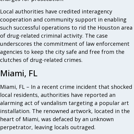
Local authorities have credited interagency
cooperation and community support in enabling
such successful operations to rid the Houston area
of drug-related criminal activity. The case
underscores the commitment of law enforcement
agencies to keep the city safe and free from the
clutches of drug-related crimes.
Miami, FL
Miami, FL – In a recent crime incident that shocked
local residents, authorities have reported an
alarming act of vandalism targeting a popular art
installation. The renowned artwork, located in the
heart of Miami, was defaced by an unknown
perpetrator, leaving locals outraged.