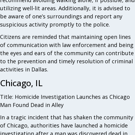
recommend avoiding walking alone, if possible, and
utilizing well-lit areas. Additionally, it is advised to
be aware of one’s surroundings and report any
suspicious activity promptly to the police.
Citizens are reminded that maintaining open lines
of communication with law enforcement and being
the eyes and ears of the community can contribute
to the prevention and timely resolution of criminal
activities in Dallas.
Chicago, IL
Title: Homicide Investigation Launches as Chicago
Man Found Dead in Alley
In a tragic incident that has shaken the community
of Chicago, authorities have launched a homicide
investigation after a man was discovered dead in