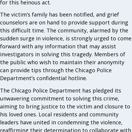
for this heinous act.
The victim’s family has been notified, and grief
counselors are on hand to provide support during
this difficult time. The community, alarmed by the
sudden surge in violence, is strongly urged to come
forward with any information that may assist
investigators in solving this tragedy. Members of
the public who wish to maintain their anonymity
can provide tips through the Chicago Police
Department’s confidential hotline.
The Chicago Police Department has pledged its
unwavering commitment to solving this crime,
aiming to bring justice to the victim and closure to
his loved ones. Local residents and community
leaders have united in condemning the violence,
reaffirming their determination to collaborate with