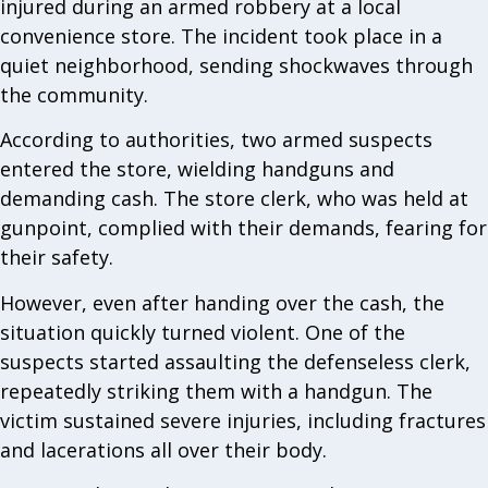
injured during an armed robbery at a local
convenience store. The incident took place in a
quiet neighborhood, sending shockwaves through
the community.
According to authorities, two armed suspects
entered the store, wielding handguns and
demanding cash. The store clerk, who was held at
gunpoint, complied with their demands, fearing for
their safety.
However, even after handing over the cash, the
situation quickly turned violent. One of the
suspects started assaulting the defenseless clerk,
repeatedly striking them with a handgun. The
victim sustained severe injuries, including fractures
and lacerations all over their body.