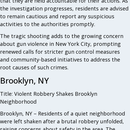
that they are held accountable for their actions. As
the investigation progresses, residents are advised
to remain cautious and report any suspicious
activities to the authorities promptly.
The tragic shooting adds to the growing concern
about gun violence in New York City, prompting
renewed calls for stricter gun control measures
and community-based initiatives to address the
root causes of such crimes.
Brooklyn, NY
Title: Violent Robbery Shakes Brooklyn
Neighborhood
Brooklyn, NY – Residents of a quiet neighborhood
were left shaken after a brutal robbery unfolded,
raising concerns about safety in the area. The