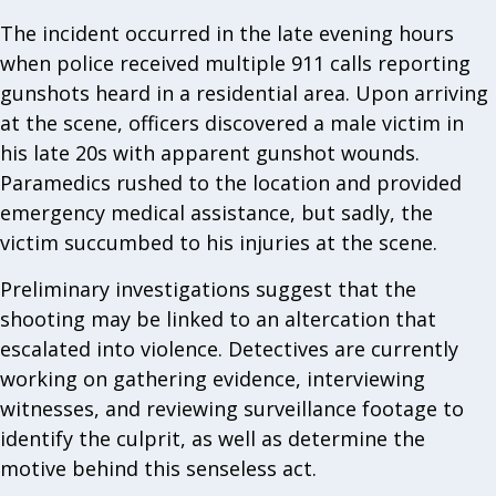
The incident occurred in the late evening hours
when police received multiple 911 calls reporting
gunshots heard in a residential area. Upon arriving
at the scene, officers discovered a male victim in
his late 20s with apparent gunshot wounds.
Paramedics rushed to the location and provided
emergency medical assistance, but sadly, the
victim succumbed to his injuries at the scene.
Preliminary investigations suggest that the
shooting may be linked to an altercation that
escalated into violence. Detectives are currently
working on gathering evidence, interviewing
witnesses, and reviewing surveillance footage to
identify the culprit, as well as determine the
motive behind this senseless act.