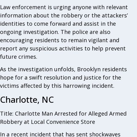
Law enforcement is urging anyone with relevant
information about the robbery or the attackers’
identities to come forward and assist in the
ongoing investigation. The police are also
encouraging residents to remain vigilant and
report any suspicious activities to help prevent
future crimes.
As the investigation unfolds, Brooklyn residents
hope for a swift resolution and justice for the
victims affected by this harrowing incident.
Charlotte, NC
Title: Charlotte Man Arrested for Alleged Armed
Robbery at Local Convenience Store
In a recent incident that has sent shockwaves