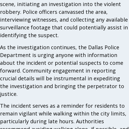
scene, initiating an investigation into the violent
robbery. Police officers canvassed the area,
interviewing witnesses, and collecting any available
surveillance footage that could potentially assist in
identifying the suspect.
As the investigation continues, the Dallas Police
Department is urging anyone with information
about the incident or potential suspects to come
forward. Community engagement in reporting
crucial details will be instrumental in expediting
the investigation and bringing the perpetrator to
justice.
The incident serves as a reminder for residents to
remain vigilant while walking within the city limits,
particularly during late hours. Authorities