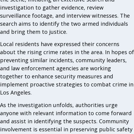
investigation to gather evidence, review
surveillance footage, and interview witnesses. The
search aims to identify the two armed individuals
and bring them to justice.
Local residents have expressed their concerns
about the rising crime rates in the area. In hopes of
preventing similar incidents, community leaders,
and law enforcement agencies are working
together to enhance security measures and
implement proactive strategies to combat crime in
Los Angeles.
As the investigation unfolds, authorities urge
anyone with relevant information to come forward
and assist in identifying the suspects. Community
involvement is essential in preserving public safety