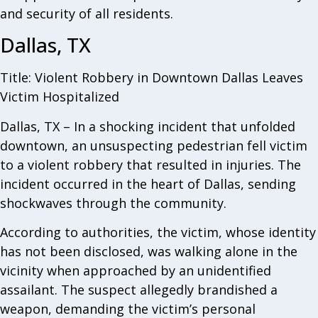
and security of all residents.
Dallas, TX
Title: Violent Robbery in Downtown Dallas Leaves
Victim Hospitalized
Dallas, TX – In a shocking incident that unfolded
downtown, an unsuspecting pedestrian fell victim
to a violent robbery that resulted in injuries. The
incident occurred in the heart of Dallas, sending
shockwaves through the community.
According to authorities, the victim, whose identity
has not been disclosed, was walking alone in the
vicinity when approached by an unidentified
assailant. The suspect allegedly brandished a
weapon, demanding the victim’s personal