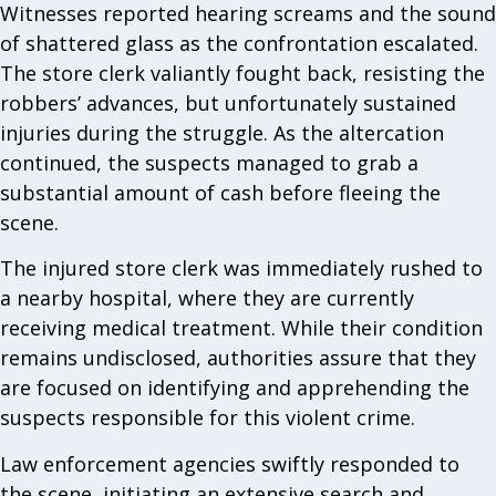
Witnesses reported hearing screams and the sound
of shattered glass as the confrontation escalated.
The store clerk valiantly fought back, resisting the
robbers’ advances, but unfortunately sustained
injuries during the struggle. As the altercation
continued, the suspects managed to grab a
substantial amount of cash before fleeing the
scene.
The injured store clerk was immediately rushed to
a nearby hospital, where they are currently
receiving medical treatment. While their condition
remains undisclosed, authorities assure that they
are focused on identifying and apprehending the
suspects responsible for this violent crime.
Law enforcement agencies swiftly responded to
the scene, initiating an extensive search and