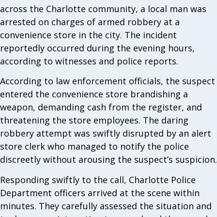
across the Charlotte community, a local man was
arrested on charges of armed robbery at a
convenience store in the city. The incident
reportedly occurred during the evening hours,
according to witnesses and police reports.
According to law enforcement officials, the suspect
entered the convenience store brandishing a
weapon, demanding cash from the register, and
threatening the store employees. The daring
robbery attempt was swiftly disrupted by an alert
store clerk who managed to notify the police
discreetly without arousing the suspect’s suspicion.
Responding swiftly to the call, Charlotte Police
Department officers arrived at the scene within
minutes. They carefully assessed the situation and