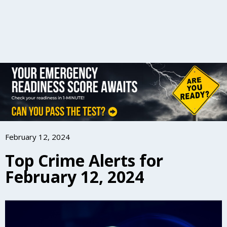
February 12, 2024
Top Crime Alerts for
February 12, 2024