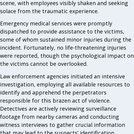
scene, with employees visibly shaken and seeking
solace from the traumatic experience.
Emergency medical services were promptly
dispatched to provide assistance to the victims,
some of whom sustained minor injuries during the
incident. Fortunately, no life-threatening injuries
were reported, though the psychological impact on
the victims cannot be overlooked.
Law enforcement agencies initiated an intensive
investigation, employing all available resources to
identify and apprehend the perpetrators
responsible for this brazen act of violence.
Detectives are actively reviewing surveillance
footage from nearby cameras and conducting
witness interviews to gather crucial information
that may lead to the suspects’ identification.