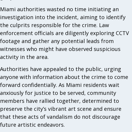
Miami authorities wasted no time initiating an
investigation into the incident, aiming to identify
the culprits responsible for the crime. Law
enforcement officials are diligently exploring CCTV
footage and gather any potential leads from
witnesses who might have observed suspicious
activity in the area.
Authorities have appealed to the public, urging
anyone with information about the crime to come
forward confidentially. As Miami residents wait
anxiously for justice to be served, community
members have rallied together, determined to
preserve the city’s vibrant art scene and ensure
that these acts of vandalism do not discourage
future artistic endeavors.