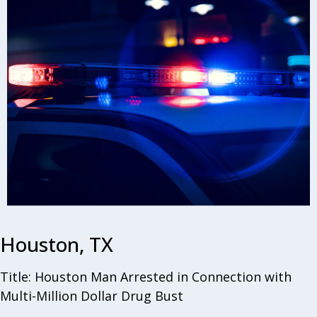
Houston, TX
Title: Houston Man Arrested in Connection with
Multi-Million Dollar Drug Bust