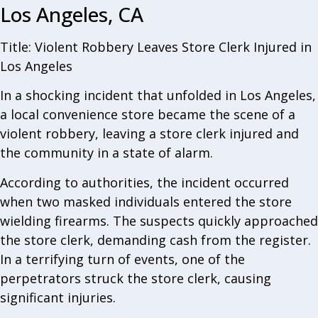
Los Angeles, CA
Title: Violent Robbery Leaves Store Clerk Injured in
Los Angeles
In a shocking incident that unfolded in Los Angeles,
a local convenience store became the scene of a
violent robbery, leaving a store clerk injured and
the community in a state of alarm.
According to authorities, the incident occurred
when two masked individuals entered the store
wielding firearms. The suspects quickly approached
the store clerk, demanding cash from the register.
In a terrifying turn of events, one of the
perpetrators struck the store clerk, causing
significant injuries.