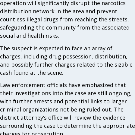
operation will significantly disrupt the narcotics
distribution network in the area and prevent
countless illegal drugs from reaching the streets,
safeguarding the community from the associated
social and health risks.
The suspect is expected to face an array of
charges, including drug possession, distribution,
and possibly further charges related to the sizable
cash found at the scene.
Law enforcement officials have emphasized that
their investigations into the case are still ongoing,
with further arrests and potential links to larger
criminal organizations not being ruled out. The
district attorney’s office will review the evidence
surrounding the case to determine the appropriate
charges for prosecution.