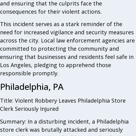
and ensuring that the culprits face the
consequences for their violent actions.
This incident serves as a stark reminder of the
need for increased vigilance and security measures
across the city. Local law enforcement agencies are
committed to protecting the community and
ensuring that businesses and residents feel safe in
Los Angeles, pledging to apprehend those
responsible promptly.
Philadelphia, PA
Title: Violent Robbery Leaves Philadelphia Store
Clerk Seriously Injured
Summary: In a disturbing incident, a Philadelphia
store clerk was brutally attacked and seriously