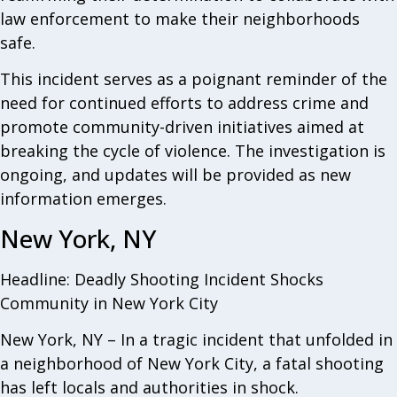
law enforcement to make their neighborhoods
safe.
This incident serves as a poignant reminder of the
need for continued efforts to address crime and
promote community-driven initiatives aimed at
breaking the cycle of violence. The investigation is
ongoing, and updates will be provided as new
information emerges.
New York, NY
Headline: Deadly Shooting Incident Shocks
Community in New York City
New York, NY – In a tragic incident that unfolded in
a neighborhood of New York City, a fatal shooting
has left locals and authorities in shock.