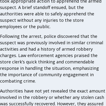
took appropriate action to apprehend the armed
suspect. A brief standoff ensued, but the
authorities were able to safely apprehend the
suspect without any injuries to the store
employees or the public.
Following the arrest, police discovered that the
suspect was previously involved in similar criminal
activities and had a history of armed robbery
charges. Law enforcement agencies praised the
store clerk’s quick thinking and commendable
response in handling the situation, emphasizing
the importance of community engagement in
combating crime.
Authorities have not yet revealed the exact amount
involved in the robbery or whether any stolen cash
was successfully recovered. However, they assured