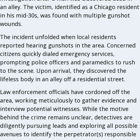
an alley. The victim, identified as a Chicago resident
in his mid-30s, was found with multiple gunshot
wounds.
The incident unfolded when local residents
reported hearing gunshots in the area. Concerned
citizens quickly dialed emergency services,
prompting police officers and paramedics to rush
to the scene. Upon arrival, they discovered the
lifeless body in an alley off a residential street.
Law enforcement officials have cordoned off the
area, working meticulously to gather evidence and
interview potential witnesses. While the motive
behind the crime remains unclear, detectives are
diligently pursuing leads and exploring all possible
avenues to identify the perpetrator(s) responsible