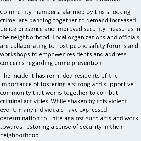
Community members, alarmed by this shocking
crime, are banding together to demand increased
police presence and improved security measures in
the neighborhood. Local organizations and officials
are collaborating to host public safety forums and
workshops to empower residents and address
concerns regarding crime prevention.
The incident has reminded residents of the
importance of fostering a strong and supportive
community that works together to combat
criminal activities. While shaken by this violent
event, many individuals have expressed
determination to unite against such acts and work
towards restoring a sense of security in their
neighborhood.