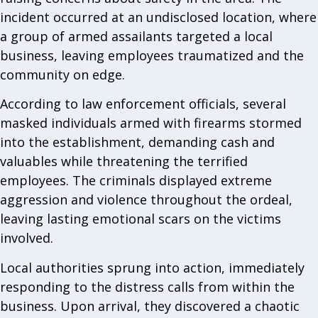
incident occurred at an undisclosed location, where
a group of armed assailants targeted a local
business, leaving employees traumatized and the
community on edge.
According to law enforcement officials, several
masked individuals armed with firearms stormed
into the establishment, demanding cash and
valuables while threatening the terrified
employees. The criminals displayed extreme
aggression and violence throughout the ordeal,
leaving lasting emotional scars on the victims
involved.
Local authorities sprung into action, immediately
responding to the distress calls from within the
business. Upon arrival, they discovered a chaotic