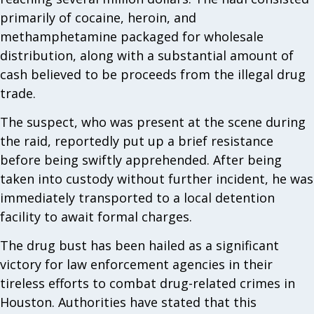
primarily of cocaine, heroin, and
methamphetamine packaged for wholesale
distribution, along with a substantial amount of
cash believed to be proceeds from the illegal drug
trade.
The suspect, who was present at the scene during
the raid, reportedly put up a brief resistance
before being swiftly apprehended. After being
taken into custody without further incident, he was
immediately transported to a local detention
facility to await formal charges.
The drug bust has been hailed as a significant
victory for law enforcement agencies in their
tireless efforts to combat drug-related crimes in
Houston. Authorities have stated that this