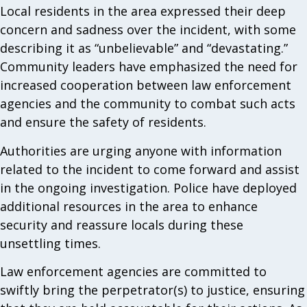
Local residents in the area expressed their deep
concern and sadness over the incident, with some
describing it as “unbelievable” and “devastating.”
Community leaders have emphasized the need for
increased cooperation between law enforcement
agencies and the community to combat such acts
and ensure the safety of residents.
Authorities are urging anyone with information
related to the incident to come forward and assist
in the ongoing investigation. Police have deployed
additional resources in the area to enhance
security and reassure locals during these
unsettling times.
Law enforcement agencies are committed to
swiftly bring the perpetrator(s) to justice, ensuring