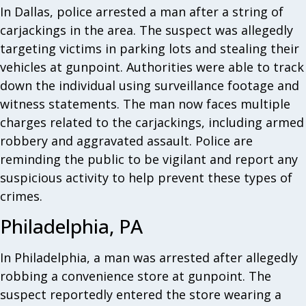
In Dallas, police arrested a man after a string of
carjackings in the area. The suspect was allegedly
targeting victims in parking lots and stealing their
vehicles at gunpoint. Authorities were able to track
down the individual using surveillance footage and
witness statements. The man now faces multiple
charges related to the carjackings, including armed
robbery and aggravated assault. Police are
reminding the public to be vigilant and report any
suspicious activity to help prevent these types of
crimes.
Philadelphia, PA
In Philadelphia, a man was arrested after allegedly
robbing a convenience store at gunpoint. The
suspect reportedly entered the store wearing a