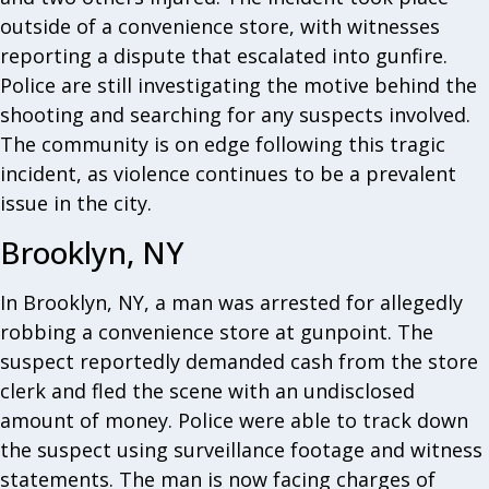
outside of a convenience store, with witnesses
reporting a dispute that escalated into gunfire.
Police are still investigating the motive behind the
shooting and searching for any suspects involved.
The community is on edge following this tragic
incident, as violence continues to be a prevalent
issue in the city.
Brooklyn, NY
In Brooklyn, NY, a man was arrested for allegedly
robbing a convenience store at gunpoint. The
suspect reportedly demanded cash from the store
clerk and fled the scene with an undisclosed
amount of money. Police were able to track down
the suspect using surveillance footage and witness
statements. The man is now facing charges of