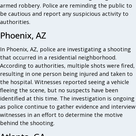
armed robbery. Police are reminding the public to
be cautious and report any suspicious activity to
authorities.
Phoenix, AZ
In Phoenix, AZ, police are investigating a shooting
that occurred in a residential neighborhood.
According to authorities, multiple shots were fired,
resulting in one person being injured and taken to
the hospital. Witnesses reported seeing a vehicle
fleeing the scene, but no suspects have been
identified at this time. The investigation is ongoing
as police continue to gather evidence and interview
witnesses in an effort to determine the motive
behind the shooting.