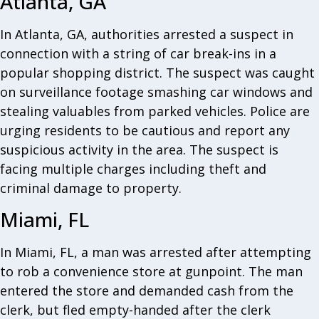
Atlanta, GA
In Atlanta, GA, authorities arrested a suspect in
connection with a string of car break-ins in a
popular shopping district. The suspect was caught
on surveillance footage smashing car windows and
stealing valuables from parked vehicles. Police are
urging residents to be cautious and report any
suspicious activity in the area. The suspect is
facing multiple charges including theft and
criminal damage to property.
Miami, FL
In Miami, FL, a man was arrested after attempting
to rob a convenience store at gunpoint. The man
entered the store and demanded cash from the
clerk, but fled empty-handed after the clerk