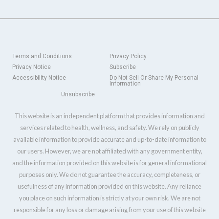
Terms and Conditions
Privacy Policy
Privacy Notice
Subscribe
Accessibility Notice
Do Not Sell Or Share My Personal
Information
Unsubscribe
This website is an independent platform that provides information and
services related to health, wellness, and safety. We rely on publicly
available information to provide accurate and up-to-date information to
our users. However, we are not affiliated with any government entity,
and the information provided on this website is for general informational
purposes only. We do not guarantee the accuracy, completeness, or
usefulness of any information provided on this website. Any reliance
you place on such information is strictly at your own risk. We are not
responsible for any loss or damage arising from your use of this website