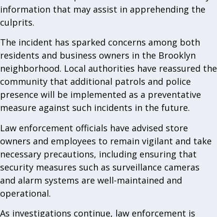
information that may assist in apprehending the
culprits.
The incident has sparked concerns among both
residents and business owners in the Brooklyn
neighborhood. Local authorities have reassured the
community that additional patrols and police
presence will be implemented as a preventative
measure against such incidents in the future.
Law enforcement officials have advised store
owners and employees to remain vigilant and take
necessary precautions, including ensuring that
security measures such as surveillance cameras
and alarm systems are well-maintained and
operational.
As investigations continue, law enforcement is