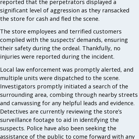
reported that the perpetrators displayed a
significant level of aggression as they ransacked
the store for cash and fled the scene.
The store employees and terrified customers
complied with the suspects’ demands, ensuring
their safety during the ordeal. Thankfully, no
injuries were reported during the incident.
Local law enforcement was promptly alerted, and
multiple units were dispatched to the scene.
Investigators promptly initiated a search of the
surrounding area, combing through nearby streets
and canvassing for any helpful leads and evidence.
Detectives are currently reviewing the store’s
surveillance footage to aid in identifying the
suspects. Police have also been seeking the
assistance of the public to come forward with any