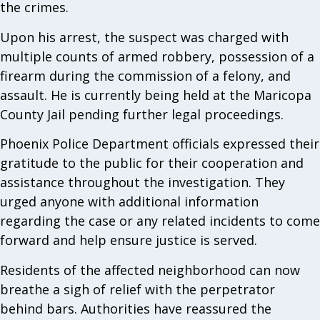
the crimes.
Upon his arrest, the suspect was charged with
multiple counts of armed robbery, possession of a
firearm during the commission of a felony, and
assault. He is currently being held at the Maricopa
County Jail pending further legal proceedings.
Phoenix Police Department officials expressed their
gratitude to the public for their cooperation and
assistance throughout the investigation. They
urged anyone with additional information
regarding the case or any related incidents to come
forward and help ensure justice is served.
Residents of the affected neighborhood can now
breathe a sigh of relief with the perpetrator
behind bars. Authorities have reassured the