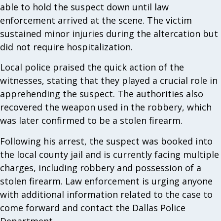
able to hold the suspect down until law
enforcement arrived at the scene. The victim
sustained minor injuries during the altercation but
did not require hospitalization.
Local police praised the quick action of the
witnesses, stating that they played a crucial role in
apprehending the suspect. The authorities also
recovered the weapon used in the robbery, which
was later confirmed to be a stolen firearm.
Following his arrest, the suspect was booked into
the local county jail and is currently facing multiple
charges, including robbery and possession of a
stolen firearm. Law enforcement is urging anyone
with additional information related to the case to
come forward and contact the Dallas Police
Department.