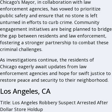
Chicago’s Mayor, in collaboration with law
enforcement agencies, has vowed to prioritize
public safety and ensure that no stone is left
unturned in efforts to curb crime. Community
engagement initiatives are being planned to bridge
the gap between residents and law enforcement,
fostering a stronger partnership to combat these
criminal challenges.
As investigations continue, the residents of
Chicago eagerly await updates from law
enforcement agencies and hope for swift justice to
restore peace and security to their neighborhood.
Los Angeles, CA
Title: Los Angeles Robbery Suspect Arrested After
Dollar Store Holdup