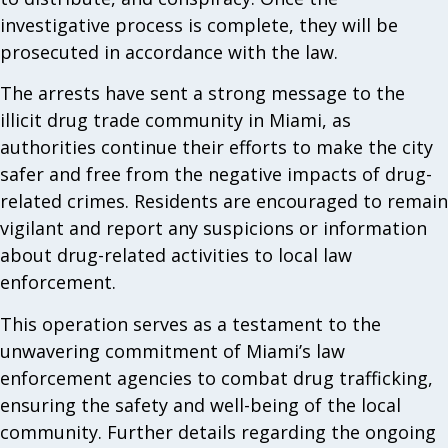
investigative process is complete, they will be
prosecuted in accordance with the law.
The arrests have sent a strong message to the
illicit drug trade community in Miami, as
authorities continue their efforts to make the city
safer and free from the negative impacts of drug-
related crimes. Residents are encouraged to remain
vigilant and report any suspicions or information
about drug-related activities to local law
enforcement.
This operation serves as a testament to the
unwavering commitment of Miami’s law
enforcement agencies to combat drug trafficking,
ensuring the safety and well-being of the local
community. Further details regarding the ongoing