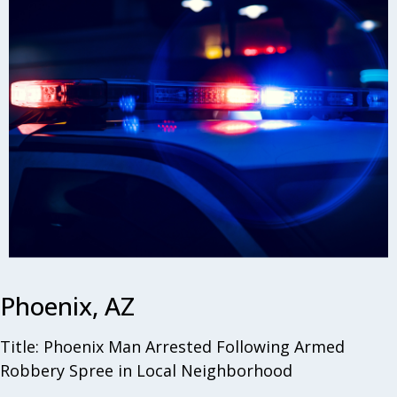
Phoenix, AZ
Title: Phoenix Man Arrested Following Armed
Robbery Spree in Local Neighborhood