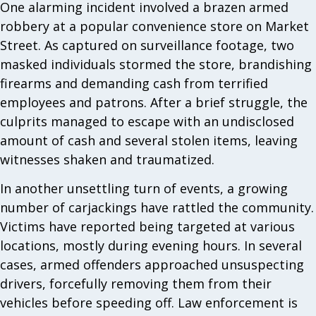
One alarming incident involved a brazen armed
robbery at a popular convenience store on Market
Street. As captured on surveillance footage, two
masked individuals stormed the store, brandishing
firearms and demanding cash from terrified
employees and patrons. After a brief struggle, the
culprits managed to escape with an undisclosed
amount of cash and several stolen items, leaving
witnesses shaken and traumatized.
In another unsettling turn of events, a growing
number of carjackings have rattled the community.
Victims have reported being targeted at various
locations, mostly during evening hours. In several
cases, armed offenders approached unsuspecting
drivers, forcefully removing them from their
vehicles before speeding off. Law enforcement is