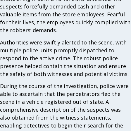
suspects forcefully demanded cash and other
valuable items from the store employees. Fearful
for their lives, the employees quickly complied with
the robbers’ demands.
Authorities were swiftly alerted to the scene, with
multiple police units promptly dispatched to
respond to the active crime. The robust police
presence helped contain the situation and ensure
the safety of both witnesses and potential victims.
During the course of the investigation, police were
able to ascertain that the perpetrators fled the
scene in a vehicle registered out of state. A
comprehensive description of the suspects was
also obtained from the witness statements,
enabling detectives to begin their search for the