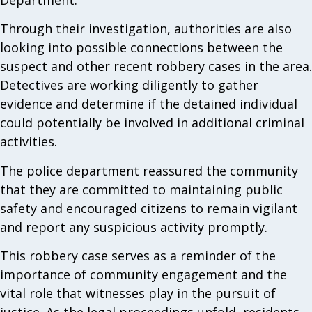
Through their investigation, authorities are also
looking into possible connections between the
suspect and other recent robbery cases in the area.
Detectives are working diligently to gather
evidence and determine if the detained individual
could potentially be involved in additional criminal
activities.
The police department reassured the community
that they are committed to maintaining public
safety and encouraged citizens to remain vigilant
and report any suspicious activity promptly.
This robbery case serves as a reminder of the
importance of community engagement and the
vital role that witnesses play in the pursuit of