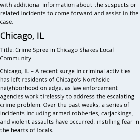
with additional information about the suspects or
related incidents to come forward and assist in the
case.
Chicago, IL
Title: Crime Spree in Chicago Shakes Local
Community
Chicago, IL – A recent surge in criminal activities
has left residents of Chicago’s Northside
neighborhood on edge, as law enforcement
agencies work tirelessly to address the escalating
crime problem. Over the past weeks, a series of
incidents including armed robberies, carjackings,
and violent assaults have occurred, instilling fear in
the hearts of locals.