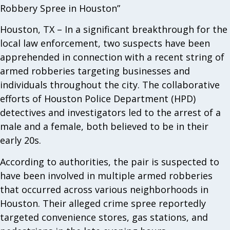
Robbery Spree in Houston”
Houston, TX – In a significant breakthrough for the
local law enforcement, two suspects have been
apprehended in connection with a recent string of
armed robberies targeting businesses and
individuals throughout the city. The collaborative
efforts of Houston Police Department (HPD)
detectives and investigators led to the arrest of a
male and a female, both believed to be in their
early 20s.
According to authorities, the pair is suspected to
have been involved in multiple armed robberies
that occurred across various neighborhoods in
Houston. Their alleged crime spree reportedly
targeted convenience stores, gas stations, and