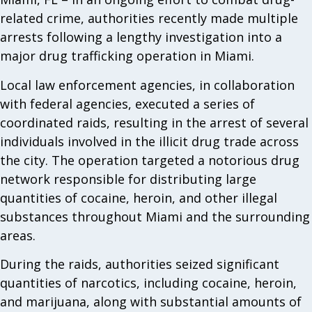
related crime, authorities recently made multiple
arrests following a lengthy investigation into a
major drug trafficking operation in Miami.
Local law enforcement agencies, in collaboration
with federal agencies, executed a series of
coordinated raids, resulting in the arrest of several
individuals involved in the illicit drug trade across
the city. The operation targeted a notorious drug
network responsible for distributing large
quantities of cocaine, heroin, and other illegal
substances throughout Miami and the surrounding
areas.
During the raids, authorities seized significant
quantities of narcotics, including cocaine, heroin,
and marijuana, along with substantial amounts of