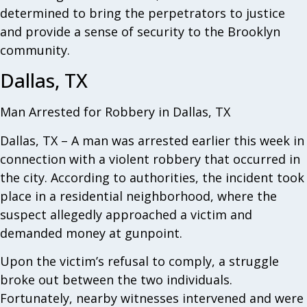
determined to bring the perpetrators to justice
and provide a sense of security to the Brooklyn
community.
Dallas, TX
Man Arrested for Robbery in Dallas, TX
Dallas, TX – A man was arrested earlier this week in
connection with a violent robbery that occurred in
the city. According to authorities, the incident took
place in a residential neighborhood, where the
suspect allegedly approached a victim and
demanded money at gunpoint.
Upon the victim’s refusal to comply, a struggle
broke out between the two individuals.
Fortunately, nearby witnesses intervened and were