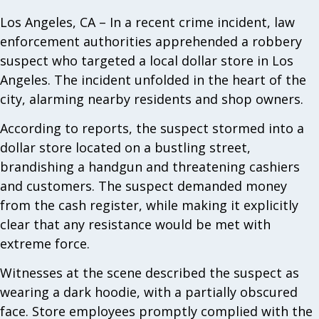
Los Angeles, CA – In a recent crime incident, law
enforcement authorities apprehended a robbery
suspect who targeted a local dollar store in Los
Angeles. The incident unfolded in the heart of the
city, alarming nearby residents and shop owners.
According to reports, the suspect stormed into a
dollar store located on a bustling street,
brandishing a handgun and threatening cashiers
and customers. The suspect demanded money
from the cash register, while making it explicitly
clear that any resistance would be met with
extreme force.
Witnesses at the scene described the suspect as
wearing a dark hoodie, with a partially obscured
face. Store employees promptly complied with the