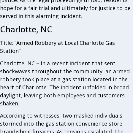
justice. As the legal proceedings unfold, residents
hope for a fair trial and ultimately for justice to be
served in this alarming incident.
Charlotte, NC
Title: “Armed Robbery at Local Charlotte Gas
Station”
Charlotte, NC – In a recent incident that sent
shockwaves throughout the community, an armed
robbery took place at a gas station located in the
heart of Charlotte. The incident unfolded in broad
daylight, leaving both employees and customers
shaken.
According to witnesses, two masked individuals
stormed into the gas station convenience store
brandishing firearms. As tensions escalated, the