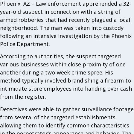
Phoenix, AZ – Law enforcement apprehended a 32-
year-old suspect in connection with a string of
armed robberies that had recently plagued a local
neighborhood. The man was taken into custody
following an intensive investigation by the Phoenix
Police Department.
According to authorities, the suspect targeted
various businesses within close proximity of one
another during a two-week crime spree. His
method typically involved brandishing a firearm to
intimidate store employees into handing over cash
from the register.
Detectives were able to gather surveillance footage
from several of the targeted establishments,
allowing them to identify common characteristics
in the perpetrator’s appearance and behavior. The