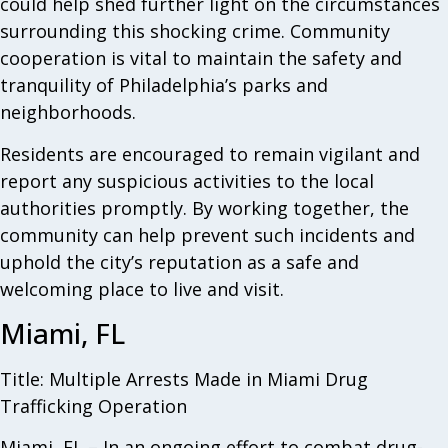
could help shed further light on the circumstances
surrounding this shocking crime. Community
cooperation is vital to maintain the safety and
tranquility of Philadelphia’s parks and
neighborhoods.
Residents are encouraged to remain vigilant and
report any suspicious activities to the local
authorities promptly. By working together, the
community can help prevent such incidents and
uphold the city’s reputation as a safe and
welcoming place to live and visit.
Miami, FL
Title: Multiple Arrests Made in Miami Drug
Trafficking Operation
Miami, FL – In an ongoing effort to combat drug-