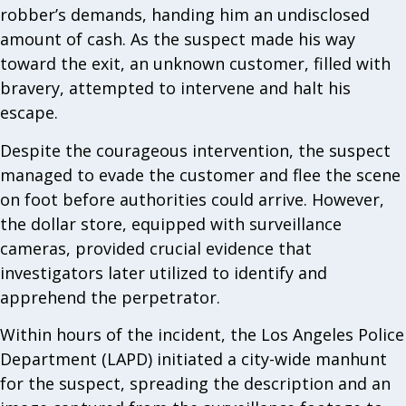
robber’s demands, handing him an undisclosed
amount of cash. As the suspect made his way
toward the exit, an unknown customer, filled with
bravery, attempted to intervene and halt his
escape.
Despite the courageous intervention, the suspect
managed to evade the customer and flee the scene
on foot before authorities could arrive. However,
the dollar store, equipped with surveillance
cameras, provided crucial evidence that
investigators later utilized to identify and
apprehend the perpetrator.
Within hours of the incident, the Los Angeles Police
Department (LAPD) initiated a city-wide manhunt
for the suspect, spreading the description and an