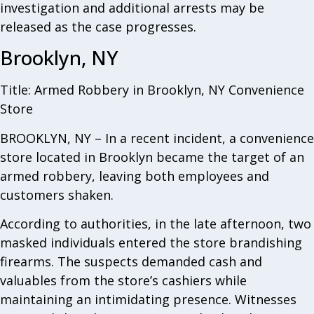
investigation and additional arrests may be
released as the case progresses.
Brooklyn, NY
Title: Armed Robbery in Brooklyn, NY Convenience
Store
BROOKLYN, NY – In a recent incident, a convenience
store located in Brooklyn became the target of an
armed robbery, leaving both employees and
customers shaken.
According to authorities, in the late afternoon, two
masked individuals entered the store brandishing
firearms. The suspects demanded cash and
valuables from the store’s cashiers while
maintaining an intimidating presence. Witnesses