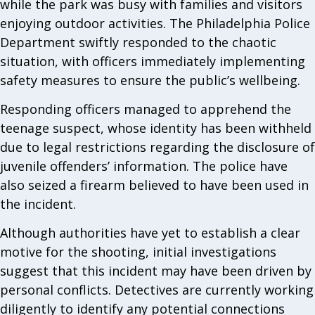
while the park was busy with families and visitors
enjoying outdoor activities. The Philadelphia Police
Department swiftly responded to the chaotic
situation, with officers immediately implementing
safety measures to ensure the public’s wellbeing.
Responding officers managed to apprehend the
teenage suspect, whose identity has been withheld
due to legal restrictions regarding the disclosure of
juvenile offenders’ information. The police have
also seized a firearm believed to have been used in
the incident.
Although authorities have yet to establish a clear
motive for the shooting, initial investigations
suggest that this incident may have been driven by
personal conflicts. Detectives are currently working
diligently to identify any potential connections