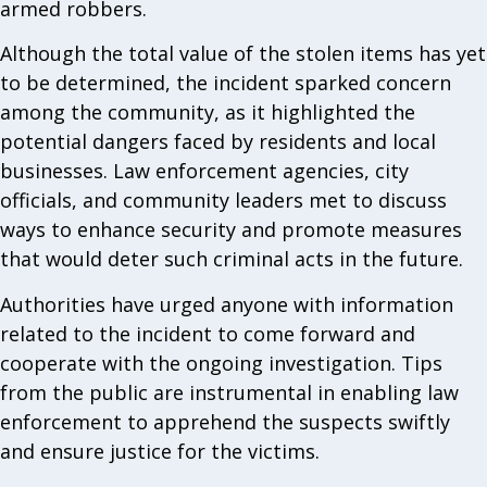
armed robbers.
Although the total value of the stolen items has yet
to be determined, the incident sparked concern
among the community, as it highlighted the
potential dangers faced by residents and local
businesses. Law enforcement agencies, city
officials, and community leaders met to discuss
ways to enhance security and promote measures
that would deter such criminal acts in the future.
Authorities have urged anyone with information
related to the incident to come forward and
cooperate with the ongoing investigation. Tips
from the public are instrumental in enabling law
enforcement to apprehend the suspects swiftly
and ensure justice for the victims.