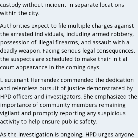
custody without incident in separate locations
within the city.
Authorities expect to file multiple charges against
the arrested individuals, including armed robbery,
possession of illegal firearms, and assault with a
deadly weapon. Facing serious legal consequences,
the suspects are scheduled to make their initial
court appearance in the coming days.
Lieutenant Hernandez commended the dedication
and relentless pursuit of justice demonstrated by
HPD officers and investigators. She emphasized the
importance of community members remaining
vigilant and promptly reporting any suspicious
activity to help ensure public safety.
As the investigation is ongoing, HPD urges anyone