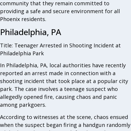
community that they remain committed to
providing a safe and secure environment for all
Phoenix residents.
Philadelphia, PA
Title: Teenager Arrested in Shooting Incident at
Philadelphia Park
In Philadelphia, PA, local authorities have recently
reported an arrest made in connection with a
shooting incident that took place at a popular city
park. The case involves a teenage suspect who
allegedly opened fire, causing chaos and panic
among parkgoers.
According to witnesses at the scene, chaos ensued
when the suspect began firing a handgun randomly