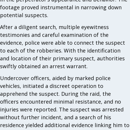
footage proved instrumental in narrowing down
potential suspects.
After a diligent search, multiple eyewitness
testimonies and careful examination of the
evidence, police were able to connect the suspect
to each of the robberies. With the identification
and location of their primary suspect, authorities
swiftly obtained an arrest warrant.
Undercover officers, aided by marked police
vehicles, initiated a discreet operation to
apprehend the suspect. During the raid, the
officers encountered minimal resistance, and no
injuries were reported. The suspect was arrested
without further incident, and a search of his
residence yielded additional evidence linking him to