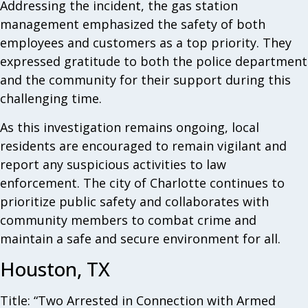
Addressing the incident, the gas station
management emphasized the safety of both
employees and customers as a top priority. They
expressed gratitude to both the police department
and the community for their support during this
challenging time.
As this investigation remains ongoing, local
residents are encouraged to remain vigilant and
report any suspicious activities to law
enforcement. The city of Charlotte continues to
prioritize public safety and collaborates with
community members to combat crime and
maintain a safe and secure environment for all.
Houston, TX
Title: “Two Arrested in Connection with Armed