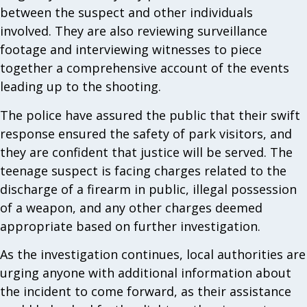
between the suspect and other individuals
involved. They are also reviewing surveillance
footage and interviewing witnesses to piece
together a comprehensive account of the events
leading up to the shooting.
The police have assured the public that their swift
response ensured the safety of park visitors, and
they are confident that justice will be served. The
teenage suspect is facing charges related to the
discharge of a firearm in public, illegal possession
of a weapon, and any other charges deemed
appropriate based on further investigation.
As the investigation continues, local authorities are
urging anyone with additional information about
the incident to come forward, as their assistance