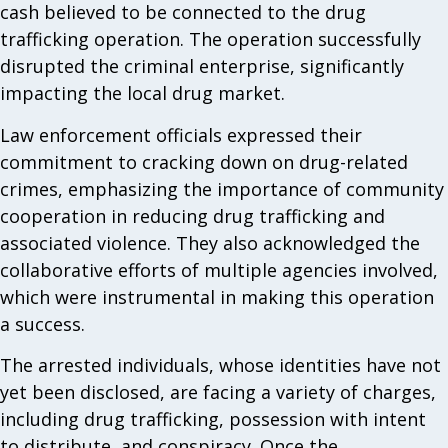
cash believed to be connected to the drug
trafficking operation. The operation successfully
disrupted the criminal enterprise, significantly
impacting the local drug market.
Law enforcement officials expressed their
commitment to cracking down on drug-related
crimes, emphasizing the importance of community
cooperation in reducing drug trafficking and
associated violence. They also acknowledged the
collaborative efforts of multiple agencies involved,
which were instrumental in making this operation
a success.
The arrested individuals, whose identities have not
yet been disclosed, are facing a variety of charges,
including drug trafficking, possession with intent
to distribute, and conspiracy. Once the