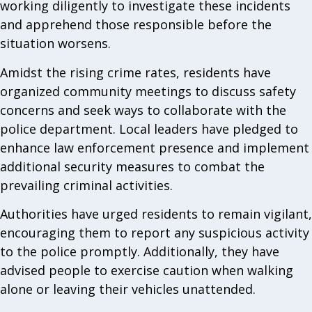
working diligently to investigate these incidents
and apprehend those responsible before the
situation worsens.
Amidst the rising crime rates, residents have
organized community meetings to discuss safety
concerns and seek ways to collaborate with the
police department. Local leaders have pledged to
enhance law enforcement presence and implement
additional security measures to combat the
prevailing criminal activities.
Authorities have urged residents to remain vigilant,
encouraging them to report any suspicious activity
to the police promptly. Additionally, they have
advised people to exercise caution when walking
alone or leaving their vehicles unattended.