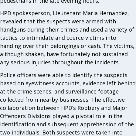
pedestrians in the late evening hours.
HPD spokesperson, Lieutenant Maria Hernandez,
revealed that the suspects were armed with
handguns during their crimes and used a variety of
tactics to intimidate and coerce victims into
handing over their belongings or cash. The victims,
although shaken, have fortunately not sustained
any serious injuries throughout the incidents.
Police officers were able to identify the suspects
based on eyewitness accounts, evidence left behind
at the crime scenes, and surveillance footage
collected from nearby businesses. The effective
collaboration between HPD’s Robbery and Major
Offenders Divisions played a pivotal role in the
identification and subsequent apprehension of the
two individuals. Both suspects were taken into