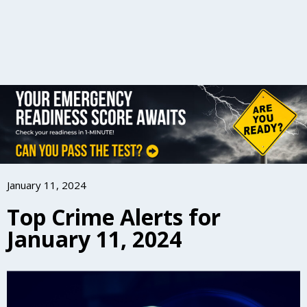
January 11, 2024
Top Crime Alerts for
January 11, 2024