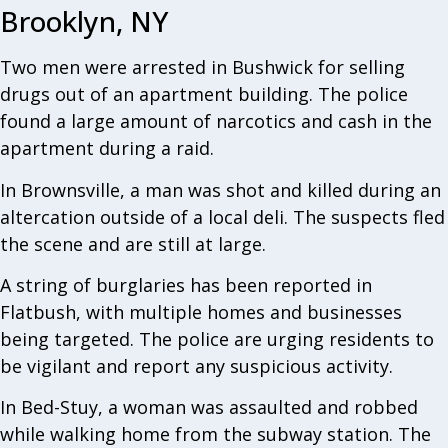
Brooklyn, NY
Two men were arrested in Bushwick for selling
drugs out of an apartment building. The police
found a large amount of narcotics and cash in the
apartment during a raid.
In Brownsville, a man was shot and killed during an
altercation outside of a local deli. The suspects fled
the scene and are still at large.
A string of burglaries has been reported in
Flatbush, with multiple homes and businesses
being targeted. The police are urging residents to
be vigilant and report any suspicious activity.
In Bed-Stuy, a woman was assaulted and robbed
while walking home from the subway station. The