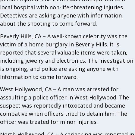
local hospital with non-life-threatening injuries.
Detectives are asking anyone with information
about the shooting to come forward.
Beverly Hills, CA – A well-known celebrity was the
victim of a home burglary in Beverly Hills. It is
reported that several valuable items were taken,
including jewelry and electronics. The investigation
is ongoing, and police are asking anyone with
information to come forward.
West Hollywood, CA – A man was arrested for
assaulting a police officer in West Hollywood. The
suspect was reportedly intoxicated and became
combative when officers tried to detain him. The
officer was treated for minor injuries.
North Hollywood, CA – A carjacking was reported in