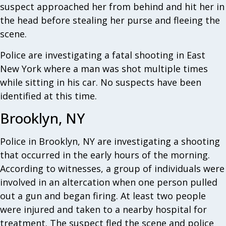
suspect approached her from behind and hit her in
the head before stealing her purse and fleeing the
scene.
Police are investigating a fatal shooting in East
New York where a man was shot multiple times
while sitting in his car. No suspects have been
identified at this time.
Brooklyn, NY
Police in Brooklyn, NY are investigating a shooting
that occurred in the early hours of the morning.
According to witnesses, a group of individuals were
involved in an altercation when one person pulled
out a gun and began firing. At least two people
were injured and taken to a nearby hospital for
treatment. The suspect fled the scene and police