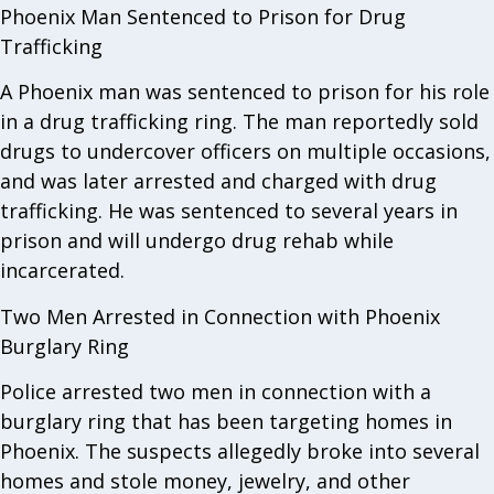
Phoenix Man Sentenced to Prison for Drug
Trafficking
A Phoenix man was sentenced to prison for his role
in a drug trafficking ring. The man reportedly sold
drugs to undercover officers on multiple occasions,
and was later arrested and charged with drug
trafficking. He was sentenced to several years in
prison and will undergo drug rehab while
incarcerated.
Two Men Arrested in Connection with Phoenix
Burglary Ring
Police arrested two men in connection with a
burglary ring that has been targeting homes in
Phoenix. The suspects allegedly broke into several
homes and stole money, jewelry, and other