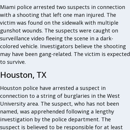
Miami police arrested two suspects in connection
with a shooting that left one man injured. The
victim was found on the sidewalk with multiple
gunshot wounds. The suspects were caught on
surveillance video fleeing the scene in a dark-
colored vehicle. Investigators believe the shooting
may have been gang-related. The victim is expected
to survive.
Houston, TX
Houston police have arrested a suspect in
connection to a string of burglaries in the West
University area. The suspect, who has not been
named, was apprehended following a lengthy
investigation by the police department. The
suspect is believed to be responsible for at least