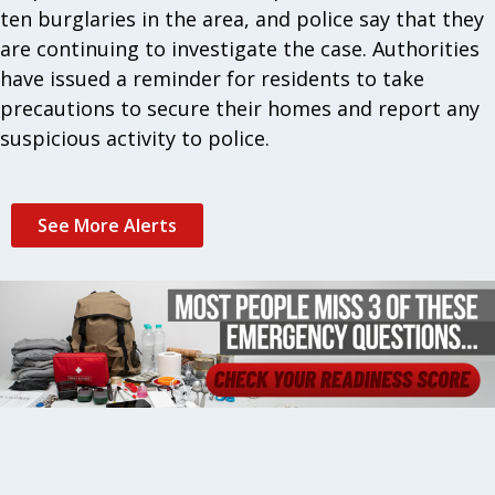
ten burglaries in the area, and police say that they
are continuing to investigate the case. Authorities
have issued a reminder for residents to take
precautions to secure their homes and report any
suspicious activity to police.
See More Alerts