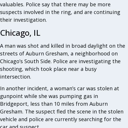
valuables. Police say that there may be more
suspects involved in the ring, and are continuing
their investigation.
Chicago, IL
A man was shot and killed in broad daylight on the
streets of Auburn Gresham, a neighborhood on
Chicago’s South Side. Police are investigating the
shooting, which took place near a busy
intersection.
In another incident, a woman’s car was stolen at
gunpoint while she was pumping gas in
Bridgeport, less than 10 miles from Auburn
Gresham. The suspect fled the scene in the stolen
vehicle and police are currently searching for the
car and suspect.