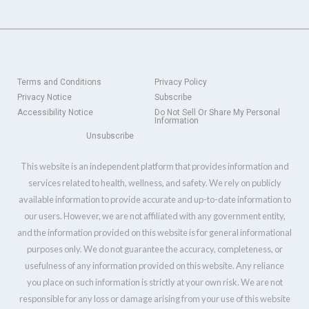
Terms and Conditions
Privacy Policy
Privacy Notice
Subscribe
Accessibility Notice
Do Not Sell Or Share My Personal
Information
Unsubscribe
This website is an independent platform that provides information and
services related to health, wellness, and safety. We rely on publicly
available information to provide accurate and up-to-date information to
our users. However, we are not affiliated with any government entity,
and the information provided on this website is for general informational
purposes only. We do not guarantee the accuracy, completeness, or
usefulness of any information provided on this website. Any reliance
you place on such information is strictly at your own risk. We are not
responsible for any loss or damage arising from your use of this website