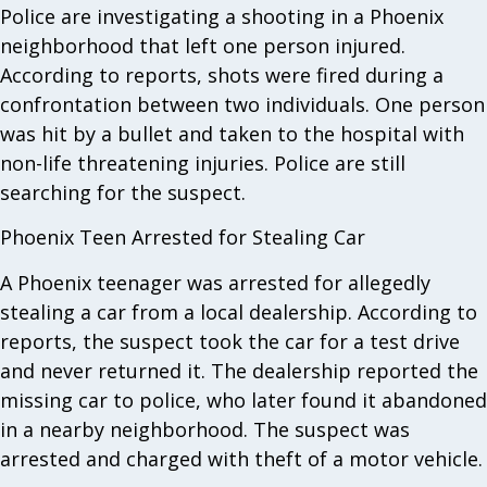
Police are investigating a shooting in a Phoenix
neighborhood that left one person injured.
According to reports, shots were fired during a
confrontation between two individuals. One person
was hit by a bullet and taken to the hospital with
non-life threatening injuries. Police are still
searching for the suspect.
Phoenix Teen Arrested for Stealing Car
A Phoenix teenager was arrested for allegedly
stealing a car from a local dealership. According to
reports, the suspect took the car for a test drive
and never returned it. The dealership reported the
missing car to police, who later found it abandoned
in a nearby neighborhood. The suspect was
arrested and charged with theft of a motor vehicle.