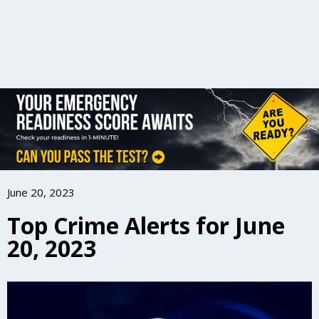
June 20, 2023
Top Crime Alerts for June
20, 2023