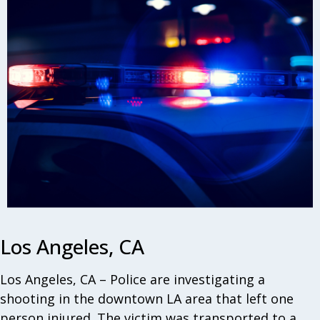
Los Angeles, CA
Los Angeles, CA – Police are investigating a
shooting in the downtown LA area that left one
person injured. The victim was transported to a