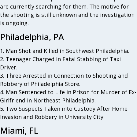
are currently searching for them. The motive for
the shooting is still unknown and the investigation
is ongoing.
Philadelphia, PA
1. Man Shot and Killed in Southwest Philadelphia.
2. Teenager Charged in Fatal Stabbing of Taxi
Driver.
3. Three Arrested in Connection to Shooting and
Robbery of Philadelphia Store.
4. Man Sentenced to Life in Prison for Murder of Ex-
Girlfriend in Northeast Philadelphia.
5. Two Suspects Taken into Custody After Home
Invasion and Robbery in University City.
Miami, FL