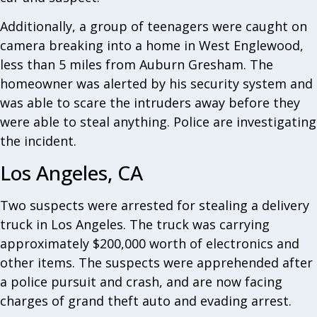
Additionally, a group of teenagers were caught on
camera breaking into a home in West Englewood,
less than 5 miles from Auburn Gresham. The
homeowner was alerted by his security system and
was able to scare the intruders away before they
were able to steal anything. Police are investigating
the incident.
Los Angeles, CA
Two suspects were arrested for stealing a delivery
truck in Los Angeles. The truck was carrying
approximately $200,000 worth of electronics and
other items. The suspects were apprehended after
a police pursuit and crash, and are now facing
charges of grand theft auto and evading arrest.