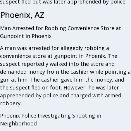
suspect fled but was later apprehended by police.
Phoenix, AZ
Man Arrested for Robbing Convenience Store at
Gunpoint in Phoenix
A man was arrested for allegedly robbing a
convenience store at gunpoint in Phoenix. The
suspect reportedly walked into the store and
demanded money from the cashier while pointing a
gun at him. The cashier gave him the money, and
the suspect fled on foot. However, he was later
apprehended by police and charged with armed
robbery.
Phoenix Police Investigating Shooting in
Neighborhood