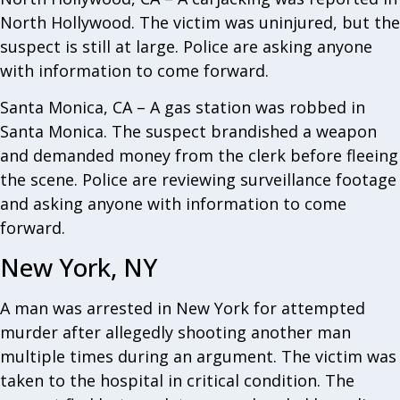
North Hollywood. The victim was uninjured, but the
suspect is still at large. Police are asking anyone
with information to come forward.
Santa Monica, CA – A gas station was robbed in
Santa Monica. The suspect brandished a weapon
and demanded money from the clerk before fleeing
the scene. Police are reviewing surveillance footage
and asking anyone with information to come
forward.
New York, NY
A man was arrested in New York for attempted
murder after allegedly shooting another man
multiple times during an argument. The victim was
taken to the hospital in critical condition. The