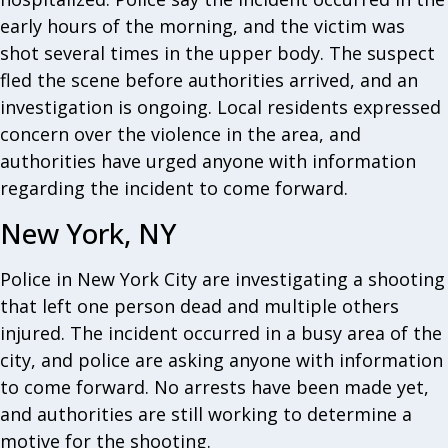
early hours of the morning, and the victim was
shot several times in the upper body. The suspect
fled the scene before authorities arrived, and an
investigation is ongoing. Local residents expressed
concern over the violence in the area, and
authorities have urged anyone with information
regarding the incident to come forward.
New York, NY
Police in New York City are investigating a shooting
that left one person dead and multiple others
injured. The incident occurred in a busy area of the
city, and police are asking anyone with information
to come forward. No arrests have been made yet,
and authorities are still working to determine a
motive for the shooting.