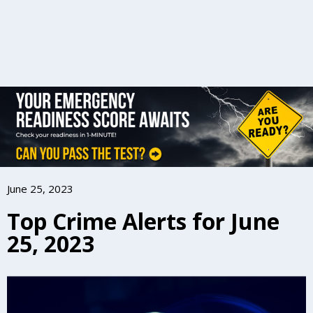
June 25, 2023
Top Crime Alerts for June
25, 2023