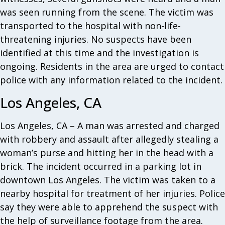
was seen running from the scene. The victim was
transported to the hospital with non-life-
threatening injuries. No suspects have been
identified at this time and the investigation is
ongoing. Residents in the area are urged to contact
police with any information related to the incident.
Los Angeles, CA
Los Angeles, CA – A man was arrested and charged
with robbery and assault after allegedly stealing a
woman’s purse and hitting her in the head with a
brick. The incident occurred in a parking lot in
downtown Los Angeles. The victim was taken to a
nearby hospital for treatment of her injuries. Police
say they were able to apprehend the suspect with
the help of surveillance footage from the area.