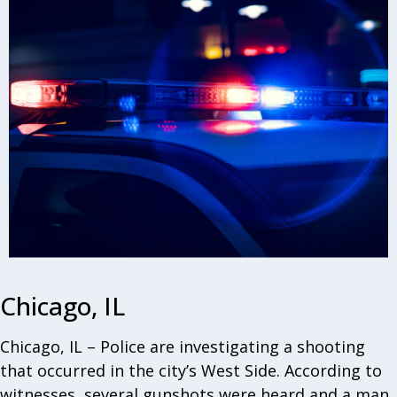
Chicago, IL
Chicago, IL – Police are investigating a shooting
that occurred in the city’s West Side. According to
witnesses, several gunshots were heard and a man