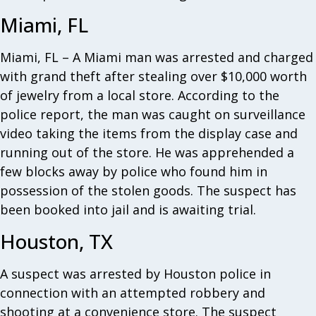
Miami, FL
Miami, FL – A Miami man was arrested and charged
with grand theft after stealing over $10,000 worth
of jewelry from a local store. According to the
police report, the man was caught on surveillance
video taking the items from the display case and
running out of the store. He was apprehended a
few blocks away by police who found him in
possession of the stolen goods. The suspect has
been booked into jail and is awaiting trial.
Houston, TX
A suspect was arrested by Houston police in
connection with an attempted robbery and
shooting at a convenience store. The suspect