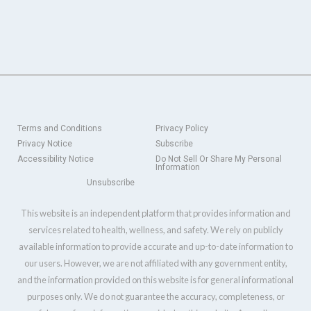
Terms and Conditions
Privacy Policy
Privacy Notice
Subscribe
Accessibility Notice
Do Not Sell Or Share My Personal
Information
Unsubscribe
This website is an independent platform that provides information and
services related to health, wellness, and safety. We rely on publicly
available information to provide accurate and up-to-date information to
our users. However, we are not affiliated with any government entity,
and the information provided on this website is for general informational
purposes only. We do not guarantee the accuracy, completeness, or