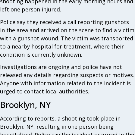
shooting happened in the early morning hours and
left one person injured.
Police say they received a call reporting gunshots
in the area and arrived on the scene to find a victim
with a gunshot wound. The victim was transported
to a nearby hospital for treatment, where their
condition is currently unknown.
Investigations are ongoing and police have not
released any details regarding suspects or motives.
Anyone with information related to the incident is
urged to contact local authorities.
Brooklyn, NY
According to reports, a shooting took place in
Brooklyn, NY, resulting in one person being
hospitalized. Police say the incident occurred in the