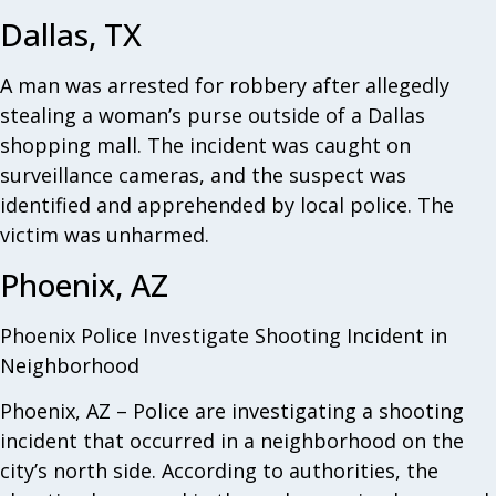
Dallas, TX
A man was arrested for robbery after allegedly
stealing a woman’s purse outside of a Dallas
shopping mall. The incident was caught on
surveillance cameras, and the suspect was
identified and apprehended by local police. The
victim was unharmed.
Phoenix, AZ
Phoenix Police Investigate Shooting Incident in
Neighborhood
Phoenix, AZ – Police are investigating a shooting
incident that occurred in a neighborhood on the
city’s north side. According to authorities, the