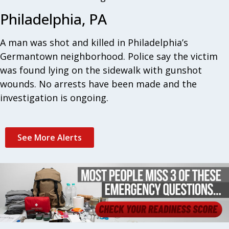
Philadelphia, PA
A man was shot and killed in Philadelphia’s
Germantown neighborhood. Police say the victim
was found lying on the sidewalk with gunshot
wounds. No arrests have been made and the
investigation is ongoing.
See More Alerts