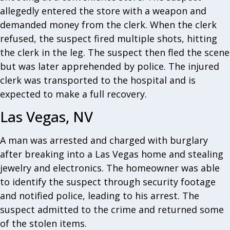
allegedly entered the store with a weapon and
demanded money from the clerk. When the clerk
refused, the suspect fired multiple shots, hitting
the clerk in the leg. The suspect then fled the scene
but was later apprehended by police. The injured
clerk was transported to the hospital and is
expected to make a full recovery.
Las Vegas, NV
A man was arrested and charged with burglary
after breaking into a Las Vegas home and stealing
jewelry and electronics. The homeowner was able
to identify the suspect through security footage
and notified police, leading to his arrest. The
suspect admitted to the crime and returned some
of the stolen items.