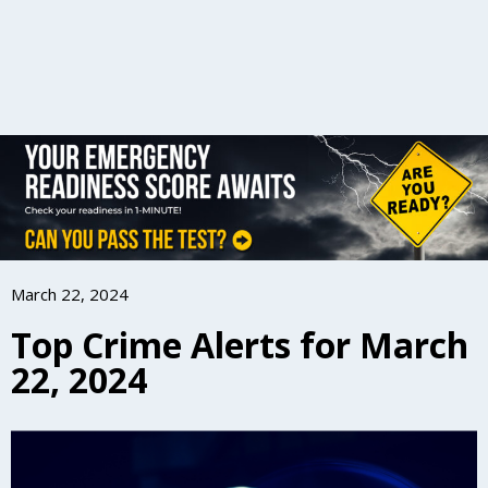
March 22, 2024
Top Crime Alerts for March
22, 2024