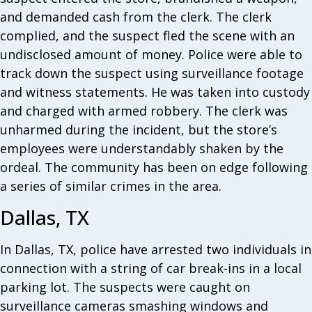
and demanded cash from the clerk. The clerk
complied, and the suspect fled the scene with an
undisclosed amount of money. Police were able to
track down the suspect using surveillance footage
and witness statements. He was taken into custody
and charged with armed robbery. The clerk was
unharmed during the incident, but the store’s
employees were understandably shaken by the
ordeal. The community has been on edge following
a series of similar crimes in the area.
Dallas, TX
In Dallas, TX, police have arrested two individuals in
connection with a string of car break-ins in a local
parking lot. The suspects were caught on
surveillance cameras smashing windows and