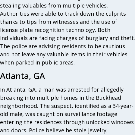
stealing valuables from multiple vehicles.
Authorities were able to track down the culprits
thanks to tips from witnesses and the use of
license plate recognition technology. Both
individuals are facing charges of burglary and theft.
The police are advising residents to be cautious
and not leave any valuable items in their vehicles
when parked in public areas.
Atlanta, GA
In Atlanta, GA, a man was arrested for allegedly
breaking into multiple homes in the Buckhead
neighborhood. The suspect, identified as a 34-year-
old male, was caught on surveillance footage
entering the residences through unlocked windows
and doors. Police believe he stole jewelry,