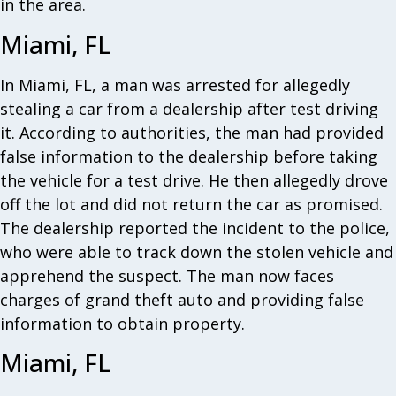
in the area.
Miami, FL
In Miami, FL, a man was arrested for allegedly
stealing a car from a dealership after test driving
it. According to authorities, the man had provided
false information to the dealership before taking
the vehicle for a test drive. He then allegedly drove
off the lot and did not return the car as promised.
The dealership reported the incident to the police,
who were able to track down the stolen vehicle and
apprehend the suspect. The man now faces
charges of grand theft auto and providing false
information to obtain property.
Miami, FL