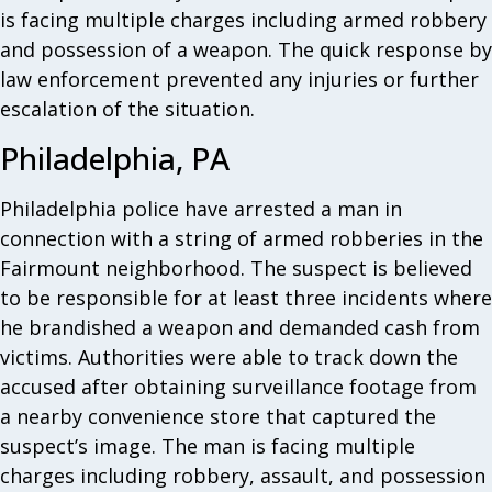
is facing multiple charges including armed robbery
and possession of a weapon. The quick response by
law enforcement prevented any injuries or further
escalation of the situation.
Philadelphia, PA
Philadelphia police have arrested a man in
connection with a string of armed robberies in the
Fairmount neighborhood. The suspect is believed
to be responsible for at least three incidents where
he brandished a weapon and demanded cash from
victims. Authorities were able to track down the
accused after obtaining surveillance footage from
a nearby convenience store that captured the
suspect’s image. The man is facing multiple
charges including robbery, assault, and possession