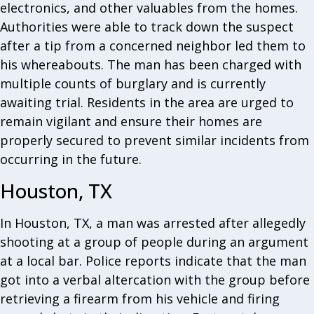
electronics, and other valuables from the homes.
Authorities were able to track down the suspect
after a tip from a concerned neighbor led them to
his whereabouts. The man has been charged with
multiple counts of burglary and is currently
awaiting trial. Residents in the area are urged to
remain vigilant and ensure their homes are
properly secured to prevent similar incidents from
occurring in the future.
Houston, TX
In Houston, TX, a man was arrested after allegedly
shooting at a group of people during an argument
at a local bar. Police reports indicate that the man
got into a verbal altercation with the group before
retrieving a firearm from his vehicle and firing