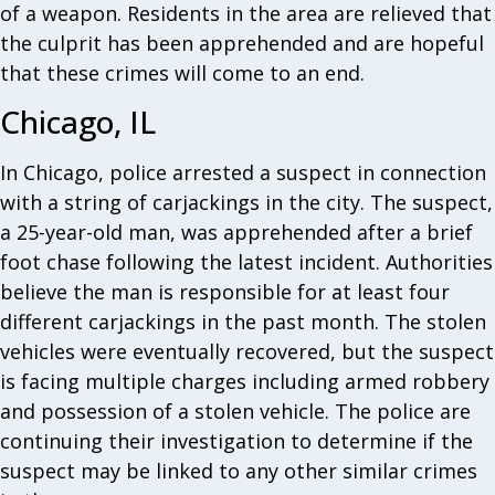
of a weapon. Residents in the area are relieved that
the culprit has been apprehended and are hopeful
that these crimes will come to an end.
Chicago, IL
In Chicago, police arrested a suspect in connection
with a string of carjackings in the city. The suspect,
a 25-year-old man, was apprehended after a brief
foot chase following the latest incident. Authorities
believe the man is responsible for at least four
different carjackings in the past month. The stolen
vehicles were eventually recovered, but the suspect
is facing multiple charges including armed robbery
and possession of a stolen vehicle. The police are
continuing their investigation to determine if the
suspect may be linked to any other similar crimes