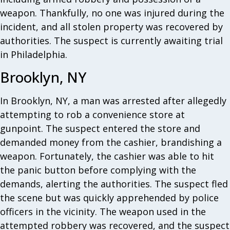
weapon. Thankfully, no one was injured during the
incident, and all stolen property was recovered by
authorities. The suspect is currently awaiting trial
in Philadelphia.
Brooklyn, NY
In Brooklyn, NY, a man was arrested after allegedly
attempting to rob a convenience store at
gunpoint. The suspect entered the store and
demanded money from the cashier, brandishing a
weapon. Fortunately, the cashier was able to hit
the panic button before complying with the
demands, alerting the authorities. The suspect fled
the scene but was quickly apprehended by police
officers in the vicinity. The weapon used in the
attempted robbery was recovered, and the suspect