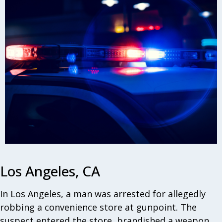
Los Angeles, CA
In Los Angeles, a man was arrested for allegedly
robbing a convenience store at gunpoint. The
suspect entered the store, brandished a weapon,