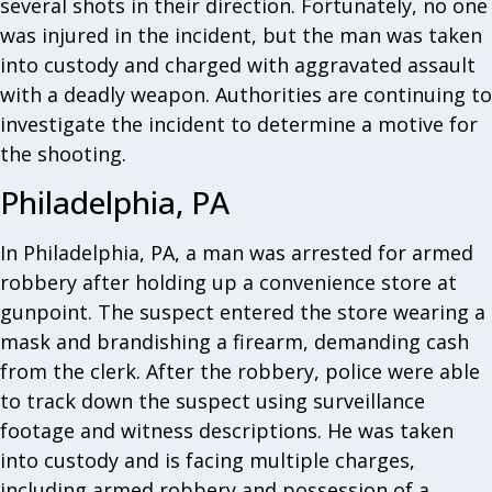
several shots in their direction. Fortunately, no one
was injured in the incident, but the man was taken
into custody and charged with aggravated assault
with a deadly weapon. Authorities are continuing to
investigate the incident to determine a motive for
the shooting.
Philadelphia, PA
In Philadelphia, PA, a man was arrested for armed
robbery after holding up a convenience store at
gunpoint. The suspect entered the store wearing a
mask and brandishing a firearm, demanding cash
from the clerk. After the robbery, police were able
to track down the suspect using surveillance
footage and witness descriptions. He was taken
into custody and is facing multiple charges,
including armed robbery and possession of a