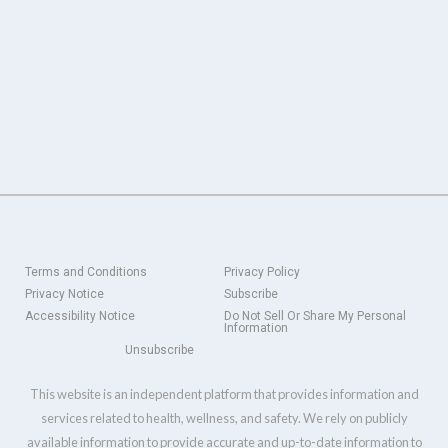
Terms and Conditions
Privacy Policy
Privacy Notice
Subscribe
Accessibility Notice
Do Not Sell Or Share My Personal
Information
Unsubscribe
This website is an independent platform that provides information and
services related to health, wellness, and safety. We rely on publicly
available information to provide accurate and up-to-date information to