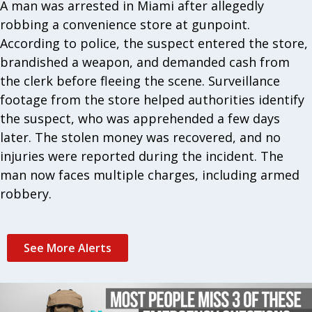
A man was arrested in Miami after allegedly
robbing a convenience store at gunpoint.
According to police, the suspect entered the store,
brandished a weapon, and demanded cash from
the clerk before fleeing the scene. Surveillance
footage from the store helped authorities identify
the suspect, who was apprehended a few days
later. The stolen money was recovered, and no
injuries were reported during the incident. The
man now faces multiple charges, including armed
robbery.
See More Alerts