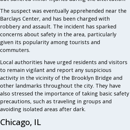
The suspect was eventually apprehended near the
Barclays Center, and has been charged with
robbery and assault. The incident has sparked
concerns about safety in the area, particularly
given its popularity among tourists and
commuters.
Local authorities have urged residents and visitors
to remain vigilant and report any suspicious
activity in the vicinity of the Brooklyn Bridge and
other landmarks throughout the city. They have
also stressed the importance of taking basic safety
precautions, such as traveling in groups and
avoiding isolated areas after dark.
Chicago, IL