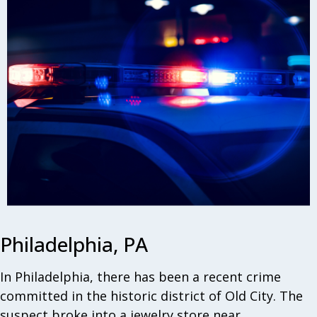
Philadelphia, PA
In Philadelphia, there has been a recent crime
committed in the historic district of Old City. The
suspect broke into a jewelry store near