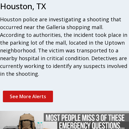
Houston, TX
Houston police are investigating a shooting that
occurred near the Galleria shopping mall.
According to authorities, the incident took place in
the parking lot of the mall, located in the Uptown
neighborhood. The victim was transported to a
nearby hospital in critical condition. Detectives are
currently working to identify any suspects involved
in the shooting.
See More Alerts