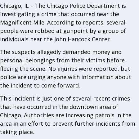
Chicago, IL – The Chicago Police Department is
investigating a crime that occurred near the
Magnificent Mile. According to reports, several
people were robbed at gunpoint by a group of
individuals near the John Hancock Center.
The suspects allegedly demanded money and
personal belongings from their victims before
fleeing the scene. No injuries were reported, but
police are urging anyone with information about
the incident to come forward.
This incident is just one of several recent crimes
that have occurred in the downtown area of
Chicago. Authorities are increasing patrols in the
area in an effort to prevent further incidents from
taking place.