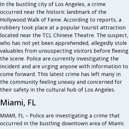
In the bustling city of Los Angeles, a crime
occurred near the historic landmark of the
Hollywood Walk of Fame. According to reports, a
robbery took place at a popular tourist attraction
located near the TCL Chinese Theatre. The suspect,
who has not yet been apprehended, allegedly stole
valuables from unsuspecting visitors before fleeing
the scene. Police are currently investigating the
incident and are urging anyone with information to
come forward. This latest crime has left many in
the community feeling uneasy and concerned for
their safety in the cultural hub of Los Angeles.
Miami, FL
MIAMI, FL – Police are investigating a crime that
occurred in the bustling downtown area of Miami.