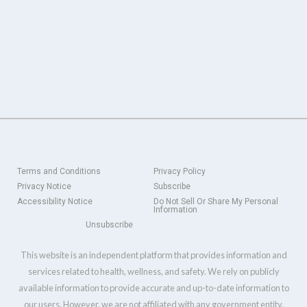
Terms and Conditions
Privacy Policy
Privacy Notice
Subscribe
Accessibility Notice
Do Not Sell Or Share My Personal
Information
Unsubscribe
This website is an independent platform that provides information and
services related to health, wellness, and safety. We rely on publicly
available information to provide accurate and up-to-date information to
our users. However, we are not affiliated with any government entity,