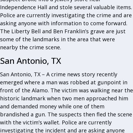
Independence Hall and stole several valuable items.
Police are currently investigating the crime and are
asking anyone with information to come forward.
The Liberty Bell and Ben Franklin’s grave are just
some of the landmarks in the area that were
nearby the crime scene.
San Antonio, TX
San Antonio, TX – A crime news story recently
emerged where a man was robbed at gunpoint in
front of the Alamo. The victim was walking near the
historic landmark when two men approached him
and demanded money while one of them
brandished a gun. The suspects then fled the scene
with the victim’s wallet. Police are currently
investigating the incident and are asking anyone