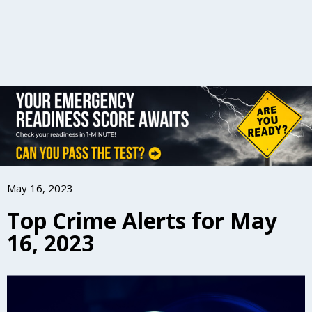
May 16, 2023
Top Crime Alerts for May
16, 2023