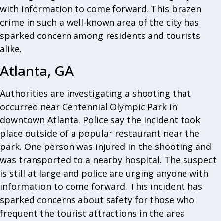
with information to come forward. This brazen
crime in such a well-known area of the city has
sparked concern among residents and tourists
alike.
Atlanta, GA
Authorities are investigating a shooting that
occurred near Centennial Olympic Park in
downtown Atlanta. Police say the incident took
place outside of a popular restaurant near the
park. One person was injured in the shooting and
was transported to a nearby hospital. The suspect
is still at large and police are urging anyone with
information to come forward. This incident has
sparked concerns about safety for those who
frequent the tourist attractions in the area