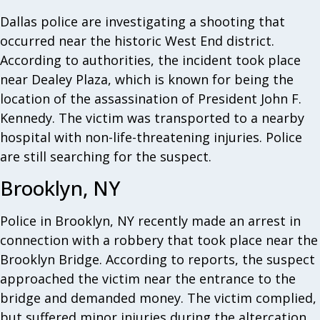
Dallas police are investigating a shooting that
occurred near the historic West End district.
According to authorities, the incident took place
near Dealey Plaza, which is known for being the
location of the assassination of President John F.
Kennedy. The victim was transported to a nearby
hospital with non-life-threatening injuries. Police
are still searching for the suspect.
Brooklyn, NY
Police in Brooklyn, NY recently made an arrest in
connection with a robbery that took place near the
Brooklyn Bridge. According to reports, the suspect
approached the victim near the entrance to the
bridge and demanded money. The victim complied,
but suffered minor injuries during the altercation.