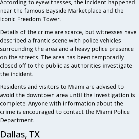
According to eyewitnesses, the incident happened
near the famous Bayside Marketplace and the
iconic Freedom Tower.
Details of the crime are scarce, but witnesses have
described a frantic scene with police vehicles
surrounding the area and a heavy police presence
on the streets. The area has been temporarily
closed off to the public as authorities investigate
the incident.
Residents and visitors to Miami are advised to
avoid the downtown area until the investigation is
complete. Anyone with information about the
crime is encouraged to contact the Miami Police
Department.
Dallas, TX