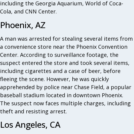
including the Georgia Aquarium, World of Coca-
Cola, and CNN Center.
Phoenix, AZ
A man was arrested for stealing several items from
a convenience store near the Phoenix Convention
Center. According to surveillance footage, the
suspect entered the store and took several items,
including cigarettes and a case of beer, before
fleeing the scene. However, he was quickly
apprehended by police near Chase Field, a popular
baseball stadium located in downtown Phoenix.
The suspect now faces multiple charges, including
theft and resisting arrest.
Los Angeles, CA