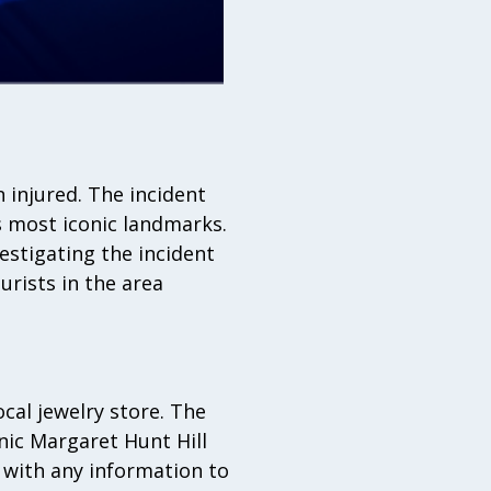
n injured. The incident
s most iconic landmarks.
vestigating the incident
urists in the area
cal jewelry store. The
nic Margaret Hunt Hill
e with any information to