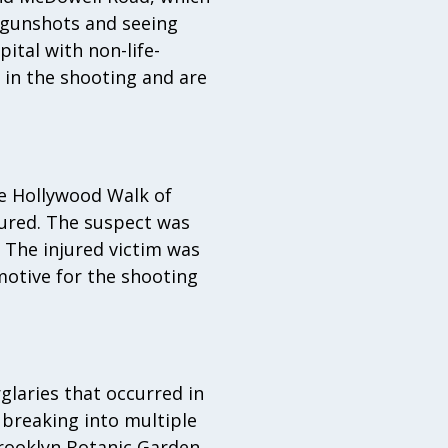
 gunshots and seeing
ital with non-life-
d in the shooting and are
e Hollywood Walk of
jured. The suspect was
 The injured victim was
motive for the shooting
glaries that occurred in
 breaking into multiple
rooklyn Botanic Garden.