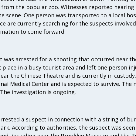
ay from the popular zoo. Witnesses reported hearing
the scene. One person was transported to a local hosp
ice are currently searching for the suspects involve
rmation to come forward.
 was arrested for a shooting that occurred near th
place in a busy tourist area and left one person in
ar the Chinese Theatre and is currently in custody.
nai Medical Center and is expected to survive. The 
 The investigation is ongoing.
arrested a suspect in connection with a string of bur
ark. According to authorities, the suspect was seen
od, including near the Brooklyn Museum and the B