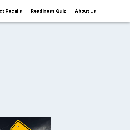
t Recalls
Readiness Quiz
About Us