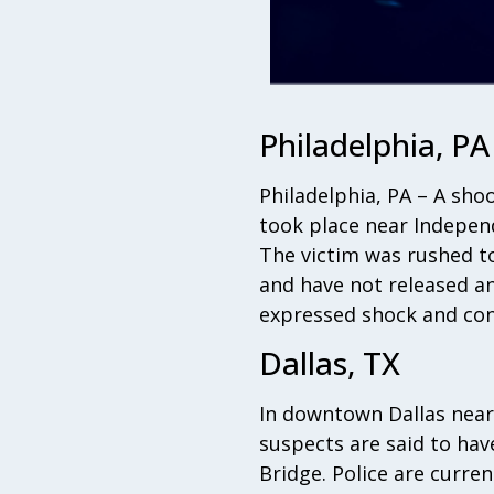
Philadelphia, PA
Philadelphia, PA – A shoo
took place near Independ
The victim was rushed to 
and have not released an
expressed shock and con
Dallas, TX
In downtown Dallas near 
suspects are said to hav
Bridge. Police are curre