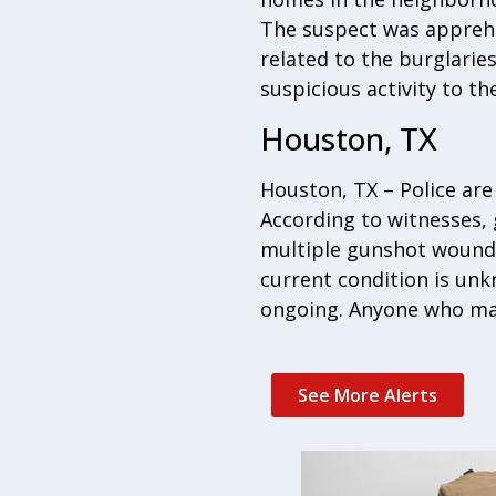
The suspect was apprehen
related to the burglarie
suspicious activity to the
Houston, TX
Houston, TX – Police are
According to witnesses,
multiple gunshot wounds
current condition is unk
ongoing. Anyone who may
See More Alerts