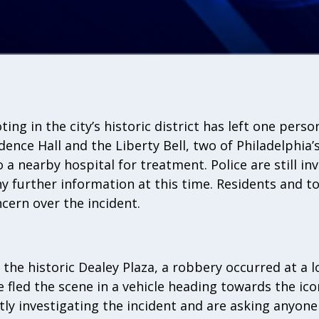
ting in the city’s historic district has left one perso
ence Hall and the Liberty Bell, two of Philadelphia’
a nearby hospital for treatment. Police are still in
y further information at this time. Residents and to
cern over the incident.
the historic Dealey Plaza, a robbery occurred at a lo
e fled the scene in a vehicle heading towards the ico
ntly investigating the incident and are asking anyon