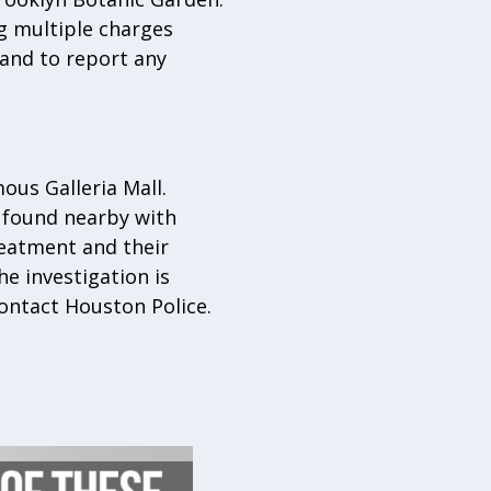
g multiple charges
 and to report any
ous Galleria Mall.
 found nearby with
reatment and their
e investigation is
ontact Houston Police.