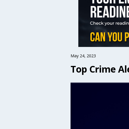
May 24, 2023
Top Crime Al