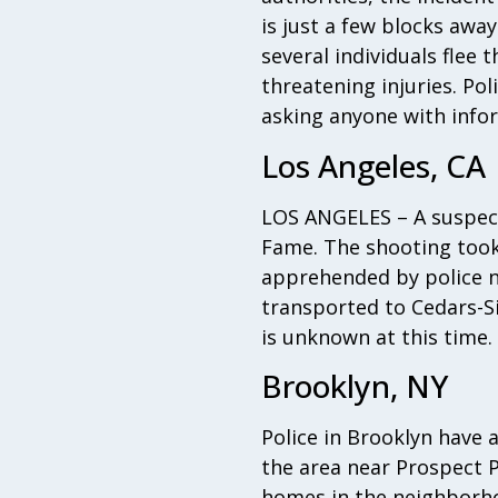
is just a few blocks aw
several individuals flee 
threatening injuries. Pol
asking anyone with info
Los Angeles, CA
LOS ANGELES – A suspect
Fame. The shooting took 
apprehended by police ne
transported to Cedars-Si
is unknown at this time.
Brooklyn, NY
Police in Brooklyn have 
the area near Prospect P
homes in the neighborho