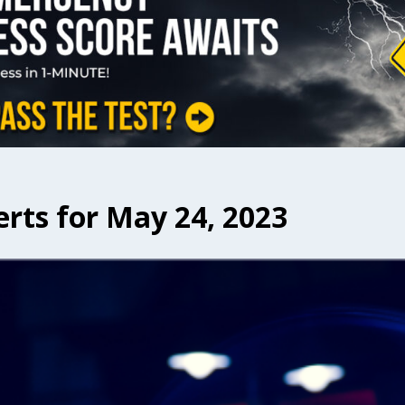
erts for May 24, 2023