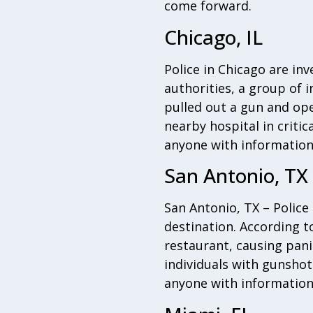
come forward.
Chicago, IL
Police in Chicago are in
authorities, a group of 
pulled out a gun and ope
nearby hospital in critica
anyone with information
San Antonio, TX
San Antonio, TX – Police
destination. According t
restaurant, causing pani
individuals with gunshot 
anyone with information 