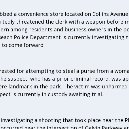
bbed a convenience store located on Collins Avenue 
rtedly threatened the clerk with a weapon before ma
cern among residents and business owners in the po
each Police Department is currently investigating 
 to come forward.
rested for attempting to steal a purse from a woma
e suspect, who has a prior criminal record, was a
here landmark in the park. The victim was unharmed
ect is currently in custody awaiting trial.
e investigating a shooting that took place near the 
t occurred near the intersection of Galvin Parkway 