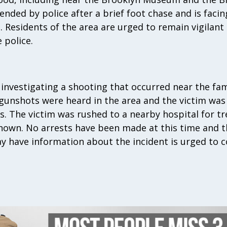
ded by police after a brief foot chase and is facin
s. Residents of the area are urged to remain vigilant
 police.
 investigating a shooting that occurred near the fam
 gunshots were heard in the area and the victim was
. The victim was rushed to a nearby hospital for t
nown. No arrests have been made at this time and th
 have information about the incident is urged to c