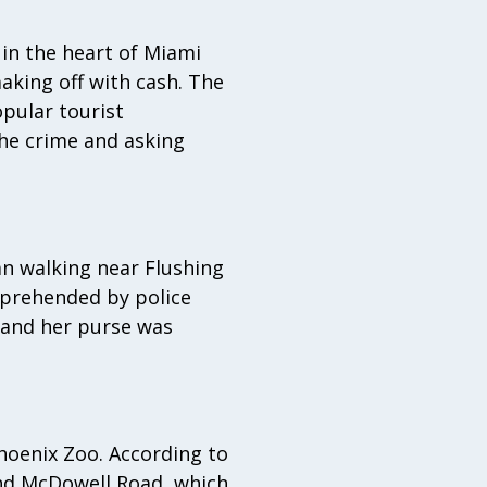
in the heart of Miami
king off with cash. The
pular tourist
the crime and asking
n walking near Flushing
pprehended by police
 and her purse was
Phoenix Zoo. According to
and McDowell Road, which