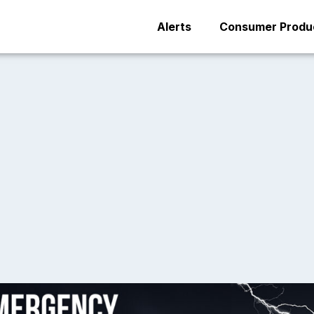
Alerts
Consumer Produc