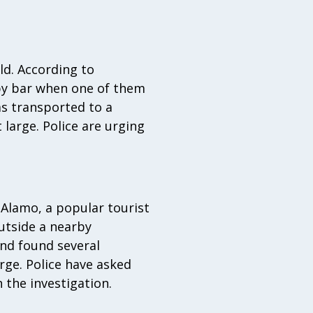
ld. According to
arby bar when one of them
as transported to a
t large. Police are urging
 Alamo, a popular tourist
utside a nearby
and found several
arge. Police have asked
 the investigation.