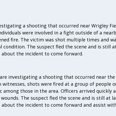
vestigating a shooting that occurred near Wrigley Fie
individuals were involved in a fight outside of a ne
ned fire. The victim was shot multiple times and w
l condition. The suspect fled the scene and is still a
 about the incident to come forward.
 are investigating a shooting that occurred near the
o witnesses, shots were fired at a group of people o
c among those in the area. Officers arrived quickly 
wounds. The suspect fled the scene and is still at l
about the incident to come forward and assist with