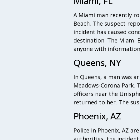
Miami, FL
A Miami man recently ro
Beach. The suspect repo
incident has caused con
destination. The Miami B
anyone with information
Queens, NY
In Queens, a man was ar
Meadows-Corona Park. Th
officers near the Unisp
returned to her. The susp
Phoenix, AZ
Police in Phoenix, AZ ar
authorities, the inciden