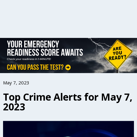
May 7, 2023
Top Crime Alerts for May 7,
2023