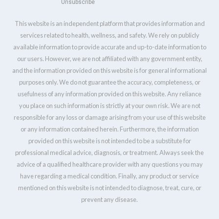
Unsubscribe
This website is an independent platform that provides information and
services related to health, wellness, and safety. We rely on publicly
available information to provide accurate and up-to-date information to
our users. However, we are not affiliated with any government entity,
and the information provided on this website is for general informational
purposes only. We do not guarantee the accuracy, completeness, or
usefulness of any information provided on this website. Any reliance
you place on such information is strictly at your own risk. We are not
responsible for any loss or damage arising from your use of this website
or any information contained herein. Furthermore, the information
provided on this website is not intended to be a substitute for
professional medical advice, diagnosis, or treatment. Always seek the
advice of a qualified healthcare provider with any questions you may
have regarding a medical condition. Finally, any product or service
mentioned on this website is not intended to diagnose, treat, cure, or
prevent any disease.