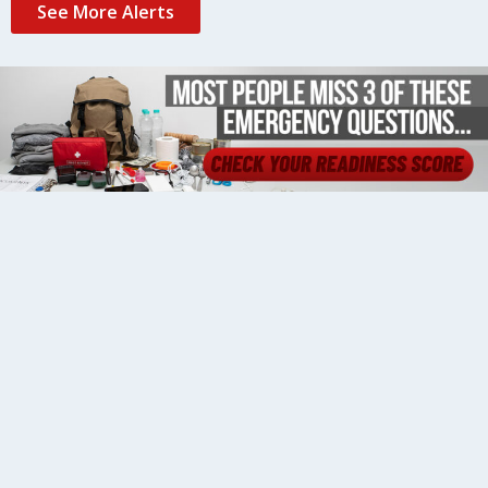
See More Alerts