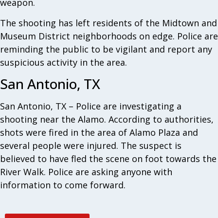
weapon.
The shooting has left residents of the Midtown and
Museum District neighborhoods on edge. Police are
reminding the public to be vigilant and report any
suspicious activity in the area.
San Antonio, TX
San Antonio, TX – Police are investigating a
shooting near the Alamo. According to authorities,
shots were fired in the area of Alamo Plaza and
several people were injured. The suspect is
believed to have fled the scene on foot towards the
River Walk. Police are asking anyone with
information to come forward.