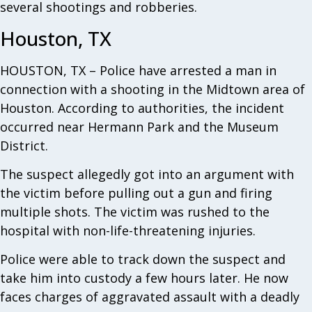
several shootings and robberies.
Houston, TX
HOUSTON, TX – Police have arrested a man in
connection with a shooting in the Midtown area of
Houston. According to authorities, the incident
occurred near Hermann Park and the Museum
District.
The suspect allegedly got into an argument with
the victim before pulling out a gun and firing
multiple shots. The victim was rushed to the
hospital with non-life-threatening injuries.
Police were able to track down the suspect and
take him into custody a few hours later. He now
faces charges of aggravated assault with a deadly