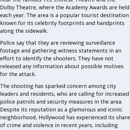
Dolby Theatre, where the Academy Awards are held
each year. The area is a popular tourist destination
known for its celebrity footprints and handprints
along the sidewalk.
Police say that they are reviewing surveillance
footage and gathering witness statements in an
effort to identify the shooters. They have not
released any information about possible motives
for the attack.
The shooting has sparked concern among city
leaders and residents, who are calling for increased
police patrols and security measures in the area.
Despite its reputation as a glamorous and iconic
neighborhood, Hollywood has experienced its share
of crime and violence in recent years, including