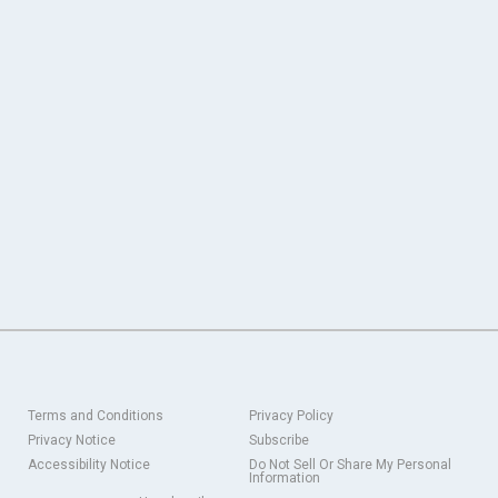
Terms and Conditions
Privacy Policy
Privacy Notice
Subscribe
Accessibility Notice
Do Not Sell Or Share My Personal
Information