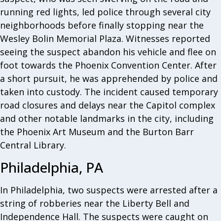
running red lights, led police through several city
neighborhoods before finally stopping near the
Wesley Bolin Memorial Plaza. Witnesses reported
seeing the suspect abandon his vehicle and flee on
foot towards the Phoenix Convention Center. After
a short pursuit, he was apprehended by police and
taken into custody. The incident caused temporary
road closures and delays near the Capitol complex
and other notable landmarks in the city, including
the Phoenix Art Museum and the Burton Barr
Central Library.
Philadelphia, PA
In Philadelphia, two suspects were arrested after a
string of robberies near the Liberty Bell and
Independence Hall. The suspects were caught on