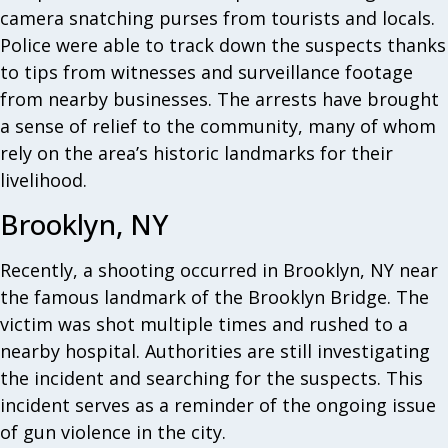
camera snatching purses from tourists and locals.
Police were able to track down the suspects thanks
to tips from witnesses and surveillance footage
from nearby businesses. The arrests have brought
a sense of relief to the community, many of whom
rely on the area’s historic landmarks for their
livelihood.
Brooklyn, NY
Recently, a shooting occurred in Brooklyn, NY near
the famous landmark of the Brooklyn Bridge. The
victim was shot multiple times and rushed to a
nearby hospital. Authorities are still investigating
the incident and searching for the suspects. This
incident serves as a reminder of the ongoing issue
of gun violence in the city.