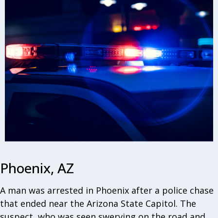
Phoenix, AZ
A man was arrested in Phoenix after a police chase
that ended near the Arizona State Capitol. The
suspect, who was seen swerving on the road and