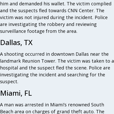
him and demanded his wallet. The victim complied
and the suspects fled towards CNN Center. The
victim was not injured during the incident. Police
are investigating the robbery and reviewing
surveillance footage from the area.
Dallas, TX
A shooting occurred in downtown Dallas near the
landmark Reunion Tower. The victim was taken to a
hospital and the suspect fled the scene. Police are
investigating the incident and searching for the
suspect.
Miami, FL
A man was arrested in Miami’s renowned South
Beach area on charges of grand theft auto. The