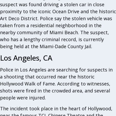
suspect was found driving a stolen car in close
proximity to the iconic Ocean Drive and the historic
Art Deco District. Police say the stolen vehicle was
taken from a residential neighborhood in the
nearby community of Miami Beach. The suspect,
who has a lengthy criminal record, is currently
being held at the Miami-Dade County Jail.
Los Angeles, CA
Police in Los Angeles are searching for suspects in
a shooting that occurred near the historic
Hollywood Walk of Fame. According to witnesses,
shots were fired in the crowded area, and several
people were injured.
The incident took place in the heart of Hollywood,
near the famous TCL Chinese Theatre and the