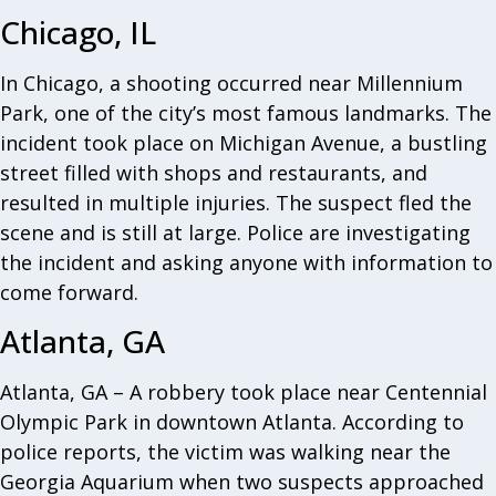
Chicago, IL
In Chicago, a shooting occurred near Millennium
Park, one of the city’s most famous landmarks. The
incident took place on Michigan Avenue, a bustling
street filled with shops and restaurants, and
resulted in multiple injuries. The suspect fled the
scene and is still at large. Police are investigating
the incident and asking anyone with information to
come forward.
Atlanta, GA
Atlanta, GA – A robbery took place near Centennial
Olympic Park in downtown Atlanta. According to
police reports, the victim was walking near the
Georgia Aquarium when two suspects approached