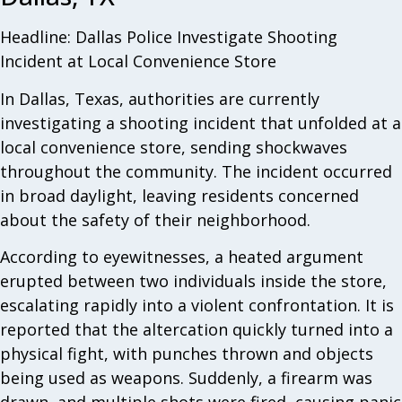
Headline: Dallas Police Investigate Shooting
Incident at Local Convenience Store
In Dallas, Texas, authorities are currently
investigating a shooting incident that unfolded at a
local convenience store, sending shockwaves
throughout the community. The incident occurred
in broad daylight, leaving residents concerned
about the safety of their neighborhood.
According to eyewitnesses, a heated argument
erupted between two individuals inside the store,
escalating rapidly into a violent confrontation. It is
reported that the altercation quickly turned into a
physical fight, with punches thrown and objects
being used as weapons. Suddenly, a firearm was
drawn, and multiple shots were fired, causing panic