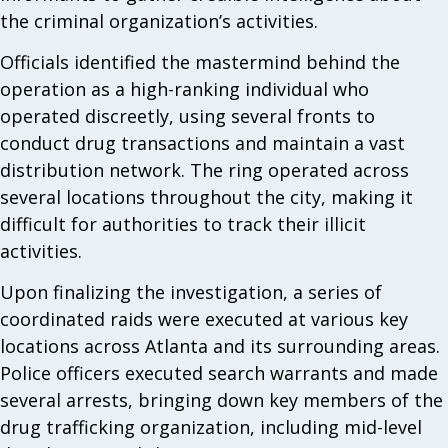
the criminal organization’s activities.
Officials identified the mastermind behind the
operation as a high-ranking individual who
operated discreetly, using several fronts to
conduct drug transactions and maintain a vast
distribution network. The ring operated across
several locations throughout the city, making it
difficult for authorities to track their illicit
activities.
Upon finalizing the investigation, a series of
coordinated raids were executed at various key
locations across Atlanta and its surrounding areas.
Police officers executed search warrants and made
several arrests, bringing down key members of the
drug trafficking organization, including mid-level