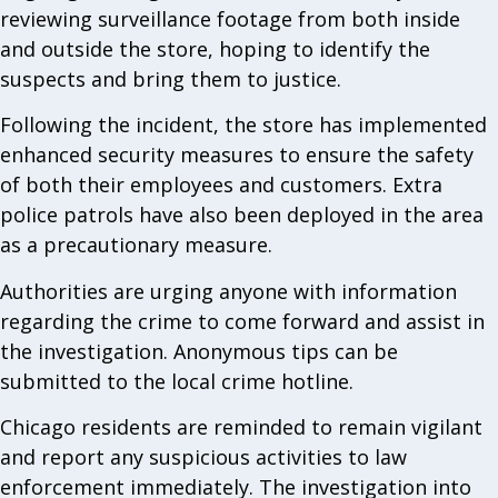
reviewing surveillance footage from both inside
and outside the store, hoping to identify the
suspects and bring them to justice.
Following the incident, the store has implemented
enhanced security measures to ensure the safety
of both their employees and customers. Extra
police patrols have also been deployed in the area
as a precautionary measure.
Authorities are urging anyone with information
regarding the crime to come forward and assist in
the investigation. Anonymous tips can be
submitted to the local crime hotline.
Chicago residents are reminded to remain vigilant
and report any suspicious activities to law
enforcement immediately. The investigation into