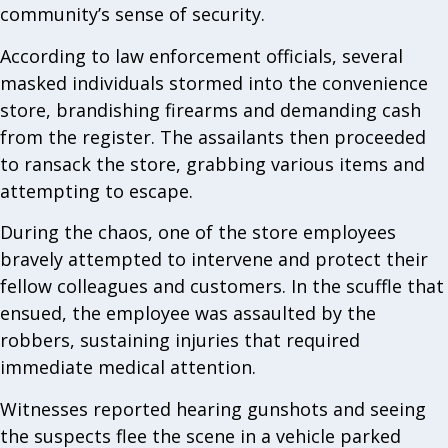
community’s sense of security.
According to law enforcement officials, several
masked individuals stormed into the convenience
store, brandishing firearms and demanding cash
from the register. The assailants then proceeded
to ransack the store, grabbing various items and
attempting to escape.
During the chaos, one of the store employees
bravely attempted to intervene and protect their
fellow colleagues and customers. In the scuffle that
ensued, the employee was assaulted by the
robbers, sustaining injuries that required
immediate medical attention.
Witnesses reported hearing gunshots and seeing
the suspects flee the scene in a vehicle parked