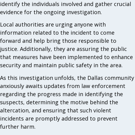
identify the individuals involved and gather crucial
evidence for the ongoing investigation.
Local authorities are urging anyone with
information related to the incident to come
forward and help bring those responsible to
justice. Additionally, they are assuring the public
that measures have been implemented to enhance
security and maintain public safety in the area.
As this investigation unfolds, the Dallas community
anxiously awaits updates from law enforcement
regarding the progress made in identifying the
suspects, determining the motive behind the
altercation, and ensuring that such violent
incidents are promptly addressed to prevent
further harm.