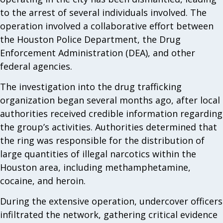
to the arrest of several individuals involved. The
operation involved a collaborative effort between
the Houston Police Department, the Drug
Enforcement Administration (DEA), and other
federal agencies.
The investigation into the drug trafficking
organization began several months ago, after local
authorities received credible information regarding
the group’s activities. Authorities determined that
the ring was responsible for the distribution of
large quantities of illegal narcotics within the
Houston area, including methamphetamine,
cocaine, and heroin.
During the extensive operation, undercover officers
infiltrated the network, gathering critical evidence