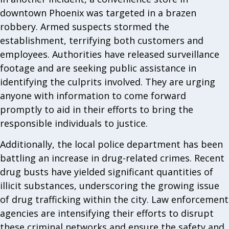
downtown Phoenix was targeted in a brazen
robbery. Armed suspects stormed the
establishment, terrifying both customers and
employees. Authorities have released surveillance
footage and are seeking public assistance in
identifying the culprits involved. They are urging
anyone with information to come forward
promptly to aid in their efforts to bring the
responsible individuals to justice.
Additionally, the local police department has been
battling an increase in drug-related crimes. Recent
drug busts have yielded significant quantities of
illicit substances, underscoring the growing issue
of drug trafficking within the city. Law enforcement
agencies are intensifying their efforts to disrupt
these criminal networks and ensure the safety and