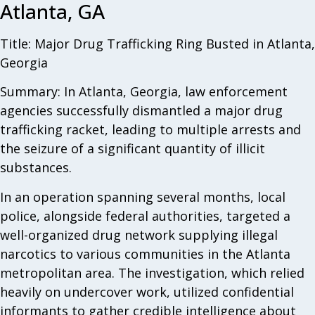
Atlanta, GA
Title: Major Drug Trafficking Ring Busted in Atlanta,
Georgia
Summary: In Atlanta, Georgia, law enforcement
agencies successfully dismantled a major drug
trafficking racket, leading to multiple arrests and
the seizure of a significant quantity of illicit
substances.
In an operation spanning several months, local
police, alongside federal authorities, targeted a
well-organized drug network supplying illegal
narcotics to various communities in the Atlanta
metropolitan area. The investigation, which relied
heavily on undercover work, utilized confidential
informants to gather credible intelligence about