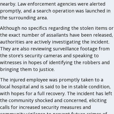
nearby. Law enforcement agencies were alerted
promptly, and a search operation was launched in
the surrounding area.
Although no specifics regarding the stolen items or
the exact number of assailants have been released,
authorities are actively investigating the incident.
They are also reviewing surveillance footage from
the store’s security cameras and speaking to
witnesses in hopes of identifying the robbers and
bringing them to justice.
The injured employee was promptly taken to a
local hospital and is said to be in stable condition,
with hopes for a full recovery. The incident has left
the community shocked and concerned, eliciting
calls for increased security measures and