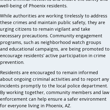
well-being of Phoenix residents.
While authorities are working tirelessly to address
these crimes and maintain public safety, they are
urging citizens to remain vigilant and take
necessary precautions. Community engagement
programs, such as neighborhood watch groups
and educational campaigns, are being promoted to
encourage residents’ active participation in crime
prevention.
Residents are encouraged to remain informed
about ongoing criminal activities and to report any
incidents promptly to the local police department.
By working together, community members and law
enforcement can help ensure a safer environment
for everyone living in Phoenix, AZ.