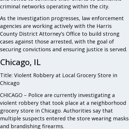
criminal networks operating within the city.
As the investigation progresses, law enforcement
agencies are working actively with the Harris
County District Attorney’s Office to build strong
cases against those arrested, with the goal of
securing convictions and ensuring justice is served.
Chicago, IL
Title: Violent Robbery at Local Grocery Store in
Chicago
CHICAGO – Police are currently investigating a
violent robbery that took place at a neighborhood
grocery store in Chicago. Authorities say that
multiple suspects entered the store wearing masks
and brandishing firearms.