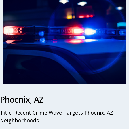
Phoenix, AZ
Title: Recent Crime Wave Targets Phoenix, AZ
Neighborhoods