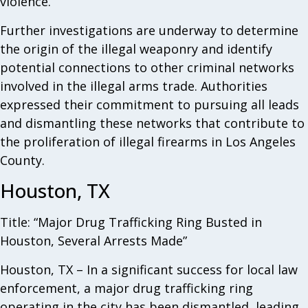
violence.
Further investigations are underway to determine
the origin of the illegal weaponry and identify
potential connections to other criminal networks
involved in the illegal arms trade. Authorities
expressed their commitment to pursuing all leads
and dismantling these networks that contribute to
the proliferation of illegal firearms in Los Angeles
County.
Houston, TX
Title: “Major Drug Trafficking Ring Busted in
Houston, Several Arrests Made”
Houston, TX – In a significant success for local law
enforcement, a major drug trafficking ring
operating in the city has been dismantled, leading