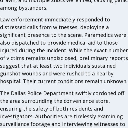
among bystanders.
Law enforcement immediately responded to
distressed calls from witnesses, deploying a
significant presence to the scene. Paramedics were
also dispatched to provide medical aid to those
injured during the incident. While the exact number
of victims remains undisclosed, preliminary reports
suggest that at least two individuals sustained
gunshot wounds and were rushed to a nearby
hospital. Their current conditions remain unknown.
The Dallas Police Department swiftly cordoned off
the area surrounding the convenience store,
ensuring the safety of both residents and
investigators. Authorities are tirelessly examining
surveillance footage and interviewing witnesses to