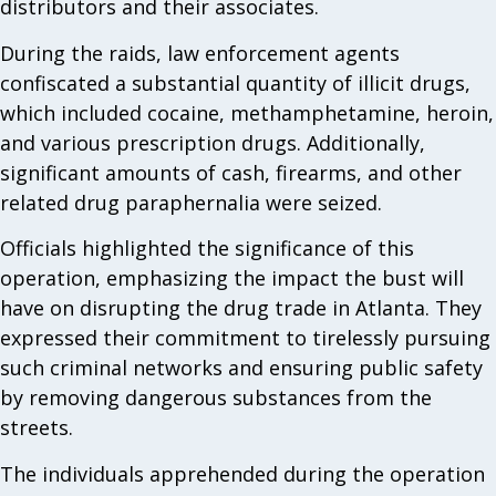
distributors and their associates.
During the raids, law enforcement agents
confiscated a substantial quantity of illicit drugs,
which included cocaine, methamphetamine, heroin,
and various prescription drugs. Additionally,
significant amounts of cash, firearms, and other
related drug paraphernalia were seized.
Officials highlighted the significance of this
operation, emphasizing the impact the bust will
have on disrupting the drug trade in Atlanta. They
expressed their commitment to tirelessly pursuing
such criminal networks and ensuring public safety
by removing dangerous substances from the
streets.
The individuals apprehended during the operation