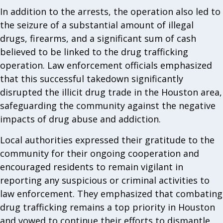
In addition to the arrests, the operation also led to
the seizure of a substantial amount of illegal
drugs, firearms, and a significant sum of cash
believed to be linked to the drug trafficking
operation. Law enforcement officials emphasized
that this successful takedown significantly
disrupted the illicit drug trade in the Houston area,
safeguarding the community against the negative
impacts of drug abuse and addiction.
Local authorities expressed their gratitude to the
community for their ongoing cooperation and
encouraged residents to remain vigilant in
reporting any suspicious or criminal activities to
law enforcement. They emphasized that combating
drug trafficking remains a top priority in Houston
and vowed to continue their efforts to dismantle