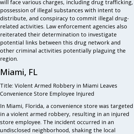
will face various charges, including drug trafficking,
possession of illegal substances with intent to
distribute, and conspiracy to commit illegal drug-
related activities. Law enforcement agencies also
reiterated their determination to investigate
potential links between this drug network and
other criminal activities potentially plaguing the
region.
Miami, FL
Title: Violent Armed Robbery in Miami Leaves
Convenience Store Employee Injured
In Miami, Florida, a convenience store was targeted
in a violent armed robbery, resulting in an injured
store employee. The incident occurred in an
undisclosed neighborhood, shaking the local