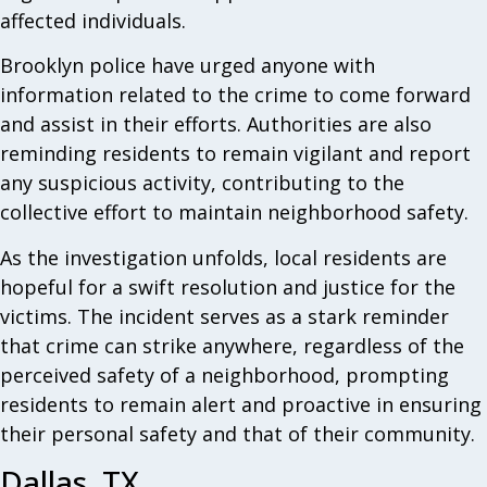
affected individuals.
Brooklyn police have urged anyone with
information related to the crime to come forward
and assist in their efforts. Authorities are also
reminding residents to remain vigilant and report
any suspicious activity, contributing to the
collective effort to maintain neighborhood safety.
As the investigation unfolds, local residents are
hopeful for a swift resolution and justice for the
victims. The incident serves as a stark reminder
that crime can strike anywhere, regardless of the
perceived safety of a neighborhood, prompting
residents to remain alert and proactive in ensuring
their personal safety and that of their community.
Dallas, TX