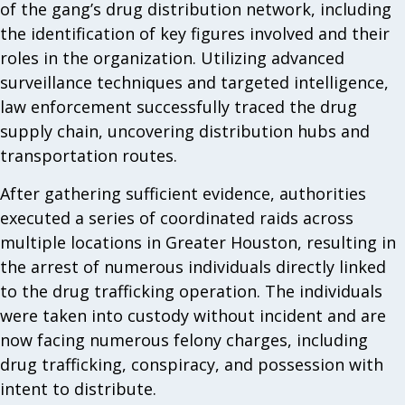
of the gang’s drug distribution network, including
the identification of key figures involved and their
roles in the organization. Utilizing advanced
surveillance techniques and targeted intelligence,
law enforcement successfully traced the drug
supply chain, uncovering distribution hubs and
transportation routes.
After gathering sufficient evidence, authorities
executed a series of coordinated raids across
multiple locations in Greater Houston, resulting in
the arrest of numerous individuals directly linked
to the drug trafficking operation. The individuals
were taken into custody without incident and are
now facing numerous felony charges, including
drug trafficking, conspiracy, and possession with
intent to distribute.