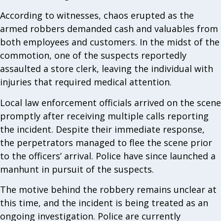
According to witnesses, chaos erupted as the
armed robbers demanded cash and valuables from
both employees and customers. In the midst of the
commotion, one of the suspects reportedly
assaulted a store clerk, leaving the individual with
injuries that required medical attention.
Local law enforcement officials arrived on the scene
promptly after receiving multiple calls reporting
the incident. Despite their immediate response,
the perpetrators managed to flee the scene prior
to the officers’ arrival. Police have since launched a
manhunt in pursuit of the suspects.
The motive behind the robbery remains unclear at
this time, and the incident is being treated as an
ongoing investigation. Police are currently