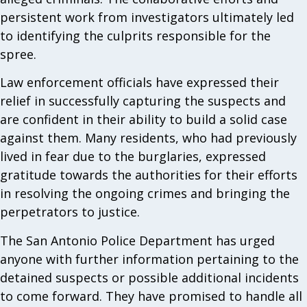
persistent work from investigators ultimately led
to identifying the culprits responsible for the
spree.
Law enforcement officials have expressed their
relief in successfully capturing the suspects and
are confident in their ability to build a solid case
against them. Many residents, who had previously
lived in fear due to the burglaries, expressed
gratitude towards the authorities for their efforts
in resolving the ongoing crimes and bringing the
perpetrators to justice.
The San Antonio Police Department has urged
anyone with further information pertaining to the
detained suspects or possible additional incidents
to come forward. They have promised to handle all