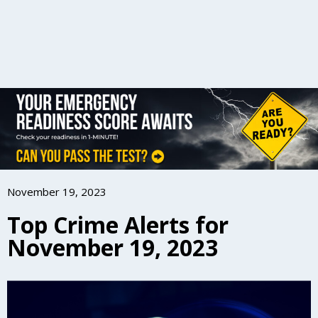
November 19, 2023
Top Crime Alerts for
November 19, 2023