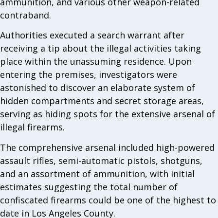
ammunition, and various other weapon-related
contraband.
Authorities executed a search warrant after
receiving a tip about the illegal activities taking
place within the unassuming residence. Upon
entering the premises, investigators were
astonished to discover an elaborate system of
hidden compartments and secret storage areas,
serving as hiding spots for the extensive arsenal of
illegal firearms.
The comprehensive arsenal included high-powered
assault rifles, semi-automatic pistols, shotguns,
and an assortment of ammunition, with initial
estimates suggesting the total number of
confiscated firearms could be one of the highest to
date in Los Angeles County.