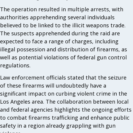
The operation resulted in multiple arrests, with
authorities apprehending several individuals
believed to be linked to the illicit weapons trade.
The suspects apprehended during the raid are
expected to face a range of charges, including
illegal possession and distribution of firearms, as
well as potential violations of federal gun control
regulations.
Law enforcement officials stated that the seizure
of these firearms will undoubtedly have a
significant impact on curbing violent crime in the
Los Angeles area. The collaboration between local
and federal agencies highlights the ongoing efforts
to combat firearms trafficking and enhance public
safety in a region already grappling with gun