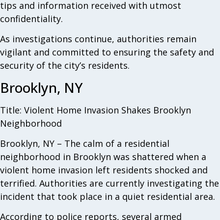
tips and information received with utmost
confidentiality.
As investigations continue, authorities remain
vigilant and committed to ensuring the safety and
security of the city’s residents.
Brooklyn, NY
Title: Violent Home Invasion Shakes Brooklyn
Neighborhood
Brooklyn, NY – The calm of a residential
neighborhood in Brooklyn was shattered when a
violent home invasion left residents shocked and
terrified. Authorities are currently investigating the
incident that took place in a quiet residential area.
According to police reports, several armed