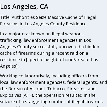
Los Angeles, CA
Title: Authorities Seize Massive Cache of Illegal
Firearms in Los Angeles County Residence
In a major crackdown on illegal weapons
trafficking, law enforcement agencies in Los
Angeles County successfully uncovered a hidden
cache of firearms during a recent raid on a
residence in [specific neighborhood/area of Los
Angeles].
Working collaboratively, including officers from
local law enforcement agencies, federal agents, and
the Bureau of Alcohol, Tobacco, Firearms, and
Explosives (ATF), the operation resulted in the
seizure of a staggering number of illegal firearms,