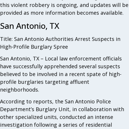
this violent robbery is ongoing, and updates will be
provided as more information becomes available.
San Antonio, TX
Title: San Antonio Authorities Arrest Suspects in
High-Profile Burglary Spree
San Antonio, TX – Local law enforcement officials
have successfully apprehended several suspects
believed to be involved in a recent spate of high-
profile burglaries targeting affluent
neighborhoods.
According to reports, the San Antonio Police
Department’s Burglary Unit, in collaboration with
other specialized units, conducted an intense
investigation following a series of residential