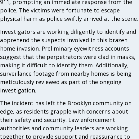
911, prompting an immediate response from the
police. The victims were fortunate to escape
physical harm as police swiftly arrived at the scene.
Investigators are working diligently to identify and
apprehend the suspects involved in this brazen
home invasion. Preliminary eyewitness accounts
suggest that the perpetrators were clad in masks,
making it difficult to identify them. Additionally,
surveillance footage from nearby homes is being
meticulously reviewed as part of the ongoing
investigation.
The incident has left the Brooklyn community on
edge, as residents grapple with concerns about
their safety and security. Law enforcement
authorities and community leaders are working
together to provide support and reassurance to