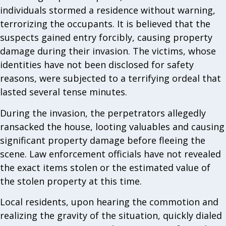
individuals stormed a residence without warning,
terrorizing the occupants. It is believed that the
suspects gained entry forcibly, causing property
damage during their invasion. The victims, whose
identities have not been disclosed for safety
reasons, were subjected to a terrifying ordeal that
lasted several tense minutes.
During the invasion, the perpetrators allegedly
ransacked the house, looting valuables and causing
significant property damage before fleeing the
scene. Law enforcement officials have not revealed
the exact items stolen or the estimated value of
the stolen property at this time.
Local residents, upon hearing the commotion and
realizing the gravity of the situation, quickly dialed