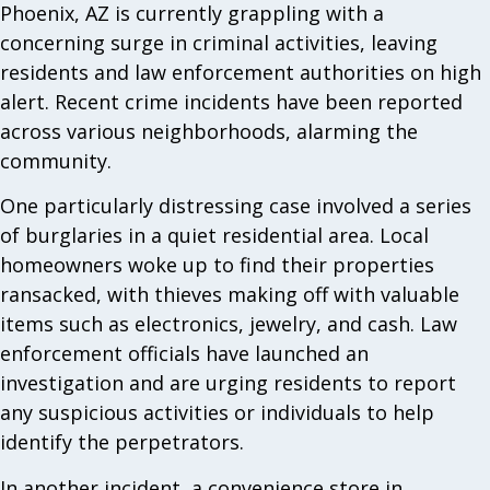
Phoenix, AZ is currently grappling with a
concerning surge in criminal activities, leaving
residents and law enforcement authorities on high
alert. Recent crime incidents have been reported
across various neighborhoods, alarming the
community.
One particularly distressing case involved a series
of burglaries in a quiet residential area. Local
homeowners woke up to find their properties
ransacked, with thieves making off with valuable
items such as electronics, jewelry, and cash. Law
enforcement officials have launched an
investigation and are urging residents to report
any suspicious activities or individuals to help
identify the perpetrators.
In another incident, a convenience store in