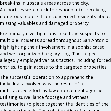
break-ins in upscale areas across the city.
Authorities were quick to respond after receiving
numerous reports from concerned residents about
missing valuables and damaged property.
Preliminary investigations linked the suspects to
multiple incidents spread throughout San Antonio,
highlighting their involvement in a sophisticated
and well-organized burglary ring. The suspects
allegedly employed various tactics, including forced
entries, to gain access to the targeted properties.
The successful operation to apprehend the
individuals involved was the result of a
multifaceted effort by law enforcement agencies,
utilizing surveillance footage and witness
testimonies to piece together the identities of the
alleged criminals. The collaborative efforts and