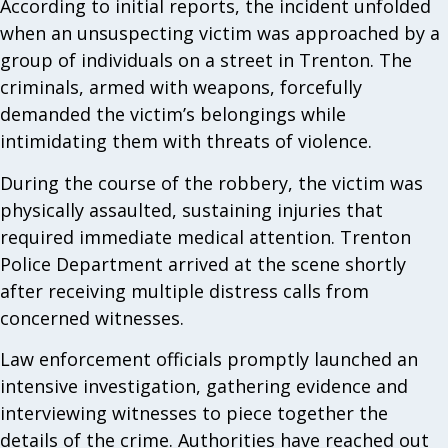
According to initial reports, the incident unfolded
when an unsuspecting victim was approached by a
group of individuals on a street in Trenton. The
criminals, armed with weapons, forcefully
demanded the victim’s belongings while
intimidating them with threats of violence.
During the course of the robbery, the victim was
physically assaulted, sustaining injuries that
required immediate medical attention. Trenton
Police Department arrived at the scene shortly
after receiving multiple distress calls from
concerned witnesses.
Law enforcement officials promptly launched an
intensive investigation, gathering evidence and
interviewing witnesses to piece together the
details of the crime. Authorities have reached out