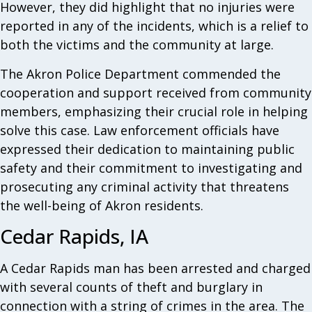
However, they did highlight that no injuries were
reported in any of the incidents, which is a relief to
both the victims and the community at large.
The Akron Police Department commended the
cooperation and support received from community
members, emphasizing their crucial role in helping
solve this case. Law enforcement officials have
expressed their dedication to maintaining public
safety and their commitment to investigating and
prosecuting any criminal activity that threatens
the well-being of Akron residents.
Cedar Rapids, IA
A Cedar Rapids man has been arrested and charged
with several counts of theft and burglary in
connection with a string of crimes in the area. The