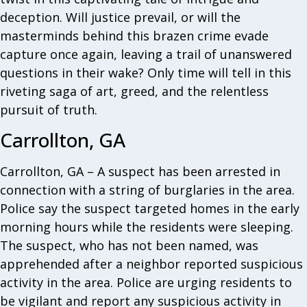
deception. Will justice prevail, or will the
masterminds behind this brazen crime evade
capture once again, leaving a trail of unanswered
questions in their wake? Only time will tell in this
riveting saga of art, greed, and the relentless
pursuit of truth.
Carrollton, GA
Carrollton, GA – A suspect has been arrested in
connection with a string of burglaries in the area.
Police say the suspect targeted homes in the early
morning hours while the residents were sleeping.
The suspect, who has not been named, was
apprehended after a neighbor reported suspicious
activity in the area. Police are urging residents to
be vigilant and report any suspicious activity in