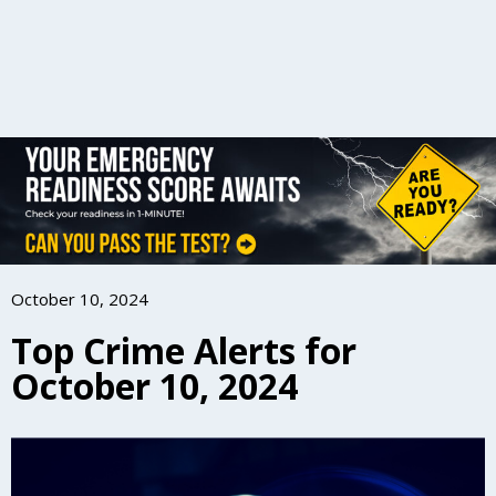
October 10, 2024
Top Crime Alerts for
October 10, 2024