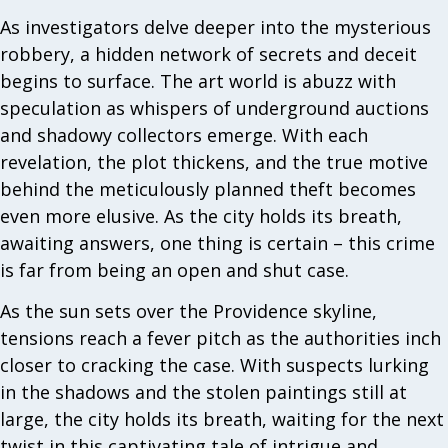
As investigators delve deeper into the mysterious
robbery, a hidden network of secrets and deceit
begins to surface. The art world is abuzz with
speculation as whispers of underground auctions
and shadowy collectors emerge. With each
revelation, the plot thickens, and the true motive
behind the meticulously planned theft becomes
even more elusive. As the city holds its breath,
awaiting answers, one thing is certain – this crime
is far from being an open and shut case.
As the sun sets over the Providence skyline,
tensions reach a fever pitch as the authorities inch
closer to cracking the case. With suspects lurking
in the shadows and the stolen paintings still at
large, the city holds its breath, waiting for the next
twist in this captivating tale of intrigue and