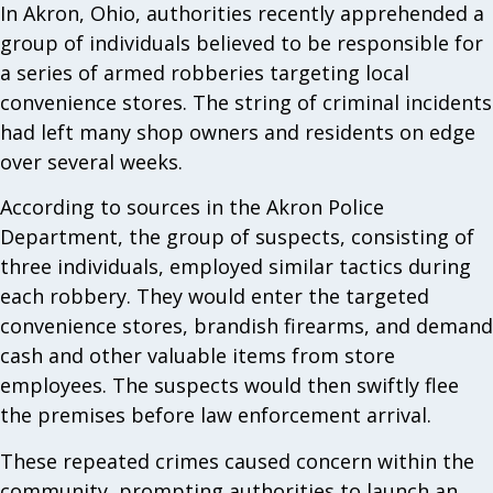
In Akron, Ohio, authorities recently apprehended a
group of individuals believed to be responsible for
a series of armed robberies targeting local
convenience stores. The string of criminal incidents
had left many shop owners and residents on edge
over several weeks.
According to sources in the Akron Police
Department, the group of suspects, consisting of
three individuals, employed similar tactics during
each robbery. They would enter the targeted
convenience stores, brandish firearms, and demand
cash and other valuable items from store
employees. The suspects would then swiftly flee
the premises before law enforcement arrival.
These repeated crimes caused concern within the
community, prompting authorities to launch an