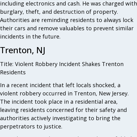
including electronics and cash. He was charged with
burglary, theft, and destruction of property.
Authorities are reminding residents to always lock
their cars and remove valuables to prevent similar
incidents in the future.
Trenton, NJ
Title: Violent Robbery Incident Shakes Trenton
Residents
In a recent incident that left locals shocked, a
violent robbery occurred in Trenton, New Jersey.
The incident took place in a residential area,
leaving residents concerned for their safety and
authorities actively investigating to bring the
perpetrators to justice.