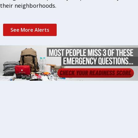
their neighborhoods.
See More Alerts