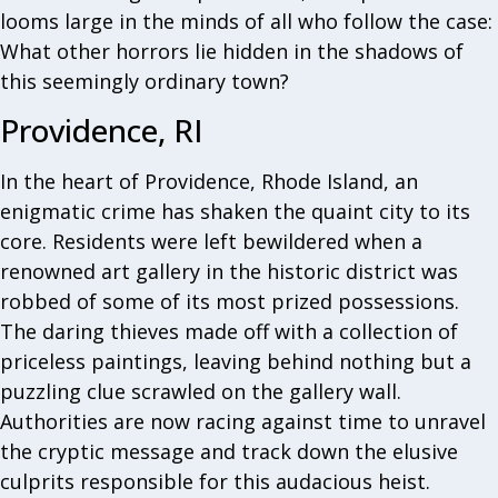
looms large in the minds of all who follow the case:
What other horrors lie hidden in the shadows of
this seemingly ordinary town?
Providence, RI
In the heart of Providence, Rhode Island, an
enigmatic crime has shaken the quaint city to its
core. Residents were left bewildered when a
renowned art gallery in the historic district was
robbed of some of its most prized possessions.
The daring thieves made off with a collection of
priceless paintings, leaving behind nothing but a
puzzling clue scrawled on the gallery wall.
Authorities are now racing against time to unravel
the cryptic message and track down the elusive
culprits responsible for this audacious heist.