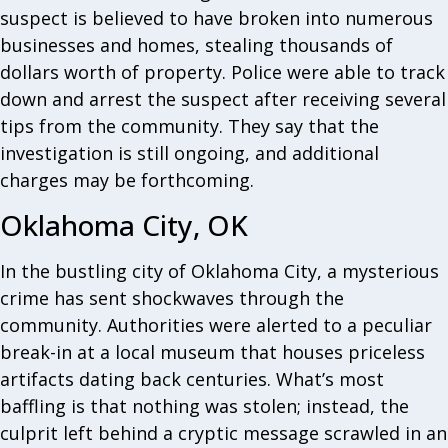
suspect is believed to have broken into numerous
businesses and homes, stealing thousands of
dollars worth of property. Police were able to track
down and arrest the suspect after receiving several
tips from the community. They say that the
investigation is still ongoing, and additional
charges may be forthcoming.
Oklahoma City, OK
In the bustling city of Oklahoma City, a mysterious
crime has sent shockwaves through the
community. Authorities were alerted to a peculiar
break-in at a local museum that houses priceless
artifacts dating back centuries. What’s most
baffling is that nothing was stolen; instead, the
culprit left behind a cryptic message scrawled in an