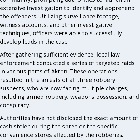
extensive investigation to identify and apprehend
the offenders. Utilizing surveillance footage,
witness accounts, and other investigative
techniques, officers were able to successfully
develop leads in the case.
After gathering sufficient evidence, local law
enforcement conducted a series of targeted raids
in various parts of Akron. These operations
resulted in the arrests of all three robbery
suspects, who are now facing multiple charges,
including armed robbery, weapons possession, and
conspiracy.
Authorities have not disclosed the exact amount of
cash stolen during the spree or the specific
convenience stores affected by the robberies.