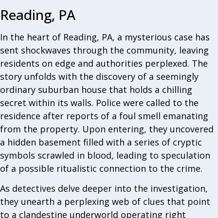
Reading, PA
In the heart of Reading, PA, a mysterious case has
sent shockwaves through the community, leaving
residents on edge and authorities perplexed. The
story unfolds with the discovery of a seemingly
ordinary suburban house that holds a chilling
secret within its walls. Police were called to the
residence after reports of a foul smell emanating
from the property. Upon entering, they uncovered
a hidden basement filled with a series of cryptic
symbols scrawled in blood, leading to speculation
of a possible ritualistic connection to the crime.
As detectives delve deeper into the investigation,
they unearth a perplexing web of clues that point
to a clandestine underworld operating right