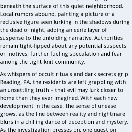
beneath the surface of this quiet neighborhood.
Local rumors abound, painting a picture of a
reclusive figure seen lurking in the shadows during
the dead of night, adding an eerie layer of
suspense to the unfolding narrative. Authorities
remain tight-lipped about any potential suspects
or motives, further fueling speculation and fear
among the tight-knit community.
As whispers of occult rituals and dark secrets grip
Reading, PA, the residents are left grappling with
an unsettling truth – that evil may lurk closer to
home than they ever imagined. With each new
development in the case, the sense of unease
grows, as the line between reality and nightmare
blurs in a chilling dance of deception and mystery.
As the investigation presses on, one question