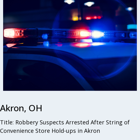
Akron, OH
Title: Robbery Suspects Arrested After String of
Convenience Store Hold-ups in Akron