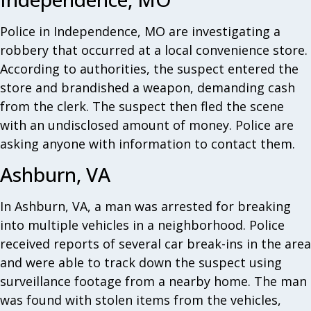
Police in Independence, MO are investigating a
robbery that occurred at a local convenience store.
According to authorities, the suspect entered the
store and brandished a weapon, demanding cash
from the clerk. The suspect then fled the scene
with an undisclosed amount of money. Police are
asking anyone with information to contact them.
Ashburn, VA
In Ashburn, VA, a man was arrested for breaking
into multiple vehicles in a neighborhood. Police
received reports of several car break-ins in the area
and were able to track down the suspect using
surveillance footage from a nearby home. The man
was found with stolen items from the vehicles,