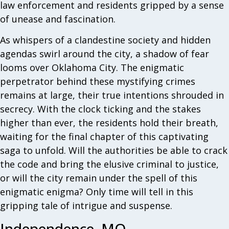
law enforcement and residents gripped by a sense
of unease and fascination.
As whispers of a clandestine society and hidden
agendas swirl around the city, a shadow of fear
looms over Oklahoma City. The enigmatic
perpetrator behind these mystifying crimes
remains at large, their true intentions shrouded in
secrecy. With the clock ticking and the stakes
higher than ever, the residents hold their breath,
waiting for the final chapter of this captivating
saga to unfold. Will the authorities be able to crack
the code and bring the elusive criminal to justice,
or will the city remain under the spell of this
enigmatic enigma? Only time will tell in this
gripping tale of intrigue and suspense.
Independence, MO