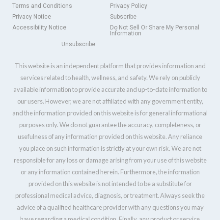
Terms and Conditions
Privacy Policy
Privacy Notice
Subscribe
Accessibility Notice
Do Not Sell Or Share My Personal
Information
Unsubscribe
This website is an independent platform that provides information and
services related to health, wellness, and safety. We rely on publicly
available information to provide accurate and up-to-date information to
our users. However, we are not affiliated with any government entity,
and the information provided on this website is for general informational
purposes only. We do not guarantee the accuracy, completeness, or
usefulness of any information provided on this website. Any reliance
you place on such information is strictly at your own risk. We are not
responsible for any loss or damage arising from your use of this website
or any information contained herein. Furthermore, the information
provided on this website is not intended to be a substitute for
professional medical advice, diagnosis, or treatment. Always seek the
advice of a qualified healthcare provider with any questions you may
have regarding a medical condition. Finally, any product or service