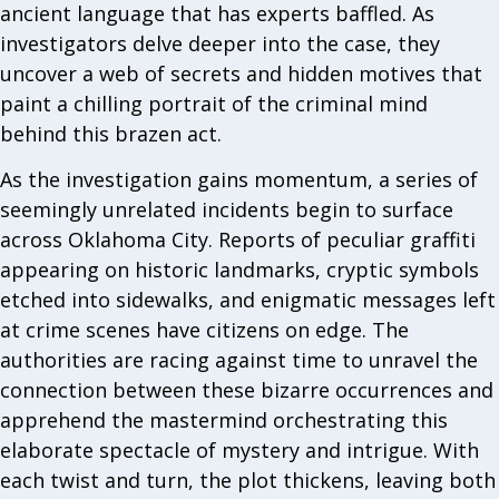
ancient language that has experts baffled. As
investigators delve deeper into the case, they
uncover a web of secrets and hidden motives that
paint a chilling portrait of the criminal mind
behind this brazen act.
As the investigation gains momentum, a series of
seemingly unrelated incidents begin to surface
across Oklahoma City. Reports of peculiar graffiti
appearing on historic landmarks, cryptic symbols
etched into sidewalks, and enigmatic messages left
at crime scenes have citizens on edge. The
authorities are racing against time to unravel the
connection between these bizarre occurrences and
apprehend the mastermind orchestrating this
elaborate spectacle of mystery and intrigue. With
each twist and turn, the plot thickens, leaving both