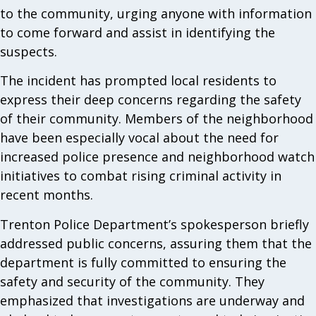
to the community, urging anyone with information
to come forward and assist in identifying the
suspects.
The incident has prompted local residents to
express their deep concerns regarding the safety
of their community. Members of the neighborhood
have been especially vocal about the need for
increased police presence and neighborhood watch
initiatives to combat rising criminal activity in
recent months.
Trenton Police Department’s spokesperson briefly
addressed public concerns, assuring them that the
department is fully committed to ensuring the
safety and security of the community. They
emphasized that investigations are underway and