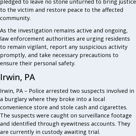
pledged to leave no stone unturned to bring justice
to the victim and restore peace to the affected
community.
As the investigation remains active and ongoing,
law enforcement authorities are urging residents
to remain vigilant, report any suspicious activity
promptly, and take necessary precautions to
ensure their personal safety.
Irwin, PA
Irwin, PA – Police arrested two suspects involved in
a burglary where they broke into a local
convenience store and stole cash and cigarettes.
The suspects were caught on surveillance footage
and identified through eyewitness accounts. They
are currently in custody awaiting trial.