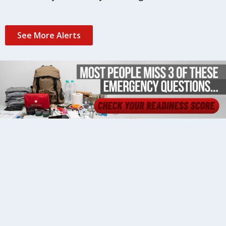
See More Alerts