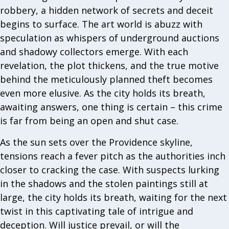
robbery, a hidden network of secrets and deceit
begins to surface. The art world is abuzz with
speculation as whispers of underground auctions
and shadowy collectors emerge. With each
revelation, the plot thickens, and the true motive
behind the meticulously planned theft becomes
even more elusive. As the city holds its breath,
awaiting answers, one thing is certain – this crime
is far from being an open and shut case.
As the sun sets over the Providence skyline,
tensions reach a fever pitch as the authorities inch
closer to cracking the case. With suspects lurking
in the shadows and the stolen paintings still at
large, the city holds its breath, waiting for the next
twist in this captivating tale of intrigue and
deception. Will justice prevail, or will the