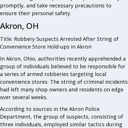
promptly, and take necessary precautions to
ensure their personal safety.
Akron, OH
Title: Robbery Suspects Arrested After String of
Convenience Store Hold-ups in Akron
In Akron, Ohio, authorities recently apprehended a
group of individuals believed to be responsible for
a series of armed robberies targeting local
convenience stores. The string of criminal incidents
had left many shop owners and residents on edge
over several weeks.
According to sources in the Akron Police
Department, the group of suspects, consisting of
three individuals, employed similar tactics during