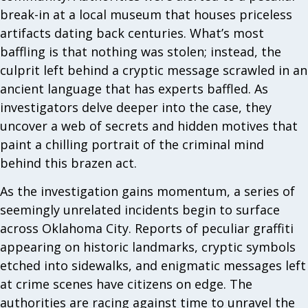
break-in at a local museum that houses priceless
artifacts dating back centuries. What’s most
baffling is that nothing was stolen; instead, the
culprit left behind a cryptic message scrawled in an
ancient language that has experts baffled. As
investigators delve deeper into the case, they
uncover a web of secrets and hidden motives that
paint a chilling portrait of the criminal mind
behind this brazen act.
As the investigation gains momentum, a series of
seemingly unrelated incidents begin to surface
across Oklahoma City. Reports of peculiar graffiti
appearing on historic landmarks, cryptic symbols
etched into sidewalks, and enigmatic messages left
at crime scenes have citizens on edge. The
authorities are racing against time to unravel the