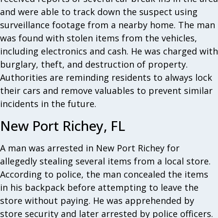
and were able to track down the suspect using
surveillance footage from a nearby home. The man
was found with stolen items from the vehicles,
including electronics and cash. He was charged with
burglary, theft, and destruction of property.
Authorities are reminding residents to always lock
their cars and remove valuables to prevent similar
incidents in the future.
New Port Richey, FL
A man was arrested in New Port Richey for
allegedly stealing several items from a local store.
According to police, the man concealed the items
in his backpack before attempting to leave the
store without paying. He was apprehended by
store security and later arrested by police officers.