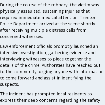
During the course of the robbery, the victim was
physically assaulted, sustaining injuries that
required immediate medical attention. Trenton
Police Department arrived at the scene shortly
after receiving multiple distress calls from
concerned witnesses.
Law enforcement officials promptly launched an
intensive investigation, gathering evidence and
interviewing witnesses to piece together the
details of the crime. Authorities have reached out
to the community, urging anyone with information
to come forward and assist in identifying the
suspects.
The incident has prompted local residents to
express their deep concerns regarding the safety