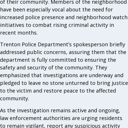
of their community. Members of the neighborhood
have been especially vocal about the need for
increased police presence and neighborhood watch
initiatives to combat rising criminal activity in
recent months.
Trenton Police Department’s spokesperson briefly
addressed public concerns, assuring them that the
department is fully committed to ensuring the
safety and security of the community. They
emphasized that investigations are underway and
pledged to leave no stone unturned to bring justice
to the victim and restore peace to the affected
community.
As the investigation remains active and ongoing,
law enforcement authorities are urging residents
to remain vigilant, report any suspicious activity