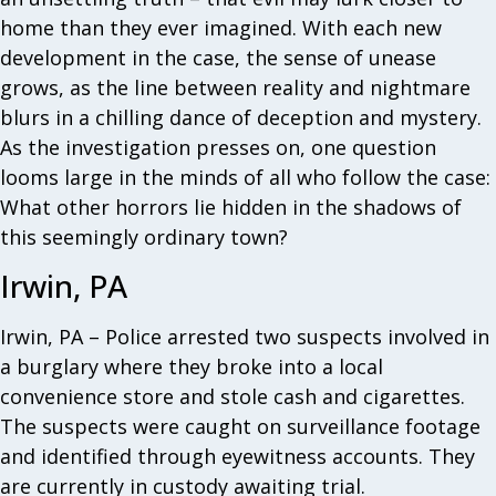
home than they ever imagined. With each new
development in the case, the sense of unease
grows, as the line between reality and nightmare
blurs in a chilling dance of deception and mystery.
As the investigation presses on, one question
looms large in the minds of all who follow the case:
What other horrors lie hidden in the shadows of
this seemingly ordinary town?
Irwin, PA
Irwin, PA – Police arrested two suspects involved in
a burglary where they broke into a local
convenience store and stole cash and cigarettes.
The suspects were caught on surveillance footage
and identified through eyewitness accounts. They
are currently in custody awaiting trial.