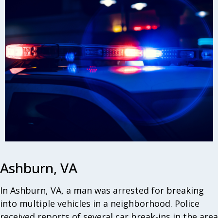
Ashburn, VA
In Ashburn, VA, a man was arrested for breaking
into multiple vehicles in a neighborhood. Police
received reports of several car break-ins in the area