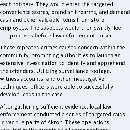
each robbery. They would enter the targeted
convenience stores, brandish firearms, and demand
cash and other valuable items from store
employees. The suspects would then swiftly flee
the premises before law enforcement arrival.
These repeated crimes caused concern within the
community, prompting authorities to launch an
extensive investigation to identify and apprehend
the offenders. Utilizing surveillance footage,
witness accounts, and other investigative
techniques, officers were able to successfully
develop leads in the case.
After gathering sufficient evidence, local law
enforcement conducted a series of targeted raids
in various parts of Akron. These operations
resulted in the arrests of all three robbery