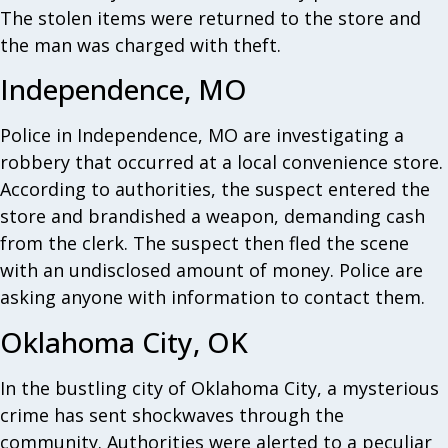
The stolen items were returned to the store and
the man was charged with theft.
Independence, MO
Police in Independence, MO are investigating a
robbery that occurred at a local convenience store.
According to authorities, the suspect entered the
store and brandished a weapon, demanding cash
from the clerk. The suspect then fled the scene
with an undisclosed amount of money. Police are
asking anyone with information to contact them.
Oklahoma City, OK
In the bustling city of Oklahoma City, a mysterious
crime has sent shockwaves through the
community. Authorities were alerted to a peculiar