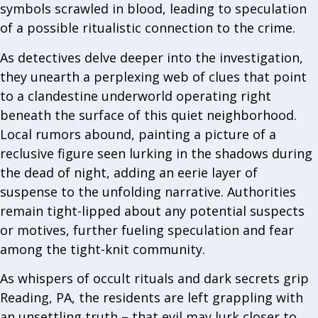
symbols scrawled in blood, leading to speculation
of a possible ritualistic connection to the crime.
As detectives delve deeper into the investigation,
they unearth a perplexing web of clues that point
to a clandestine underworld operating right
beneath the surface of this quiet neighborhood.
Local rumors abound, painting a picture of a
reclusive figure seen lurking in the shadows during
the dead of night, adding an eerie layer of
suspense to the unfolding narrative. Authorities
remain tight-lipped about any potential suspects
or motives, further fueling speculation and fear
among the tight-knit community.
As whispers of occult rituals and dark secrets grip
Reading, PA, the residents are left grappling with
an unsettling truth – that evil may lurk closer to