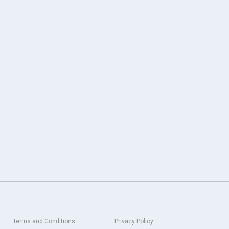
Terms and Conditions
Privacy Policy