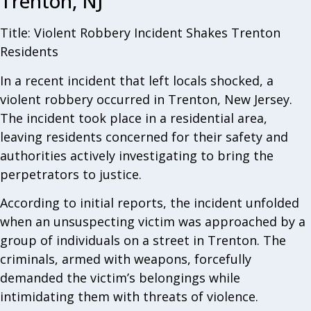
Trenton, NJ
Title: Violent Robbery Incident Shakes Trenton
Residents
In a recent incident that left locals shocked, a
violent robbery occurred in Trenton, New Jersey.
The incident took place in a residential area,
leaving residents concerned for their safety and
authorities actively investigating to bring the
perpetrators to justice.
According to initial reports, the incident unfolded
when an unsuspecting victim was approached by a
group of individuals on a street in Trenton. The
criminals, armed with weapons, forcefully
demanded the victim’s belongings while
intimidating them with threats of violence.