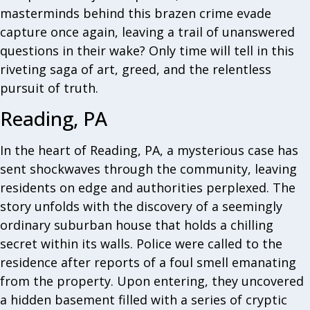
masterminds behind this brazen crime evade
capture once again, leaving a trail of unanswered
questions in their wake? Only time will tell in this
riveting saga of art, greed, and the relentless
pursuit of truth.
Reading, PA
In the heart of Reading, PA, a mysterious case has
sent shockwaves through the community, leaving
residents on edge and authorities perplexed. The
story unfolds with the discovery of a seemingly
ordinary suburban house that holds a chilling
secret within its walls. Police were called to the
residence after reports of a foul smell emanating
from the property. Upon entering, they uncovered
a hidden basement filled with a series of cryptic