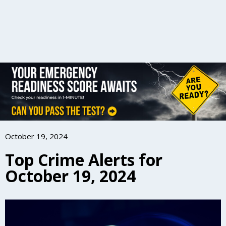
October 19, 2024
Top Crime Alerts for
October 19, 2024