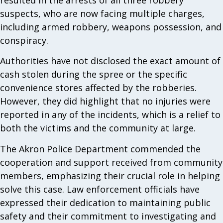
suspects, who are now facing multiple charges,
including armed robbery, weapons possession, and
conspiracy.
Authorities have not disclosed the exact amount of
cash stolen during the spree or the specific
convenience stores affected by the robberies.
However, they did highlight that no injuries were
reported in any of the incidents, which is a relief to
both the victims and the community at large.
The Akron Police Department commended the
cooperation and support received from community
members, emphasizing their crucial role in helping
solve this case. Law enforcement officials have
expressed their dedication to maintaining public
safety and their commitment to investigating and