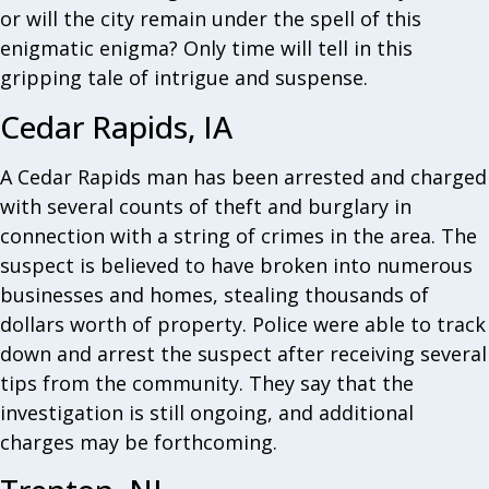
or will the city remain under the spell of this
enigmatic enigma? Only time will tell in this
gripping tale of intrigue and suspense.
Cedar Rapids, IA
A Cedar Rapids man has been arrested and charged
with several counts of theft and burglary in
connection with a string of crimes in the area. The
suspect is believed to have broken into numerous
businesses and homes, stealing thousands of
dollars worth of property. Police were able to track
down and arrest the suspect after receiving several
tips from the community. They say that the
investigation is still ongoing, and additional
charges may be forthcoming.