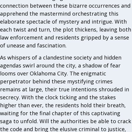
connection between these bizarre occurrences and
apprehend the mastermind orchestrating this
elaborate spectacle of mystery and intrigue. With
each twist and turn, the plot thickens, leaving both
law enforcement and residents gripped by a sense
of unease and fascination.
As whispers of a clandestine society and hidden
agendas swirl around the city, a shadow of fear
looms over Oklahoma City. The enigmatic
perpetrator behind these mystifying crimes
remains at large, their true intentions shrouded in
secrecy. With the clock ticking and the stakes
higher than ever, the residents hold their breath,
waiting for the final chapter of this captivating
saga to unfold. Will the authorities be able to crack
the code and bring the elusive criminal to justice,