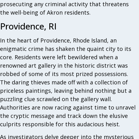
prosecuting any criminal activity that threatens
the well-being of Akron residents.
Providence, RI
In the heart of Providence, Rhode Island, an
enigmatic crime has shaken the quaint city to its
core. Residents were left bewildered when a
renowned art gallery in the historic district was
robbed of some of its most prized possessions.
The daring thieves made off with a collection of
priceless paintings, leaving behind nothing but a
puzzling clue scrawled on the gallery wall.
Authorities are now racing against time to unravel
the cryptic message and track down the elusive
culprits responsible for this audacious heist.
As investigators delve deeper into the mysterious