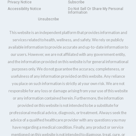
Privacy Notice
Subscribe
Accessibility Notice
Do Not Sell Or Share My Personal
Information
Unsubscribe
This website is an independent platform that provides information and
services related to health, wellness, and safety. We rely on publicly
available information to provide accurate and up-to-date information to
our users. However, we are not affiliated with any government entity,
and the information provided on this website is for general informational
purposes only. We do not guarantee the accuracy, completeness, or
usefulness of any information provided on this website. Any reliance
you place on such information is strictly at your own risk. We are not
responsible for any loss or damage arising from your use of this website
or any information contained herein. Furthermore, the information
provided on this website is not intended to be a substitute for
professional medical advice, diagnosis, or treatment. Always seek the
advice of a qualified healthcare provider with any questions you may
have regarding a medical condition. Finally, any product or service
mentioned on this website is not intended to diagnose, treat, cure, or