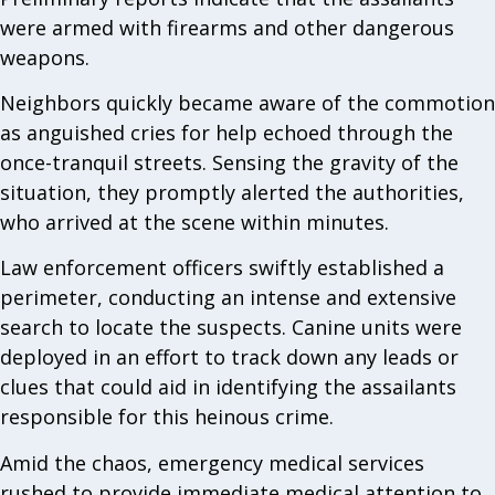
were armed with firearms and other dangerous
weapons.
Neighbors quickly became aware of the commotion
as anguished cries for help echoed through the
once-tranquil streets. Sensing the gravity of the
situation, they promptly alerted the authorities,
who arrived at the scene within minutes.
Law enforcement officers swiftly established a
perimeter, conducting an intense and extensive
search to locate the suspects. Canine units were
deployed in an effort to track down any leads or
clues that could aid in identifying the assailants
responsible for this heinous crime.
Amid the chaos, emergency medical services
rushed to provide immediate medical attention to