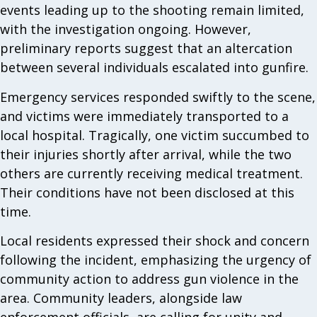
events leading up to the shooting remain limited,
with the investigation ongoing. However,
preliminary reports suggest that an altercation
between several individuals escalated into gunfire.
Emergency services responded swiftly to the scene,
and victims were immediately transported to a
local hospital. Tragically, one victim succumbed to
their injuries shortly after arrival, while the two
others are currently receiving medical treatment.
Their conditions have not been disclosed at this
time.
Local residents expressed their shock and concern
following the incident, emphasizing the urgency of
community action to address gun violence in the
area. Community leaders, alongside law