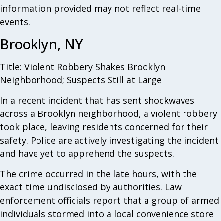
information provided may not reflect real-time
events.
Brooklyn, NY
Title: Violent Robbery Shakes Brooklyn
Neighborhood; Suspects Still at Large
In a recent incident that has sent shockwaves
across a Brooklyn neighborhood, a violent robbery
took place, leaving residents concerned for their
safety. Police are actively investigating the incident
and have yet to apprehend the suspects.
The crime occurred in the late hours, with the
exact time undisclosed by authorities. Law
enforcement officials report that a group of armed
individuals stormed into a local convenience store