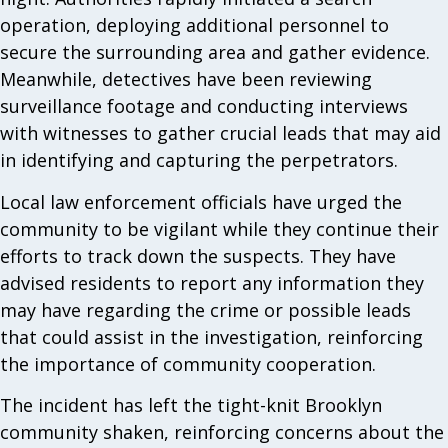
operation, deploying additional personnel to
secure the surrounding area and gather evidence.
Meanwhile, detectives have been reviewing
surveillance footage and conducting interviews
with witnesses to gather crucial leads that may aid
in identifying and capturing the perpetrators.
Local law enforcement officials have urged the
community to be vigilant while they continue their
efforts to track down the suspects. They have
advised residents to report any information they
may have regarding the crime or possible leads
that could assist in the investigation, reinforcing
the importance of community cooperation.
The incident has left the tight-knit Brooklyn
community shaken, reinforcing concerns about the