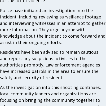
for the act of violence.
Police have initiated an investigation into the
incident, including reviewing surveillance footage
and interviewing witnesses in an attempt to gather
more information. They urge anyone with
knowledge about the incident to come forward and
assist in their ongoing efforts.
Residents have been advised to remain cautious
and report any suspicious activities to the
authorities promptly. Law enforcement agencies
have increased patrols in the area to ensure the
safety and security of residents.
As the investigation into this shooting continues,
local community leaders and organizations are
focusing on bringing the community together to