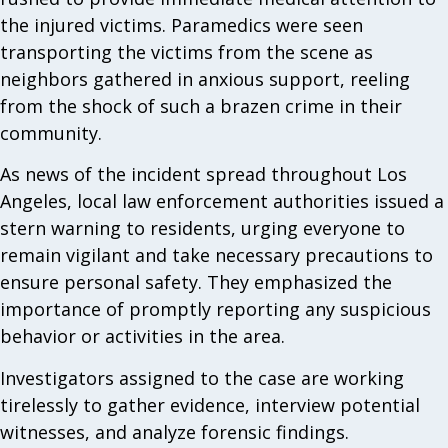
the injured victims. Paramedics were seen
transporting the victims from the scene as
neighbors gathered in anxious support, reeling
from the shock of such a brazen crime in their
community.
As news of the incident spread throughout Los
Angeles, local law enforcement authorities issued a
stern warning to residents, urging everyone to
remain vigilant and take necessary precautions to
ensure personal safety. They emphasized the
importance of promptly reporting any suspicious
behavior or activities in the area.
Investigators assigned to the case are working
tirelessly to gather evidence, interview potential
witnesses, and analyze forensic findings.