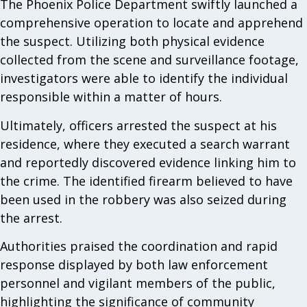
The Phoenix Police Department swiftly launched a
comprehensive operation to locate and apprehend
the suspect. Utilizing both physical evidence
collected from the scene and surveillance footage,
investigators were able to identify the individual
responsible within a matter of hours.
Ultimately, officers arrested the suspect at his
residence, where they executed a search warrant
and reportedly discovered evidence linking him to
the crime. The identified firearm believed to have
been used in the robbery was also seized during
the arrest.
Authorities praised the coordination and rapid
response displayed by both law enforcement
personnel and vigilant members of the public,
highlighting the significance of community