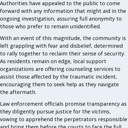
Authorities have appealed to the public to come
forward with any information that might aid in the
ongoing investigation, assuring full anonymity to
those who prefer to remain unidentified.
With an event of this magnitude, the community is
left grappling with fear and disbelief, determined
to rally together to reclaim their sense of security.
As residents remain on edge, local support
organizations are offering counseling services to
assist those affected by the traumatic incident,
encouraging them to seek help as they navigate
the aftermath.
Law enforcement officials promise transparency as
they diligently pursue justice for the victims,
vowing to apprehend the perpetrators responsible
and bring them before the courts to face the full