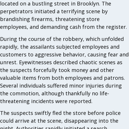
located on a bustling street in Brooklyn. The
perpetrators initiated a terrifying scene by
brandishing firearms, threatening store
employees, and demanding cash from the register.
During the course of the robbery, which unfolded
rapidly, the assailants subjected employees and
customers to aggressive behavior, causing fear and
unrest. Eyewitnesses described chaotic scenes as
the suspects forcefully took money and other
valuable items from both employees and patrons.
Several individuals suffered minor injuries during
the commotion, although thankfully no life-
threatening incidents were reported.
The suspects swiftly fled the store before police
could arrive at the scene, disappearing into the
night. Authorities rapidly initiated a search