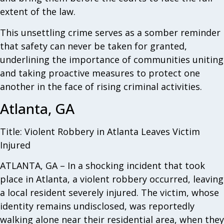
extent of the law.
This unsettling crime serves as a somber reminder
that safety can never be taken for granted,
underlining the importance of communities uniting
and taking proactive measures to protect one
another in the face of rising criminal activities.
Atlanta, GA
Title: Violent Robbery in Atlanta Leaves Victim
Injured
ATLANTA, GA – In a shocking incident that took
place in Atlanta, a violent robbery occurred, leaving
a local resident severely injured. The victim, whose
identity remains undisclosed, was reportedly
walking alone near their residential area, when they