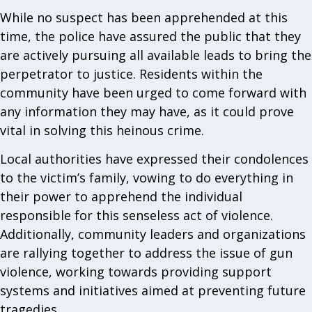
While no suspect has been apprehended at this
time, the police have assured the public that they
are actively pursuing all available leads to bring the
perpetrator to justice. Residents within the
community have been urged to come forward with
any information they may have, as it could prove
vital in solving this heinous crime.
Local authorities have expressed their condolences
to the victim’s family, vowing to do everything in
their power to apprehend the individual
responsible for this senseless act of violence.
Additionally, community leaders and organizations
are rallying together to address the issue of gun
violence, working towards providing support
systems and initiatives aimed at preventing future
tragedies.