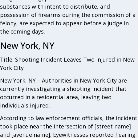
substances with intent to distribute, and
possession of firearms during the commission of a
felony, are expected to appear before a judge in
the coming days.
New York, NY
Title: Shooting Incident Leaves Two Injured in New
York City
New York, NY – Authorities in New York City are
currently investigating a shooting incident that
occurred in a residential area, leaving two
individuals injured.
According to law enforcement officials, the incident
took place near the intersection of [street name]
and [avenue name]. Eyewitnesses reported hearing