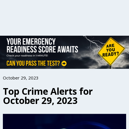
October 29, 2023
Top Crime Alerts for
October 29, 2023