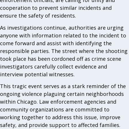
enforcement officials, are calling for unity and
cooperation to prevent similar incidents and
ensure the safety of residents.
As investigations continue, authorities are urging
anyone with information related to the incident to
come forward and assist with identifying the
responsible parties. The street where the shooting
took place has been cordoned off as crime scene
investigators carefully collect evidence and
interview potential witnesses.
This tragic event serves as a stark reminder of the
ongoing violence plaguing certain neighborhoods
within Chicago. Law enforcement agencies and
community organizations are committed to
working together to address this issue, improve
safety, and provide support to affected families.