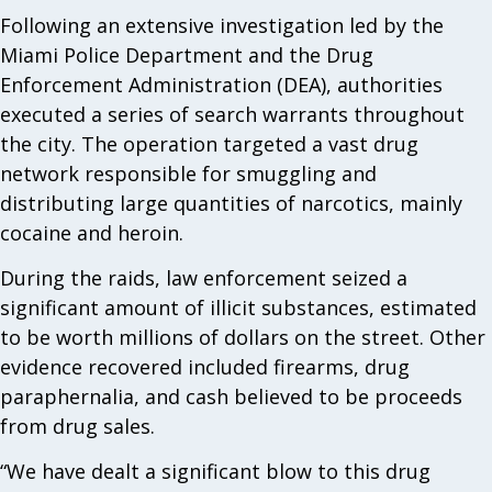
Following an extensive investigation led by the
Miami Police Department and the Drug
Enforcement Administration (DEA), authorities
executed a series of search warrants throughout
the city. The operation targeted a vast drug
network responsible for smuggling and
distributing large quantities of narcotics, mainly
cocaine and heroin.
During the raids, law enforcement seized a
significant amount of illicit substances, estimated
to be worth millions of dollars on the street. Other
evidence recovered included firearms, drug
paraphernalia, and cash believed to be proceeds
from drug sales.
“We have dealt a significant blow to this drug