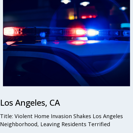
Los Angeles, CA
Title: Violent Home Invasion Shakes Los Angeles
Neighborhood, Leaving Residents Terrified