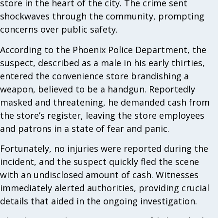
store in the heart of the city. The crime sent
shockwaves through the community, prompting
concerns over public safety.
According to the Phoenix Police Department, the
suspect, described as a male in his early thirties,
entered the convenience store brandishing a
weapon, believed to be a handgun. Reportedly
masked and threatening, he demanded cash from
the store’s register, leaving the store employees
and patrons in a state of fear and panic.
Fortunately, no injuries were reported during the
incident, and the suspect quickly fled the scene
with an undisclosed amount of cash. Witnesses
immediately alerted authorities, providing crucial
details that aided in the ongoing investigation.