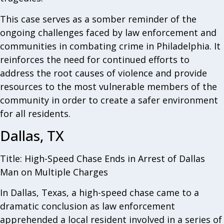
This case serves as a somber reminder of the
ongoing challenges faced by law enforcement and
communities in combating crime in Philadelphia. It
reinforces the need for continued efforts to
address the root causes of violence and provide
resources to the most vulnerable members of the
community in order to create a safer environment
for all residents.
Dallas, TX
Title: High-Speed Chase Ends in Arrest of Dallas
Man on Multiple Charges
In Dallas, Texas, a high-speed chase came to a
dramatic conclusion as law enforcement
apprehended a local resident involved in a series of