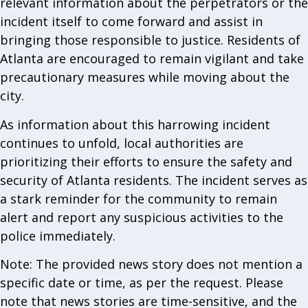
relevant information about the perpetrators or the
incident itself to come forward and assist in
bringing those responsible to justice. Residents of
Atlanta are encouraged to remain vigilant and take
precautionary measures while moving about the
city.
As information about this harrowing incident
continues to unfold, local authorities are
prioritizing their efforts to ensure the safety and
security of Atlanta residents. The incident serves as
a stark reminder for the community to remain
alert and report any suspicious activities to the
police immediately.
Note: The provided news story does not mention a
specific date or time, as per the request. Please
note that news stories are time-sensitive, and the