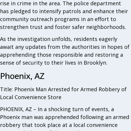
rise in crime in the area. The police department
has pledged to intensify patrols and enhance their
community outreach programs in an effort to
strengthen trust and foster safer neighborhoods.
As the investigation unfolds, residents eagerly
await any updates from the authorities in hopes of
apprehending those responsible and restoring a
sense of security to their lives in Brooklyn.
Phoenix, AZ
Title: Phoenix Man Arrested for Armed Robbery of
Local Convenience Store
PHOENIX, AZ – In a shocking turn of events, a
Phoenix man was apprehended following an armed
robbery that took place at a local convenience