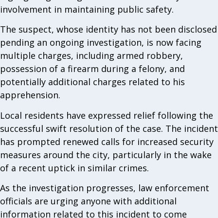
involvement in maintaining public safety.
The suspect, whose identity has not been disclosed
pending an ongoing investigation, is now facing
multiple charges, including armed robbery,
possession of a firearm during a felony, and
potentially additional charges related to his
apprehension.
Local residents have expressed relief following the
successful swift resolution of the case. The incident
has prompted renewed calls for increased security
measures around the city, particularly in the wake
of a recent uptick in similar crimes.
As the investigation progresses, law enforcement
officials are urging anyone with additional
information related to this incident to come