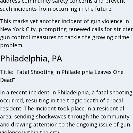
address community safety concerns and prevent
such incidents from occurring in the future.
This marks yet another incident of gun violence in
New York City, prompting renewed calls for stricter
gun control measures to tackle the growing crime
problem.
Philadelphia, PA
Title: “Fatal Shooting in Philadelphia Leaves One
Dead”
In a recent incident in Philadelphia, a fatal shooting
occurred, resulting in the tragic death of a local
resident. The incident took place in a residential
area, sending shockwaves through the community
and drawing attention to the ongoing issue of gun
violence within the city.