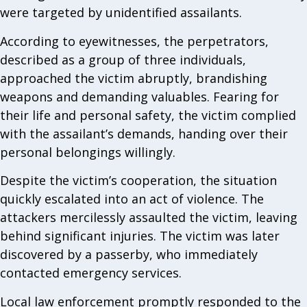
were targeted by unidentified assailants.
According to eyewitnesses, the perpetrators,
described as a group of three individuals,
approached the victim abruptly, brandishing
weapons and demanding valuables. Fearing for
their life and personal safety, the victim complied
with the assailant’s demands, handing over their
personal belongings willingly.
Despite the victim’s cooperation, the situation
quickly escalated into an act of violence. The
attackers mercilessly assaulted the victim, leaving
behind significant injuries. The victim was later
discovered by a passerby, who immediately
contacted emergency services.
Local law enforcement promptly responded to the