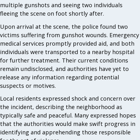
multiple gunshots and seeing two individuals
fleeing the scene on foot shortly after.
Upon arrival at the scene, the police found two
victims suffering from gunshot wounds. Emergency
medical services promptly provided aid, and both
individuals were transported to a nearby hospital
for further treatment. Their current conditions
remain undisclosed, and authorities have yet to
release any information regarding potential
suspects or motives.
Local residents expressed shock and concern over
the incident, describing the neighborhood as
typically safe and peaceful. Many expressed hopes
that the authorities would make swift progress in
identifying and apprehending those responsible