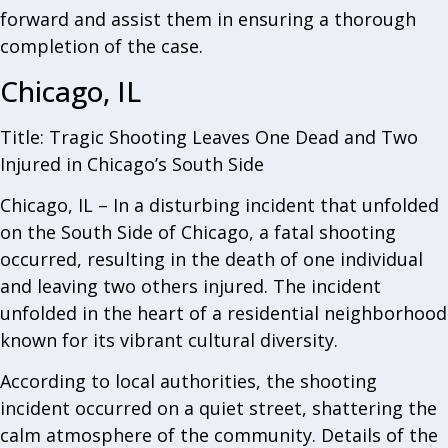
forward and assist them in ensuring a thorough
completion of the case.
Chicago, IL
Title: Tragic Shooting Leaves One Dead and Two
Injured in Chicago’s South Side
Chicago, IL – In a disturbing incident that unfolded
on the South Side of Chicago, a fatal shooting
occurred, resulting in the death of one individual
and leaving two others injured. The incident
unfolded in the heart of a residential neighborhood
known for its vibrant cultural diversity.
According to local authorities, the shooting
incident occurred on a quiet street, shattering the
calm atmosphere of the community. Details of the