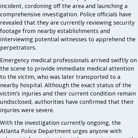
incident, cordoning off the area and launching a
comprehensive investigation. Police officials have
revealed that they are currently reviewing security
footage from nearby establishments and
interviewing potential witnesses to apprehend the
perpetrators.
Emergency medical professionals arrived swiftly on
the scene to provide immediate medical attention
to the victim, who was later transported to a
nearby hospital. Although the exact status of the
victim’s injuries and their current condition remain
undisclosed, authorities have confirmed that their
injuries were severe.
With the investigation currently ongoing, the
Atlanta Police Department urges anyone with