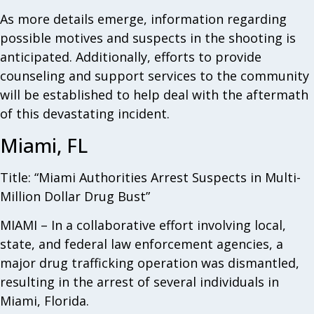
As more details emerge, information regarding
possible motives and suspects in the shooting is
anticipated. Additionally, efforts to provide
counseling and support services to the community
will be established to help deal with the aftermath
of this devastating incident.
Miami, FL
Title: “Miami Authorities Arrest Suspects in Multi-
Million Dollar Drug Bust”
MIAMI – In a collaborative effort involving local,
state, and federal law enforcement agencies, a
major drug trafficking operation was dismantled,
resulting in the arrest of several individuals in
Miami, Florida.