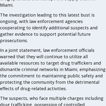
Miami.
The investigation leading to this latest bust is
ongoing, with law enforcement agencies
cooperating to identify additional suspects and
gather evidence to support potential future
prosecutions.
In a joint statement, law enforcement officials
warned that they will continue to utilize all
available resources to target drug traffickers and
dismantle criminal networks in Miami, emphasizing
the commitment to maintaining public safety and
protecting the community from the detrimental
effects of drug-related activities.
The suspects, who face multiple charges including
drug trafficking, possession of controlled