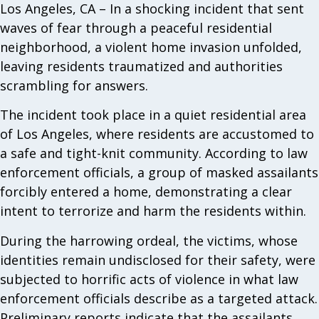
Los Angeles, CA – In a shocking incident that sent
waves of fear through a peaceful residential
neighborhood, a violent home invasion unfolded,
leaving residents traumatized and authorities
scrambling for answers.
The incident took place in a quiet residential area
of Los Angeles, where residents are accustomed to
a safe and tight-knit community. According to law
enforcement officials, a group of masked assailants
forcibly entered a home, demonstrating a clear
intent to terrorize and harm the residents within.
During the harrowing ordeal, the victims, whose
identities remain undisclosed for their safety, were
subjected to horrific acts of violence in what law
enforcement officials describe as a targeted attack.
Preliminary reports indicate that the assailants