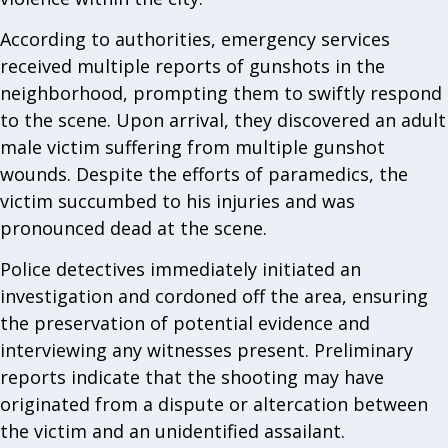
According to authorities, emergency services
received multiple reports of gunshots in the
neighborhood, prompting them to swiftly respond
to the scene. Upon arrival, they discovered an adult
male victim suffering from multiple gunshot
wounds. Despite the efforts of paramedics, the
victim succumbed to his injuries and was
pronounced dead at the scene.
Police detectives immediately initiated an
investigation and cordoned off the area, ensuring
the preservation of potential evidence and
interviewing any witnesses present. Preliminary
reports indicate that the shooting may have
originated from a dispute or altercation between
the victim and an unidentified assailant.