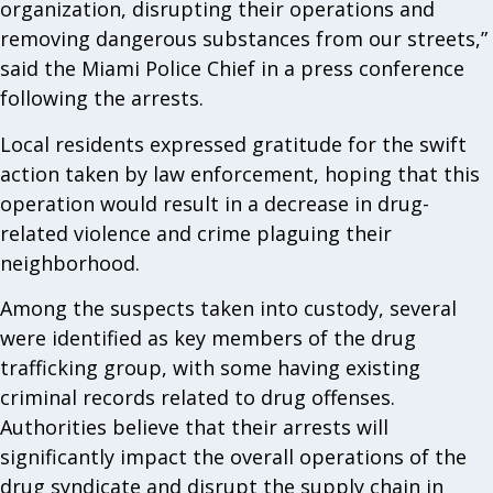
organization, disrupting their operations and
removing dangerous substances from our streets,”
said the Miami Police Chief in a press conference
following the arrests.
Local residents expressed gratitude for the swift
action taken by law enforcement, hoping that this
operation would result in a decrease in drug-
related violence and crime plaguing their
neighborhood.
Among the suspects taken into custody, several
were identified as key members of the drug
trafficking group, with some having existing
criminal records related to drug offenses.
Authorities believe that their arrests will
significantly impact the overall operations of the
drug syndicate and disrupt the supply chain in