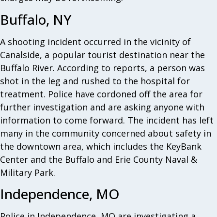
Buffalo, NY
A shooting incident occurred in the vicinity of
Canalside, a popular tourist destination near the
Buffalo River. According to reports, a person was
shot in the leg and rushed to the hospital for
treatment. Police have cordoned off the area for
further investigation and are asking anyone with
information to come forward. The incident has left
many in the community concerned about safety in
the downtown area, which includes the KeyBank
Center and the Buffalo and Erie County Naval &
Military Park.
Independence, MO
Police in Independence, MO are investigating a