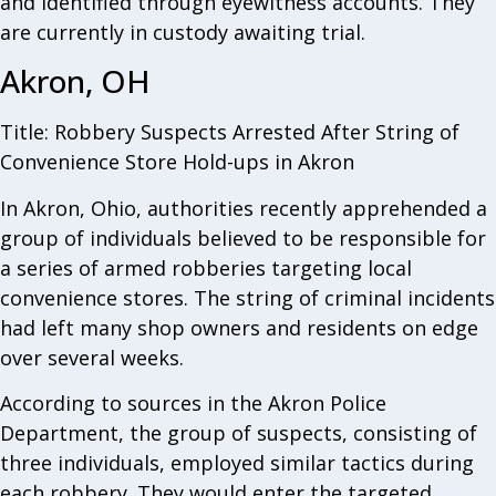
and identified through eyewitness accounts. They
are currently in custody awaiting trial.
Akron, OH
Title: Robbery Suspects Arrested After String of
Convenience Store Hold-ups in Akron
In Akron, Ohio, authorities recently apprehended a
group of individuals believed to be responsible for
a series of armed robberies targeting local
convenience stores. The string of criminal incidents
had left many shop owners and residents on edge
over several weeks.
According to sources in the Akron Police
Department, the group of suspects, consisting of
three individuals, employed similar tactics during
each robbery. They would enter the targeted