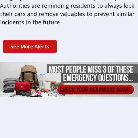
Authorities are reminding residents to always lock
their cars and remove valuables to prevent similar
incidents in the future.
See More Alerts