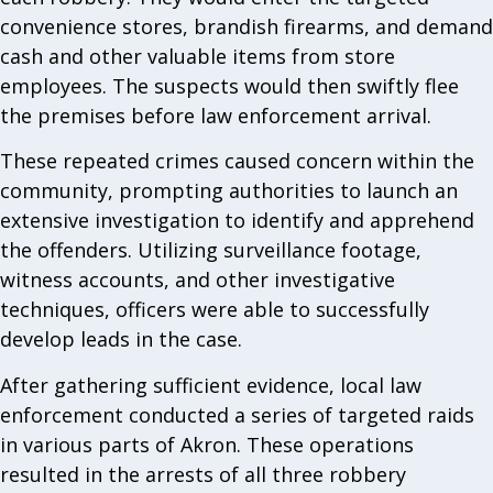
convenience stores, brandish firearms, and demand
cash and other valuable items from store
employees. The suspects would then swiftly flee
the premises before law enforcement arrival.
These repeated crimes caused concern within the
community, prompting authorities to launch an
extensive investigation to identify and apprehend
the offenders. Utilizing surveillance footage,
witness accounts, and other investigative
techniques, officers were able to successfully
develop leads in the case.
After gathering sufficient evidence, local law
enforcement conducted a series of targeted raids
in various parts of Akron. These operations
resulted in the arrests of all three robbery