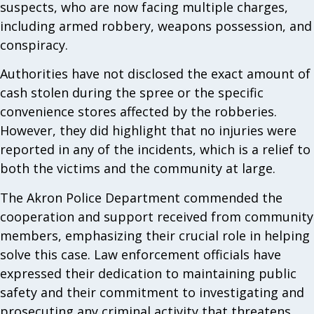
suspects, who are now facing multiple charges,
including armed robbery, weapons possession, and
conspiracy.
Authorities have not disclosed the exact amount of
cash stolen during the spree or the specific
convenience stores affected by the robberies.
However, they did highlight that no injuries were
reported in any of the incidents, which is a relief to
both the victims and the community at large.
The Akron Police Department commended the
cooperation and support received from community
members, emphasizing their crucial role in helping
solve this case. Law enforcement officials have
expressed their dedication to maintaining public
safety and their commitment to investigating and
prosecuting any criminal activity that threatens