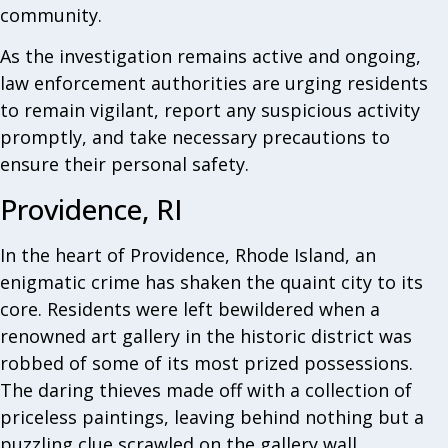
community.
As the investigation remains active and ongoing,
law enforcement authorities are urging residents
to remain vigilant, report any suspicious activity
promptly, and take necessary precautions to
ensure their personal safety.
Providence, RI
In the heart of Providence, Rhode Island, an
enigmatic crime has shaken the quaint city to its
core. Residents were left bewildered when a
renowned art gallery in the historic district was
robbed of some of its most prized possessions.
The daring thieves made off with a collection of
priceless paintings, leaving behind nothing but a
puzzling clue scrawled on the gallery wall.