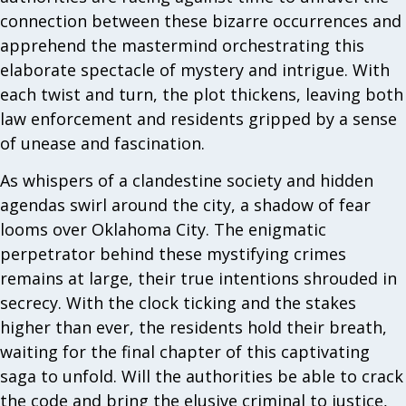
connection between these bizarre occurrences and
apprehend the mastermind orchestrating this
elaborate spectacle of mystery and intrigue. With
each twist and turn, the plot thickens, leaving both
law enforcement and residents gripped by a sense
of unease and fascination.
As whispers of a clandestine society and hidden
agendas swirl around the city, a shadow of fear
looms over Oklahoma City. The enigmatic
perpetrator behind these mystifying crimes
remains at large, their true intentions shrouded in
secrecy. With the clock ticking and the stakes
higher than ever, the residents hold their breath,
waiting for the final chapter of this captivating
saga to unfold. Will the authorities be able to crack
the code and bring the elusive criminal to justice,