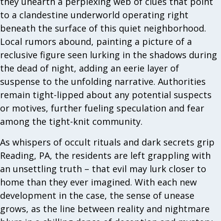
they unearth a perplexing web of clues that point
to a clandestine underworld operating right
beneath the surface of this quiet neighborhood.
Local rumors abound, painting a picture of a
reclusive figure seen lurking in the shadows during
the dead of night, adding an eerie layer of
suspense to the unfolding narrative. Authorities
remain tight-lipped about any potential suspects
or motives, further fueling speculation and fear
among the tight-knit community.
As whispers of occult rituals and dark secrets grip
Reading, PA, the residents are left grappling with
an unsettling truth – that evil may lurk closer to
home than they ever imagined. With each new
development in the case, the sense of unease
grows, as the line between reality and nightmare