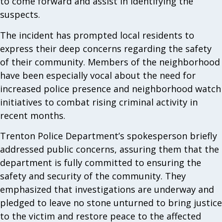
to come forward and assist in identifying the
suspects.
The incident has prompted local residents to
express their deep concerns regarding the safety
of their community. Members of the neighborhood
have been especially vocal about the need for
increased police presence and neighborhood watch
initiatives to combat rising criminal activity in
recent months.
Trenton Police Department’s spokesperson briefly
addressed public concerns, assuring them that the
department is fully committed to ensuring the
safety and security of the community. They
emphasized that investigations are underway and
pledged to leave no stone unturned to bring justice
to the victim and restore peace to the affected