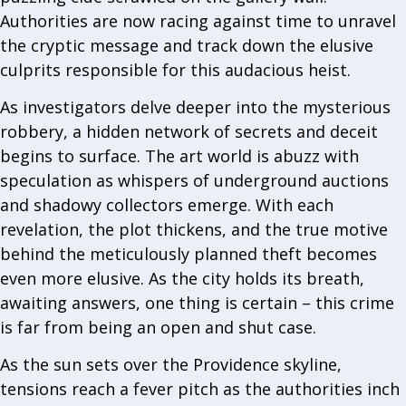
Authorities are now racing against time to unravel
the cryptic message and track down the elusive
culprits responsible for this audacious heist.
As investigators delve deeper into the mysterious
robbery, a hidden network of secrets and deceit
begins to surface. The art world is abuzz with
speculation as whispers of underground auctions
and shadowy collectors emerge. With each
revelation, the plot thickens, and the true motive
behind the meticulously planned theft becomes
even more elusive. As the city holds its breath,
awaiting answers, one thing is certain – this crime
is far from being an open and shut case.
As the sun sets over the Providence skyline,
tensions reach a fever pitch as the authorities inch