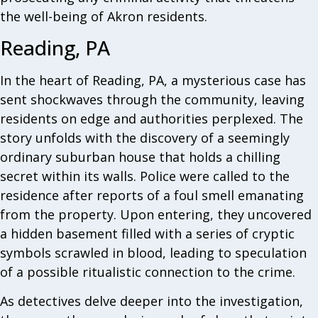
the well-being of Akron residents.
Reading, PA
In the heart of Reading, PA, a mysterious case has
sent shockwaves through the community, leaving
residents on edge and authorities perplexed. The
story unfolds with the discovery of a seemingly
ordinary suburban house that holds a chilling
secret within its walls. Police were called to the
residence after reports of a foul smell emanating
from the property. Upon entering, they uncovered
a hidden basement filled with a series of cryptic
symbols scrawled in blood, leading to speculation
of a possible ritualistic connection to the crime.
As detectives delve deeper into the investigation,