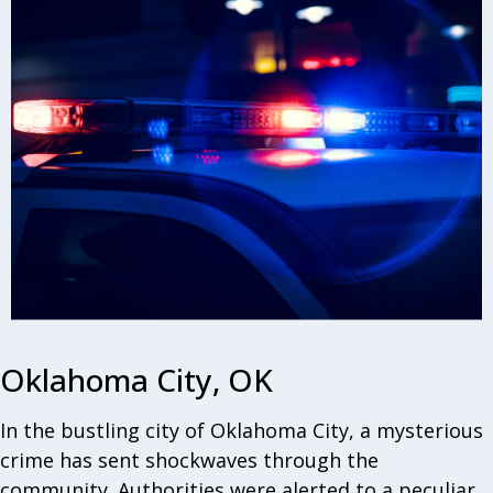
Oklahoma City, OK
In the bustling city of Oklahoma City, a mysterious
crime has sent shockwaves through the
community. Authorities were alerted to a peculiar