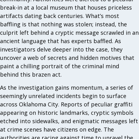
break-in at a local museum that houses priceless
artifacts dating back centuries. What’s most
baffling is that nothing was stolen; instead, the
culprit left behind a cryptic message scrawled in an
ancient language that has experts baffled. As
investigators delve deeper into the case, they
uncover a web of secrets and hidden motives that
paint a chilling portrait of the criminal mind
behind this brazen act.
As the investigation gains momentum, a series of
seemingly unrelated incidents begin to surface
across Oklahoma City. Reports of peculiar graffiti
appearing on historic landmarks, cryptic symbols
etched into sidewalks, and enigmatic messages left
at crime scenes have citizens on edge. The
authorities are racing against time to unravel the