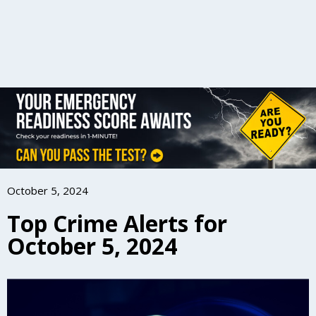
October 5, 2024
Top Crime Alerts for
October 5, 2024