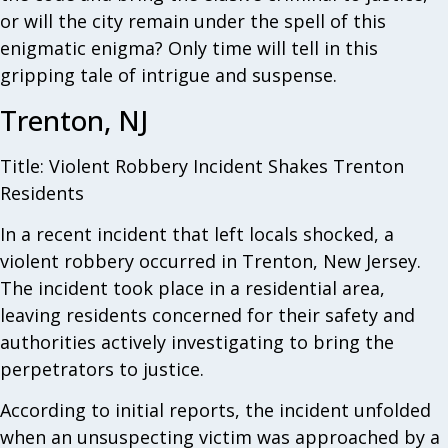
or will the city remain under the spell of this
enigmatic enigma? Only time will tell in this
gripping tale of intrigue and suspense.
Trenton, NJ
Title: Violent Robbery Incident Shakes Trenton
Residents
In a recent incident that left locals shocked, a
violent robbery occurred in Trenton, New Jersey.
The incident took place in a residential area,
leaving residents concerned for their safety and
authorities actively investigating to bring the
perpetrators to justice.
According to initial reports, the incident unfolded
when an unsuspecting victim was approached by a