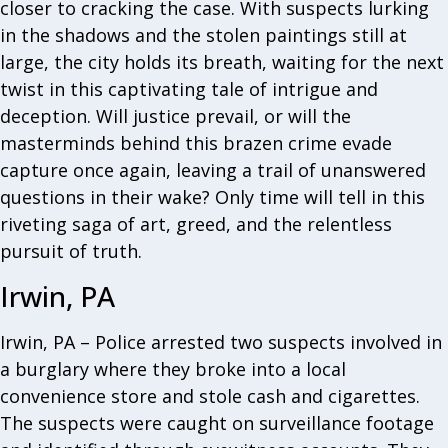
closer to cracking the case. With suspects lurking
in the shadows and the stolen paintings still at
large, the city holds its breath, waiting for the next
twist in this captivating tale of intrigue and
deception. Will justice prevail, or will the
masterminds behind this brazen crime evade
capture once again, leaving a trail of unanswered
questions in their wake? Only time will tell in this
riveting saga of art, greed, and the relentless
pursuit of truth.
Irwin, PA
Irwin, PA – Police arrested two suspects involved in
a burglary where they broke into a local
convenience store and stole cash and cigarettes.
The suspects were caught on surveillance footage