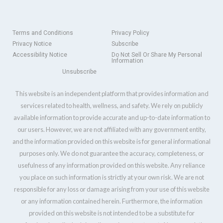
Terms and Conditions
Privacy Policy
Privacy Notice
Subscribe
Accessibility Notice
Do Not Sell Or Share My Personal
Information
Unsubscribe
This website is an independent platform that provides information and
services related to health, wellness, and safety. We rely on publicly
available information to provide accurate and up-to-date information to
our users. However, we are not affiliated with any government entity,
and the information provided on this website is for general informational
purposes only. We do not guarantee the accuracy, completeness, or
usefulness of any information provided on this website. Any reliance
you place on such information is strictly at your own risk. We are not
responsible for any loss or damage arising from your use of this website
or any information contained herein. Furthermore, the information
provided on this website is not intended to be a substitute for