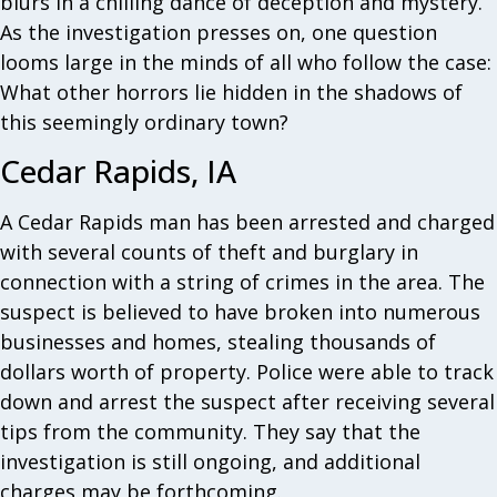
blurs in a chilling dance of deception and mystery.
As the investigation presses on, one question
looms large in the minds of all who follow the case:
What other horrors lie hidden in the shadows of
this seemingly ordinary town?
Cedar Rapids, IA
A Cedar Rapids man has been arrested and charged
with several counts of theft and burglary in
connection with a string of crimes in the area. The
suspect is believed to have broken into numerous
businesses and homes, stealing thousands of
dollars worth of property. Police were able to track
down and arrest the suspect after receiving several
tips from the community. They say that the
investigation is still ongoing, and additional
charges may be forthcoming.