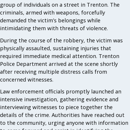
group of individuals on a street in Trenton. The
criminals, armed with weapons, forcefully
demanded the victim’s belongings while
intimidating them with threats of violence.
During the course of the robbery, the victim was
physically assaulted, sustaining injuries that
required immediate medical attention. Trenton
Police Department arrived at the scene shortly
after receiving multiple distress calls from
concerned witnesses.
Law enforcement officials promptly launched an
intensive investigation, gathering evidence and
interviewing witnesses to piece together the
details of the crime. Authorities have reached out
to the community, urging anyone with information