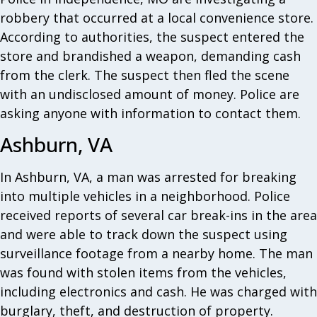
robbery that occurred at a local convenience store.
According to authorities, the suspect entered the
store and brandished a weapon, demanding cash
from the clerk. The suspect then fled the scene
with an undisclosed amount of money. Police are
asking anyone with information to contact them.
Ashburn, VA
In Ashburn, VA, a man was arrested for breaking
into multiple vehicles in a neighborhood. Police
received reports of several car break-ins in the area
and were able to track down the suspect using
surveillance footage from a nearby home. The man
was found with stolen items from the vehicles,
including electronics and cash. He was charged with
burglary, theft, and destruction of property.