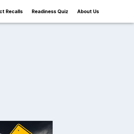
t Recalls
Readiness Quiz
About Us