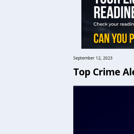
September 12, 2023
Top Crime Al