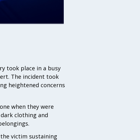
ry took place in a busy
ert. The incident took
ing heightened concerns
alone when they were
 dark clothing and
belongings.
the victim sustaining