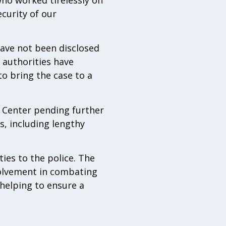
ecurity of our
have not been disclosed
 authorities have
to bring the case to a
 Center pending further
es, including lengthy
ties to the police. The
olvement in combating
 helping to ensure a