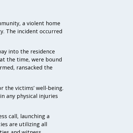
mmunity, a violent home
ty. The incident occurred
ay into the residence
 at the time, were bound
armed, ransacked the
 the victims’ well-being.
n any physical injuries
ss call, launching a
s are utilizing all
ties and witness