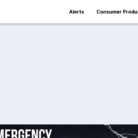
Alerts
Consumer Produc