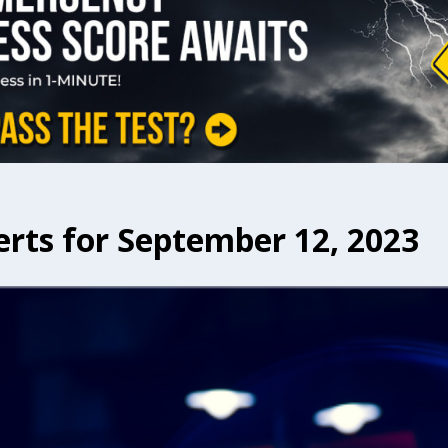
erts for September 12, 2023