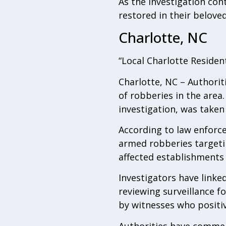
As the investigation cont
restored in their belov
Charlotte, NC
“Local Charlotte Residen
Charlotte, NC – Authorit
of robberies in the area
investigation, was taken
According to law enforcem
armed robberies targeti
affected establishments 
Investigators have linke
reviewing surveillance f
by witnesses who positive
Authorities have commend