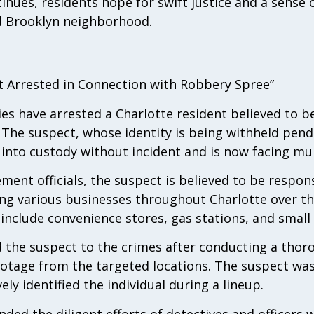
inues, residents hope for swift justice and a sense o
ed Brooklyn neighborhood.
t Arrested in Connection with Robbery Spree”
ies have arrested a Charlotte resident believed to be
. The suspect, whose identity is being withheld pend
 into custody without incident and is now facing mul
ent officials, the suspect is believed to be respons
ng various businesses throughout Charlotte over t
include convenience stores, gas stations, and small
d the suspect to the crimes after conducting a thor
ootage from the targeted locations. The suspect wa
ly identified the individual during a lineup.
ed the diligent efforts of detectives and officers 