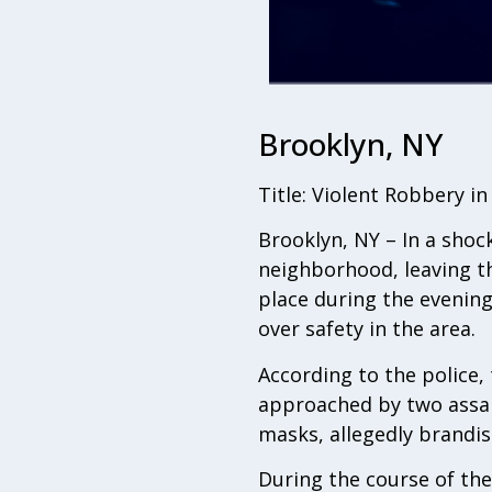
Brooklyn, NY
Title: Violent Robbery i
Brooklyn, NY – In a shoc
neighborhood, leaving th
place during the evenin
over safety in the area.
According to the police,
approached by two assail
masks, allegedly brandi
During the course of the