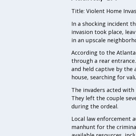
Title: Violent Home Inv
In a shocking incident 
invasion took place, leav
in an upscale neighborho
According to the Atlanta
through a rear entrance
and held captive by the
house, searching for val
The invaders acted with 
They left the couple seve
during the ordeal.
Local law enforcement au
manhunt for the criminals
available resources, inc