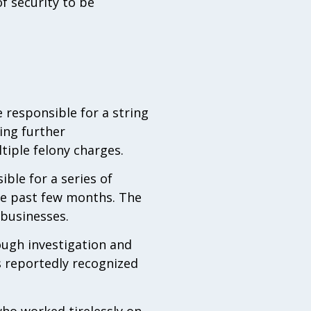
f security to be
 responsible for a string
ing further
tiple felony charges.
ible for a series of
he past few months. The
 businesses.
ough investigation and
s reportedly recognized
who worked tirelessly on