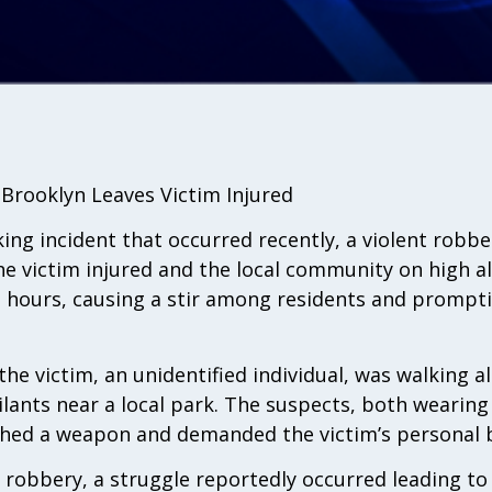
n Brooklyn Leaves Victim Injured
king incident that occurred recently, a violent robbe
e victim injured and the local community on high al
g hours, causing a stir among residents and prompt
 the victim, an unidentified individual, was walking 
ants near a local park. The suspects, both wearing
shed a weapon and demanded the victim’s personal 
 robbery, a struggle reportedly occurred leading to 