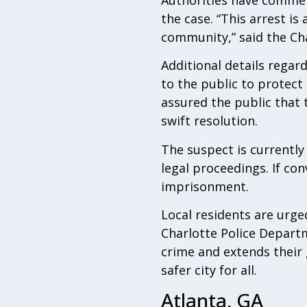
the case. “This arrest is
community,” said the Cha
Additional details regar
to the public to protect
assured the public that t
swift resolution.
The suspect is currentl
legal proceedings. If con
imprisonment.
Local residents are urged
Charlotte Police Depar
crime and extends their 
safer city for all.
Atlanta, GA