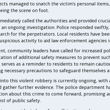
ects managed to snatch the victim’s personal items,
eing the scene on foot.
mediately called the authorities and provided cruci
o an ongoing investigation. Police responded swiftly
arch for the perpetrators. Local residents have be
uspicious activity to aid law enforcement agencies i
ent, community leaders have called for increased pol
tation of additional safety measures to prevent suc
 serves as a reminder to residents to remain cautio
ng necessary precautions to safeguard themselves a
into this violent robbery is currently ongoing, with
d gather further evidence. The police department h
ation about this crime to come forward, promising 
st of public safety.