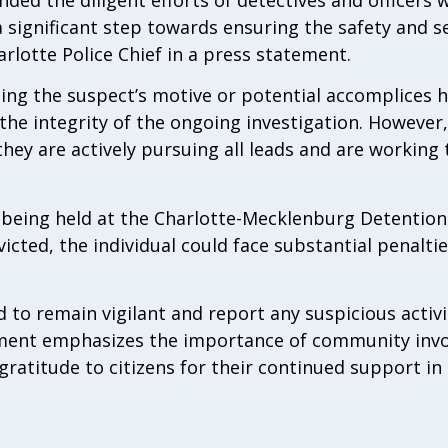
 a significant step towards ensuring the safety and s
rlotte Police Chief in a press statement.
ding the suspect’s motive or potential accomplices 
 the integrity of the ongoing investigation. However,
hey are actively pursuing all leads and are working 
y being held at the Charlotte-Mecklenburg Detention
victed, the individual could face substantial penalti
 to remain vigilant and report any suspicious activi
tment emphasizes the importance of community inv
gratitude to citizens for their continued support in