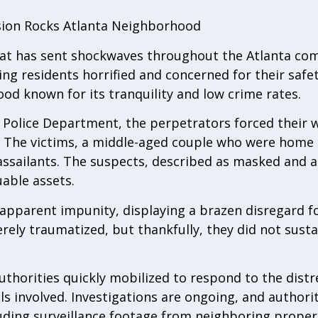
asion Rocks Atlanta Neighborhood
that has sent shockwaves throughout the Atlanta co
ing residents horrified and concerned for their safe
od known for its tranquility and low crime rates.
 Police Department, the perpetrators forced their w
. The victims, a middle-aged couple who were home
 assailants. The suspects, described as masked and 
uable assets.
apparent impunity, displaying a brazen disregard for
rely traumatized, but thankfully, they did not sustai
thorities quickly mobilized to respond to the distre
 involved. Investigations are ongoing, and authoritie
luding surveillance footage from neighboring proper