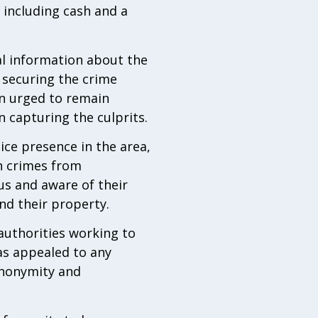
 including cash and a
al information about the
, securing the crime
en urged to remain
n capturing the culprits.
ice presence in the area,
h crimes from
us and aware of their
nd their property.
 authorities working to
as appealed to any
anonymity and