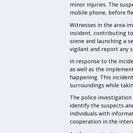
minor injuries. The susp
mobile phone, before fle
Witnesses in the area im
incident, contributing t
scene and launching a se
vigilant and report any s
In response to the incid
as well as the implemen
happening. This incident
surroundings while taki
The police investigation 
identify the suspects an
individuals with inform
cooperation in the intere