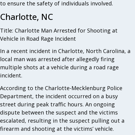
to ensure the safety of individuals involved.
Charlotte, NC
Title: Charlotte Man Arrested for Shooting at
Vehicle in Road Rage Incident
In a recent incident in Charlotte, North Carolina, a
local man was arrested after allegedly firing
multiple shots at a vehicle during a road rage
incident.
According to the Charlotte-Mecklenburg Police
Department, the incident occurred on a busy
street during peak traffic hours. An ongoing
dispute between the suspect and the victims
escalated, resulting in the suspect pulling out a
firearm and shooting at the victims’ vehicle.