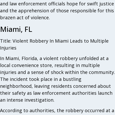
and law enforcement officials hope for swift justice
and the apprehension of those responsible for this
brazen act of violence.
Miami, FL
Title: Violent Robbery In Miami Leads to Multiple
Injuries
In Miami, Florida, a violent robbery unfolded at a
local convenience store, resulting in multiple
injuries and a sense of shock within the community.
The incident took place in a bustling
neighborhood, leaving residents concerned about
their safety as law enforcement authorities launch
an intense investigation.
According to authorities, the robbery occurred at a