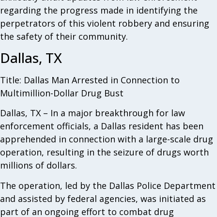
regarding the progress made in identifying the
perpetrators of this violent robbery and ensuring
the safety of their community.
Dallas, TX
Title: Dallas Man Arrested in Connection to
Multimillion-Dollar Drug Bust
Dallas, TX – In a major breakthrough for law
enforcement officials, a Dallas resident has been
apprehended in connection with a large-scale drug
operation, resulting in the seizure of drugs worth
millions of dollars.
The operation, led by the Dallas Police Department
and assisted by federal agencies, was initiated as
part of an ongoing effort to combat drug