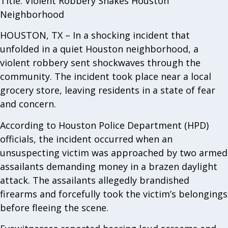
Title: Violent Robbery Shakes Houston
Neighborhood
HOUSTON, TX – In a shocking incident that
unfolded in a quiet Houston neighborhood, a
violent robbery sent shockwaves through the
community. The incident took place near a local
grocery store, leaving residents in a state of fear
and concern.
According to Houston Police Department (HPD)
officials, the incident occurred when an
unsuspecting victim was approached by two armed
assailants demanding money in a brazen daylight
attack. The assailants allegedly brandished
firearms and forcefully took the victim’s belongings
before fleeing the scene.