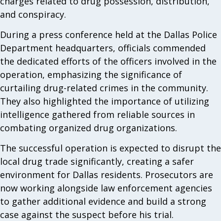
charges related to drug possession, distribution,
and conspiracy.
During a press conference held at the Dallas Police
Department headquarters, officials commended
the dedicated efforts of the officers involved in the
operation, emphasizing the significance of
curtailing drug-related crimes in the community.
They also highlighted the importance of utilizing
intelligence gathered from reliable sources in
combating organized drug organizations.
The successful operation is expected to disrupt the
local drug trade significantly, creating a safer
environment for Dallas residents. Prosecutors are
now working alongside law enforcement agencies
to gather additional evidence and build a strong
case against the suspect before his trial.