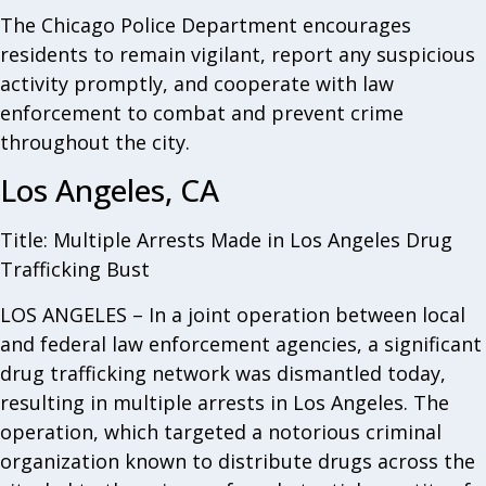
The Chicago Police Department encourages
residents to remain vigilant, report any suspicious
activity promptly, and cooperate with law
enforcement to combat and prevent crime
throughout the city.
Los Angeles, CA
Title: Multiple Arrests Made in Los Angeles Drug
Trafficking Bust
LOS ANGELES – In a joint operation between local
and federal law enforcement agencies, a significant
drug trafficking network was dismantled today,
resulting in multiple arrests in Los Angeles. The
operation, which targeted a notorious criminal
organization known to distribute drugs across the