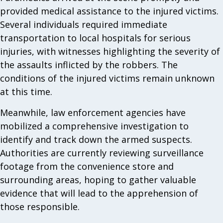
provided medical assistance to the injured victims.
Several individuals required immediate
transportation to local hospitals for serious
injuries, with witnesses highlighting the severity of
the assaults inflicted by the robbers. The
conditions of the injured victims remain unknown
at this time.
Meanwhile, law enforcement agencies have
mobilized a comprehensive investigation to
identify and track down the armed suspects.
Authorities are currently reviewing surveillance
footage from the convenience store and
surrounding areas, hoping to gather valuable
evidence that will lead to the apprehension of
those responsible.