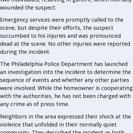
wounded the suspect.
Emergency services were promptly called to the
scene, but despite their efforts, the suspect
succumbed to his injuries and was pronounced
dead at the scene. No other injuries were reported
during the incident.
The Philadelphia Police Department has launched
an investigation into the incident to determine the
sequence of events and whether any other parties
were involved. While the homeowner is cooperating
with the authorities, he has not been charged with
any crime as of press time.
Neighbors in the area expressed their shock at the
violence that unfolded in their normally quiet
community. They described the incident as both