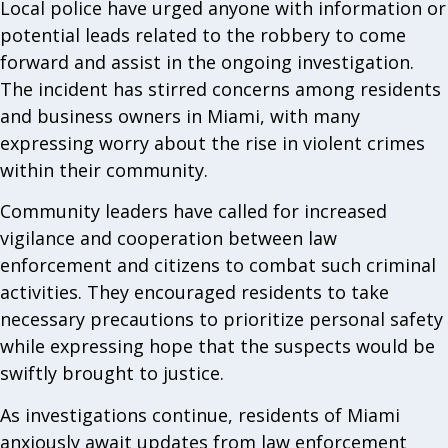
Local police have urged anyone with information or
potential leads related to the robbery to come
forward and assist in the ongoing investigation.
The incident has stirred concerns among residents
and business owners in Miami, with many
expressing worry about the rise in violent crimes
within their community.
Community leaders have called for increased
vigilance and cooperation between law
enforcement and citizens to combat such criminal
activities. They encouraged residents to take
necessary precautions to prioritize personal safety
while expressing hope that the suspects would be
swiftly brought to justice.
As investigations continue, residents of Miami
anxiously await updates from law enforcement