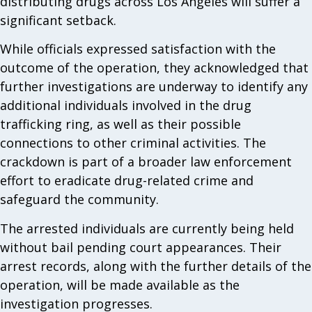
distributing drugs across Los Angeles will suffer a
significant setback.
While officials expressed satisfaction with the
outcome of the operation, they acknowledged that
further investigations are underway to identify any
additional individuals involved in the drug
trafficking ring, as well as their possible
connections to other criminal activities. The
crackdown is part of a broader law enforcement
effort to eradicate drug-related crime and
safeguard the community.
The arrested individuals are currently being held
without bail pending court appearances. Their
arrest records, along with the further details of the
operation, will be made available as the
investigation progresses.