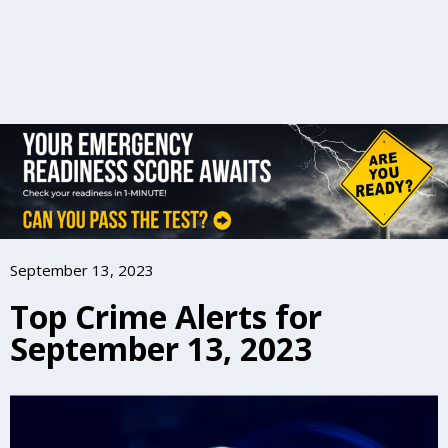
September 13, 2023
Top Crime Alerts for
September 13, 2023