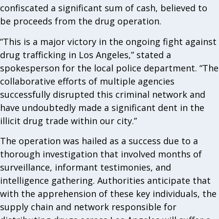
confiscated a significant sum of cash, believed to
be proceeds from the drug operation.
“This is a major victory in the ongoing fight against
drug trafficking in Los Angeles,” stated a
spokesperson for the local police department. “The
collaborative efforts of multiple agencies
successfully disrupted this criminal network and
have undoubtedly made a significant dent in the
illicit drug trade within our city.”
The operation was hailed as a success due to a
thorough investigation that involved months of
surveillance, informant testimonies, and
intelligence gathering. Authorities anticipate that
with the apprehension of these key individuals, the
supply chain and network responsible for