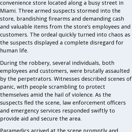
convenience store located along a busy street in
Miami. Three armed suspects stormed into the
store, brandishing firearms and demanding cash
and valuable items from the store’s employees and
customers. The ordeal quickly turned into chaos as
the suspects displayed a complete disregard for
human life.
During the robbery, several individuals, both
employees and customers, were brutally assaulted
by the perpetrators. Witnesses described scenes of
panic, with people scrambling to protect
themselves amid the hail of violence. As the
suspects fled the scene, law enforcement officers
and emergency services responded swiftly to
provide aid and secure the area.
Paramedics arrived at the scene promptly and