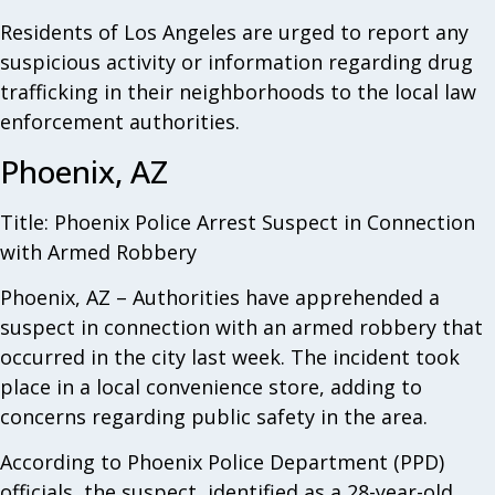
Residents of Los Angeles are urged to report any
suspicious activity or information regarding drug
trafficking in their neighborhoods to the local law
enforcement authorities.
Phoenix, AZ
Title: Phoenix Police Arrest Suspect in Connection
with Armed Robbery
Phoenix, AZ – Authorities have apprehended a
suspect in connection with an armed robbery that
occurred in the city last week. The incident took
place in a local convenience store, adding to
concerns regarding public safety in the area.
According to Phoenix Police Department (PPD)
officials, the suspect, identified as a 28-year-old