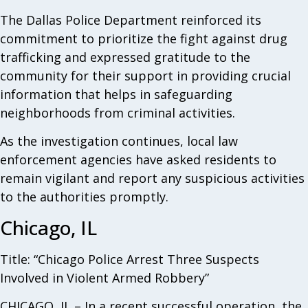
The Dallas Police Department reinforced its
commitment to prioritize the fight against drug
trafficking and expressed gratitude to the
community for their support in providing crucial
information that helps in safeguarding
neighborhoods from criminal activities.
As the investigation continues, local law
enforcement agencies have asked residents to
remain vigilant and report any suspicious activities
to the authorities promptly.
Chicago, IL
Title: “Chicago Police Arrest Three Suspects
Involved in Violent Armed Robbery”
CHICAGO, IL – In a recent successful operation, the