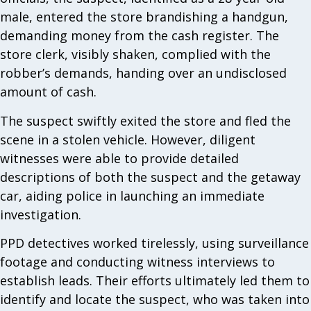
male, entered the store brandishing a handgun,
demanding money from the cash register. The
store clerk, visibly shaken, complied with the
robber’s demands, handing over an undisclosed
amount of cash.
The suspect swiftly exited the store and fled the
scene in a stolen vehicle. However, diligent
witnesses were able to provide detailed
descriptions of both the suspect and the getaway
car, aiding police in launching an immediate
investigation.
PPD detectives worked tirelessly, using surveillance
footage and conducting witness interviews to
establish leads. Their efforts ultimately led them to
identify and locate the suspect, who was taken into