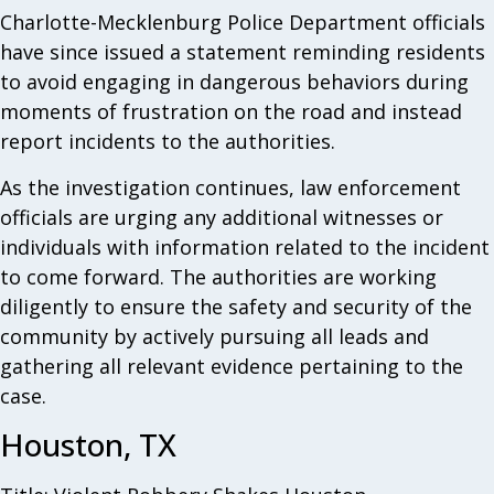
Charlotte-Mecklenburg Police Department officials
have since issued a statement reminding residents
to avoid engaging in dangerous behaviors during
moments of frustration on the road and instead
report incidents to the authorities.
As the investigation continues, law enforcement
officials are urging any additional witnesses or
individuals with information related to the incident
to come forward. The authorities are working
diligently to ensure the safety and security of the
community by actively pursuing all leads and
gathering all relevant evidence pertaining to the
case.
Houston, TX