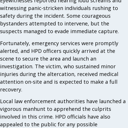
Eyewitnesses reported hearing loud screams and
witnessing panic-stricken individuals rushing to
safety during the incident. Some courageous
bystanders attempted to intervene, but the
suspects managed to evade immediate capture.
Fortunately, emergency services were promptly
alerted, and HPD officers quickly arrived at the
scene to secure the area and launch an
investigation. The victim, who sustained minor
injuries during the altercation, received medical
attention on-site and is expected to make a full
recovery.
Local law enforcement authorities have launched a
vigorous manhunt to apprehend the culprits
involved in this crime. HPD officials have also
appealed to the public for any possible