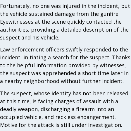
Fortunately, no one was injured in the incident, but
the vehicle sustained damage from the gunfire.
Eyewitnesses at the scene quickly contacted the
authorities, providing a detailed description of the
suspect and his vehicle.
Law enforcement officers swiftly responded to the
incident, initiating a search for the suspect. Thanks
to the helpful information provided by witnesses,
the suspect was apprehended a short time later in
a nearby neighborhood without further incident.
The suspect, whose identity has not been released
at this time, is facing charges of assault with a
deadly weapon, discharging a firearm into an
occupied vehicle, and reckless endangerment.
Motive for the attack is still under investigation.