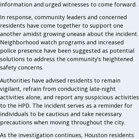
information and urged witnesses to come forward.
In response, community leaders and concerned
residents have come together to support one
another amidst growing unease about the incident.
Neighborhood watch programs and increased
police presence have been suggested as potential
solutions to address the community’s heightened
safety concerns.
Authorities have advised residents to remain
vigilant, refrain from conducting late-night
activities alone, and report any suspicious activities
to the HPD. The incident serves as a reminder for
individuals to be cautious and take necessary
precautions when moving throughout the city.
As the investigation continues, Houston residents