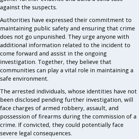
against the suspects.
Authorities have expressed their commitment to
maintaining public safety and ensuring that crime
does not go unpunished. They urge anyone with
additional information related to the incident to
come forward and assist in the ongoing
investigation. Together, they believe that
communities can play a vital role in maintaining a
safe environment.
The arrested individuals, whose identities have not
been disclosed pending further investigation, will
face charges of armed robbery, assault, and
possession of firearms during the commission of a
crime. If convicted, they could potentially face
severe legal consequences.