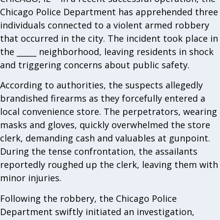
Chicago Police Department has apprehended three
individuals connected to a violent armed robbery
that occurred in the city. The incident took place in
the _____ neighborhood, leaving residents in shock
and triggering concerns about public safety.
According to authorities, the suspects allegedly
brandished firearms as they forcefully entered a
local convenience store. The perpetrators, wearing
masks and gloves, quickly overwhelmed the store
clerk, demanding cash and valuables at gunpoint.
During the tense confrontation, the assailants
reportedly roughed up the clerk, leaving them with
minor injuries.
Following the robbery, the Chicago Police
Department swiftly initiated an investigation,