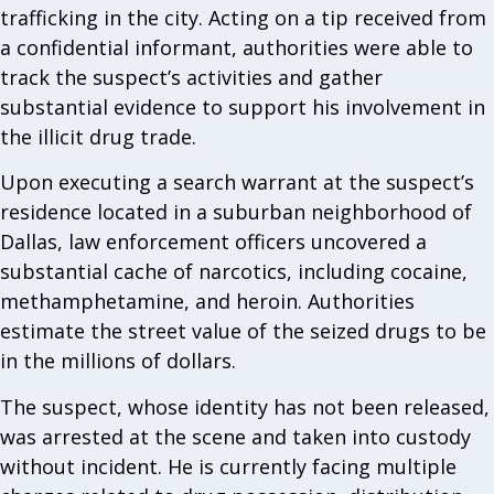
trafficking in the city. Acting on a tip received from
a confidential informant, authorities were able to
track the suspect’s activities and gather
substantial evidence to support his involvement in
the illicit drug trade.
Upon executing a search warrant at the suspect’s
residence located in a suburban neighborhood of
Dallas, law enforcement officers uncovered a
substantial cache of narcotics, including cocaine,
methamphetamine, and heroin. Authorities
estimate the street value of the seized drugs to be
in the millions of dollars.
The suspect, whose identity has not been released,
was arrested at the scene and taken into custody
without incident. He is currently facing multiple