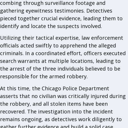
combing through surveillance footage and
gathering eyewitness testimonies. Detectives
pieced together crucial evidence, leading them to
identify and locate the suspects involved.
Utilizing their tactical expertise, law enforcement
officials acted swiftly to apprehend the alleged
criminals. In a coordinated effort, officers executed
search warrants at multiple locations, leading to
the arrest of the three individuals believed to be
responsible for the armed robbery.
At this time, the Chicago Police Department
asserts that no civilian was critically injured during
the robbery, and all stolen items have been
recovered. The investigation into the incident
remains ongoing, as detectives work diligently to
gather further evidence and build a solid case