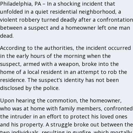
Philadelphia, PA – In a shocking incident that
unfolded in a quiet residential neighborhood, a
violent robbery turned deadly after a confrontation
between a suspect and a homeowner left one man
dead.
According to the authorities, the incident occurred
in the early hours of the morning when the
suspect, armed with a weapon, broke into the
home of a local resident in an attempt to rob the
residence. The suspect’s identity has not been
disclosed by the police.
Upon hearing the commotion, the homeowner,
who was at home with family members, confronted
the intruder in an effort to protect his loved ones
and his property. A struggle broke out between the
two individuals, resulting in gunfire, which mortally