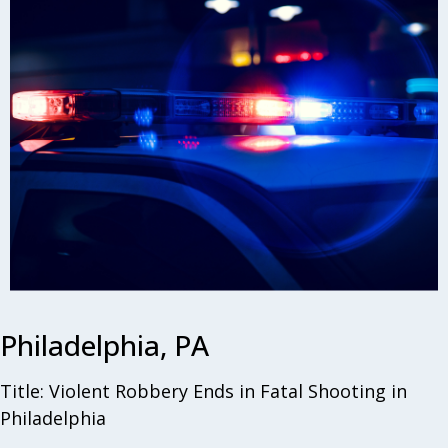
Philadelphia, PA
Title: Violent Robbery Ends in Fatal Shooting in
Philadelphia