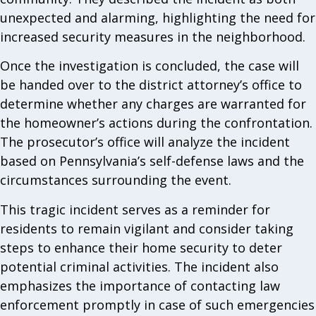
unexpected and alarming, highlighting the need for
increased security measures in the neighborhood.
Once the investigation is concluded, the case will
be handed over to the district attorney’s office to
determine whether any charges are warranted for
the homeowner’s actions during the confrontation.
The prosecutor’s office will analyze the incident
based on Pennsylvania’s self-defense laws and the
circumstances surrounding the event.
This tragic incident serves as a reminder for
residents to remain vigilant and consider taking
steps to enhance their home security to deter
potential criminal activities. The incident also
emphasizes the importance of contacting law
enforcement promptly in case of such emergencies