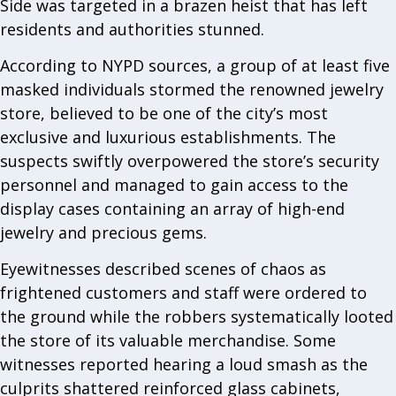
Side was targeted in a brazen heist that has left
residents and authorities stunned.
According to NYPD sources, a group of at least five
masked individuals stormed the renowned jewelry
store, believed to be one of the city’s most
exclusive and luxurious establishments. The
suspects swiftly overpowered the store’s security
personnel and managed to gain access to the
display cases containing an array of high-end
jewelry and precious gems.
Eyewitnesses described scenes of chaos as
frightened customers and staff were ordered to
the ground while the robbers systematically looted
the store of its valuable merchandise. Some
witnesses reported hearing a loud smash as the
culprits shattered reinforced glass cabinets,