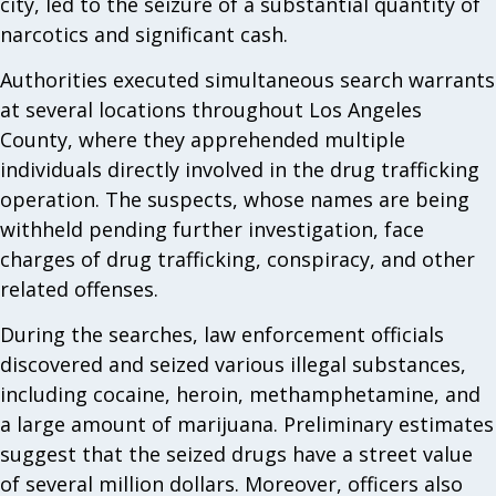
city, led to the seizure of a substantial quantity of
narcotics and significant cash.
Authorities executed simultaneous search warrants
at several locations throughout Los Angeles
County, where they apprehended multiple
individuals directly involved in the drug trafficking
operation. The suspects, whose names are being
withheld pending further investigation, face
charges of drug trafficking, conspiracy, and other
related offenses.
During the searches, law enforcement officials
discovered and seized various illegal substances,
including cocaine, heroin, methamphetamine, and
a large amount of marijuana. Preliminary estimates
suggest that the seized drugs have a street value
of several million dollars. Moreover, officers also