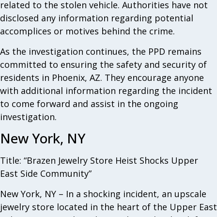
related to the stolen vehicle. Authorities have not
disclosed any information regarding potential
accomplices or motives behind the crime.
As the investigation continues, the PPD remains
committed to ensuring the safety and security of
residents in Phoenix, AZ. They encourage anyone
with additional information regarding the incident
to come forward and assist in the ongoing
investigation.
New York, NY
Title: “Brazen Jewelry Store Heist Shocks Upper
East Side Community”
New York, NY – In a shocking incident, an upscale
jewelry store located in the heart of the Upper East