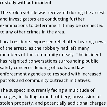
custody without incident.
The stolen vehicle was recovered during the arrest,
and investigators are conducting further
examinations to determine if it may be connected
to any other crimes in the area.
Local residents expressed relief after hearing news
of the arrest, as the robbery had left many
members of the community uneasy. The incident
has reignited conversations surrounding public
safety concerns, leading officials and law
enforcement agencies to respond with increased
patrols and community outreach initiatives.
The suspect is currently facing a multitude of
charges, including armed robbery, possession of
stolen property, and potentially additional charges