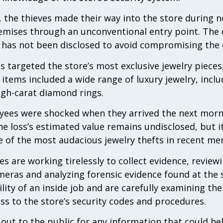
, the thieves made their way into the store during 
remises through an unconventional entry point. The
 has not been disclosed to avoid compromising the 
ls targeted the store’s most exclusive jewelry piece
items included a wide range of luxury jewelry, incl
igh-carat diamond rings.
ees were shocked when they arrived the next mornin
e loss’s estimated value remains undisclosed, but it
ne of the most audacious jewelry thefts in recent me
 are working tirelessly to collect evidence, reviewi
eras and analyzing forensic evidence found at the s
ility of an inside job and are carefully examining t
s to the store’s security codes and procedures.
 out to the public for any information that could h