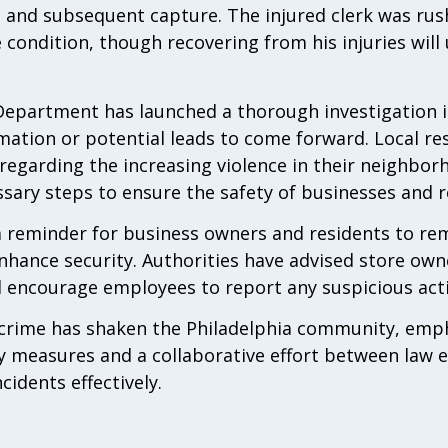
ion and subsequent capture. The injured clerk was ru
e condition, though recovering from his injuries wil
Department has launched a thorough investigation i
ation or potential leads to come forward. Local re
regarding the increasing violence in their neighbor
ssary steps to ensure the safety of businesses and re
a reminder for business owners and residents to rem
hance security. Authorities have advised store owne
d encourage employees to report any suspicious acti
g crime has shaken the Philadelphia community, emp
y measures and a collaborative effort between law
idents effectively.