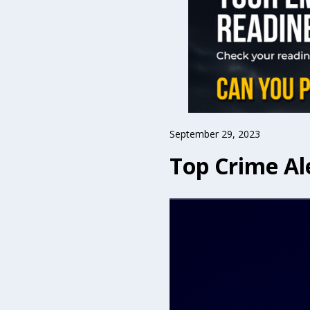
September 29, 2023
Top Crime Al