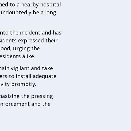
shed to a nearby hospital
l undoubtedly be a long
nto the incident and has
sidents expressed their
hood, urging the
sidents alike.
ain vigilant and take
rs to install adequate
vity promptly.
hasizing the pressing
 enforcement and the