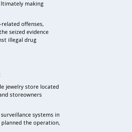
ultimately making
related offenses,
 the seized evidence
st illegal drug
t
le jewelry store located
s and storeowners
 surveillance systems in
y planned the operation,