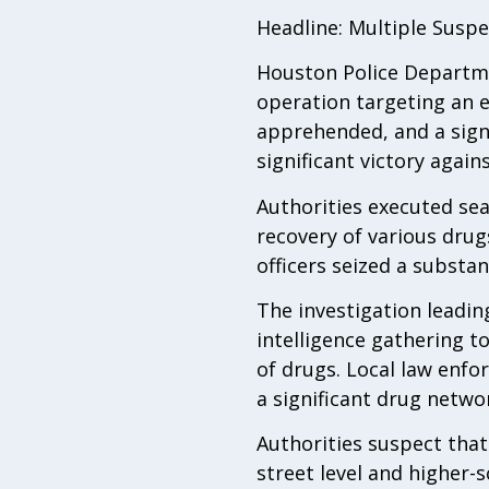
Headline: Multiple Suspe
Houston Police Departmen
operation targeting an e
apprehended, and a signi
significant victory agains
Authorities executed sea
recovery of various drug
officers seized a substan
The investigation leadin
intelligence gathering to
of drugs. Local law enfo
a significant drug netwo
Authorities suspect that
street level and higher-