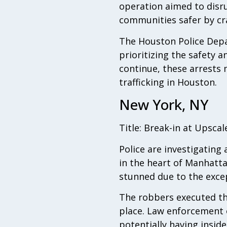
operation aimed to disru
communities safer by cr
The Houston Police Depa
prioritizing the safety a
continue, these arrests m
trafficking in Houston.
New York, NY
Title: Break-in at Upsca
Police are investigating 
in the heart of Manhatta
stunned due to the excep
The robbers executed the
place. Law enforcement o
potentially having insid