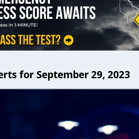
erts for September 29, 2023