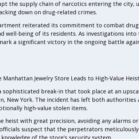
pt the supply chain of narcotics entering the city, 
acking down on drug-related crimes.
rtment reiterated its commitment to combat drug-
nd well-being of its residents. As investigations into
ark a significant victory in the ongoing battle again
le Manhattan Jewelry Store Leads to High-Value Heis
a sophisticated break-in that took place at an upsca
n, New York. The incident has left both authoritie
tionally high-value stolen items.
 heist with great precision, avoiding any alarms or
fficials suspect that the perpetrators meticulousl
e knowledge of the store’s security system.