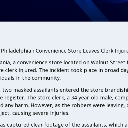
t Philadelphian Convenience Store Leaves Clerk Injur
ania, a convenience store located on Walnut Street fe
e clerk injured. The incident took place in broad da
viduals in the community.
, two masked assailants entered the store brandish
register. The store clerk, a 34-year-old male, comp
d any harm. However, as the robbers were leaving,
ject, causing severe injuries.
as captured clear footage of the assailants, which 