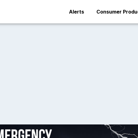
Alerts
Consumer Produc