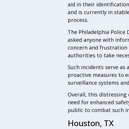
aid in their identificat
and is currently in stabl
process.
The Philadelphia Police 
asked anyone with inform
concern and frustration 
authorities to take nece
Such incidents serve as 
proactive measures to en
surveillance systems an
Overall, this distressin
need for enhanced safet
public to combat such inc
Houston, TX