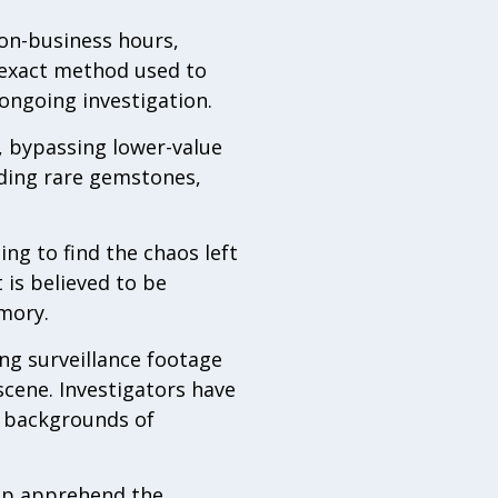
non-business hours,
 exact method used to
ongoing investigation.
s, bypassing lower-value
uding rare gemstones,
g to find the chaos left
 is believed to be
mory.
ng surveillance footage
cene. Investigators have
he backgrounds of
elp apprehend the