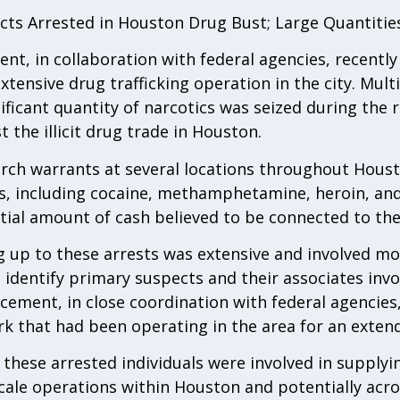
cts Arrested in Houston Drug Bust; Large Quantities
t, in collaboration with federal agencies, recently
xtensive drug trafficking operation in the city. Mul
ficant quantity of narcotics was seized during the r
t the illicit drug trade in Houston.
rch warrants at several locations throughout Housto
s, including cocaine, methamphetamine, heroin, and 
tial amount of cash believed to be connected to the i
g up to these arrests was extensive and involved mo
 identify primary suspects and their associates invo
rcement, in close coordination with federal agencie
rk that had been operating in the area for an exten
 these arrested individuals were involved in supplyi
scale operations within Houston and potentially acros