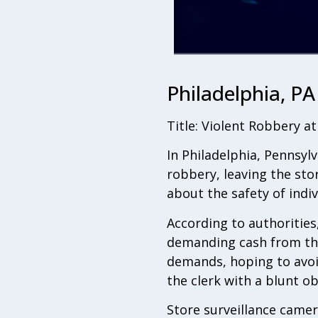
Philadelphia, PA
Title: Violent Robbery a
In Philadelphia, Pennsylv
robbery, leaving the stor
about the safety of indi
According to authorities
demanding cash from the 
demands, hoping to avoi
the clerk with a blunt ob
Store surveillance camer