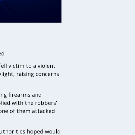
ed
ll victim to a violent
ylight, raising concerns
ing firearms and
lied with the robbers’
 one of them attacked
authorities hoped would