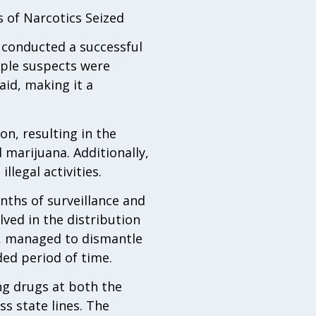
 of Narcotics Seized
 conducted a successful
tiple suspects were
aid, making it a
n, resulting in the
marijuana. Additionally,
llegal activities.
nths of surveillance and
lved in the distribution
s, managed to dismantle
ded period of time.
ng drugs at both the
s state lines. The