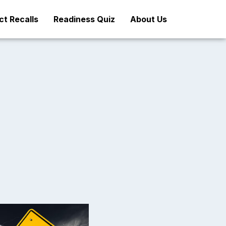
t Recalls
Readiness Quiz
About Us