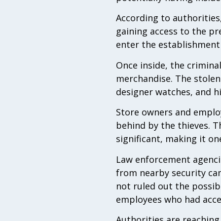
According to authorities
gaining access to the p
enter the establishment
Once inside, the crimina
merchandise. The stolen 
designer watches, and h
Store owners and employ
behind by the thieves. Th
significant, making it o
Law enforcement agencies
from nearby security cam
not ruled out the possib
employees who had acces
Authorities are reaching