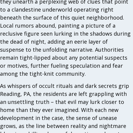
they unearth a perplexing web of clues that point
to a clandestine underworld operating right
beneath the surface of this quiet neighborhood.
Local rumors abound, painting a picture of a
reclusive figure seen lurking in the shadows during
the dead of night, adding an eerie layer of
suspense to the unfolding narrative. Authorities
remain tight-lipped about any potential suspects
or motives, further fueling speculation and fear
among the tight-knit community.
As whispers of occult rituals and dark secrets grip
Reading, PA, the residents are left grappling with
an unsettling truth – that evil may lurk closer to
home than they ever imagined. With each new
development in the case, the sense of unease
grows, as the line between reality and nightmare