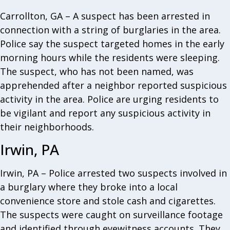
Carrollton, GA – A suspect has been arrested in
connection with a string of burglaries in the area.
Police say the suspect targeted homes in the early
morning hours while the residents were sleeping.
The suspect, who has not been named, was
apprehended after a neighbor reported suspicious
activity in the area. Police are urging residents to
be vigilant and report any suspicious activity in
their neighborhoods.
Irwin, PA
Irwin, PA – Police arrested two suspects involved in
a burglary where they broke into a local
convenience store and stole cash and cigarettes.
The suspects were caught on surveillance footage
and identified through eyewitness accounts. They