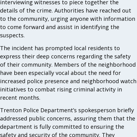
interviewing witnesses to piece together the
details of the crime. Authorities have reached out
to the community, urging anyone with information
to come forward and assist in identifying the
suspects.
The incident has prompted local residents to
express their deep concerns regarding the safety
of their community. Members of the neighborhood
have been especially vocal about the need for
increased police presence and neighborhood watch
initiatives to combat rising criminal activity in
recent months.
Trenton Police Department’s spokesperson briefly
addressed public concerns, assuring them that the
department is fully committed to ensuring the
safety and security of the community. They