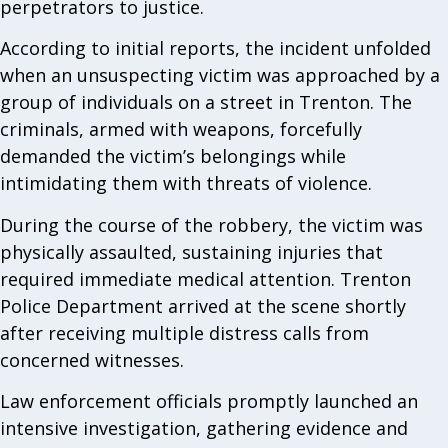
perpetrators to justice.
According to initial reports, the incident unfolded
when an unsuspecting victim was approached by a
group of individuals on a street in Trenton. The
criminals, armed with weapons, forcefully
demanded the victim’s belongings while
intimidating them with threats of violence.
During the course of the robbery, the victim was
physically assaulted, sustaining injuries that
required immediate medical attention. Trenton
Police Department arrived at the scene shortly
after receiving multiple distress calls from
concerned witnesses.
Law enforcement officials promptly launched an
intensive investigation, gathering evidence and