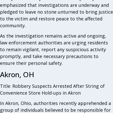
emphasized that investigations are underway and
pledged to leave no stone unturned to bring justice
to the victim and restore peace to the affected
community.
As the investigation remains active and ongoing,
law enforcement authorities are urging residents
to remain vigilant, report any suspicious activity
promptly, and take necessary precautions to
ensure their personal safety.
Akron, OH
Title: Robbery Suspects Arrested After String of
Convenience Store Hold-ups in Akron
In Akron, Ohio, authorities recently apprehended a
group of individuals believed to be responsible for