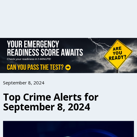
September 8, 2024
Top Crime Alerts for
September 8, 2024