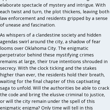
elaborate spectacle of mystery and intrigue. With
each twist and turn, the plot thickens, leaving both
law enforcement and residents gripped by a sense
of unease and fascination.
As whispers of a clandestine society and hidden
agendas swirl around the city, a shadow of fear
looms over Oklahoma City. The enigmatic
perpetrator behind these mystifying crimes
remains at large, their true intentions shrouded in
secrecy. With the clock ticking and the stakes
higher than ever, the residents hold their breath,
waiting for the final chapter of this captivating
saga to unfold. Will the authorities be able to crack
the code and bring the elusive criminal to justice,
or will the city remain under the spell of this
enigmatic enigma? Only time will tell in this