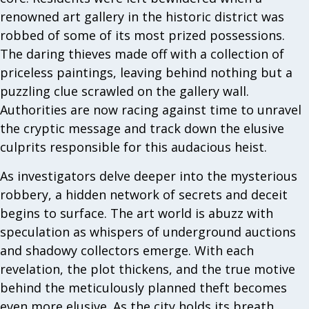
renowned art gallery in the historic district was
robbed of some of its most prized possessions.
The daring thieves made off with a collection of
priceless paintings, leaving behind nothing but a
puzzling clue scrawled on the gallery wall.
Authorities are now racing against time to unravel
the cryptic message and track down the elusive
culprits responsible for this audacious heist.
As investigators delve deeper into the mysterious
robbery, a hidden network of secrets and deceit
begins to surface. The art world is abuzz with
speculation as whispers of underground auctions
and shadowy collectors emerge. With each
revelation, the plot thickens, and the true motive
behind the meticulously planned theft becomes
even more elusive. As the city holds its breath,