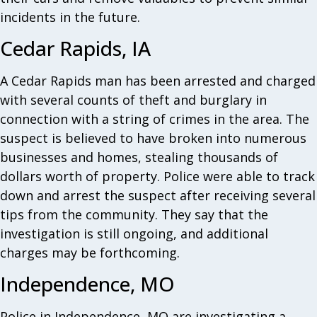
incidents in the future.
Cedar Rapids, IA
A Cedar Rapids man has been arrested and charged
with several counts of theft and burglary in
connection with a string of crimes in the area. The
suspect is believed to have broken into numerous
businesses and homes, stealing thousands of
dollars worth of property. Police were able to track
down and arrest the suspect after receiving several
tips from the community. They say that the
investigation is still ongoing, and additional
charges may be forthcoming.
Independence, MO
Police in Independence, MO are investigating a