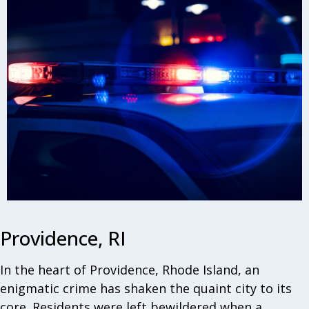
Providence, RI
In the heart of Providence, Rhode Island, an
enigmatic crime has shaken the quaint city to its
core. Residents were left bewildered when a