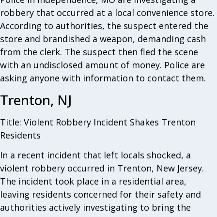
robbery that occurred at a local convenience store.
According to authorities, the suspect entered the
store and brandished a weapon, demanding cash
from the clerk. The suspect then fled the scene
with an undisclosed amount of money. Police are
asking anyone with information to contact them.
Trenton, NJ
Title: Violent Robbery Incident Shakes Trenton
Residents
In a recent incident that left locals shocked, a
violent robbery occurred in Trenton, New Jersey.
The incident took place in a residential area,
leaving residents concerned for their safety and
authorities actively investigating to bring the