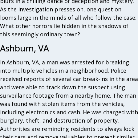
blurs in a chilling dance of deception and mystery.
As the investigation presses on, one question
looms large in the minds of all who follow the case:
What other horrors lie hidden in the shadows of
this seemingly ordinary town?
Ashburn, VA
In Ashburn, VA, a man was arrested for breaking
into multiple vehicles in a neighborhood. Police
received reports of several car break-ins in the area
and were able to track down the suspect using
surveillance footage from a nearby home. The man
was found with stolen items from the vehicles,
including electronics and cash. He was charged with
burglary, theft, and destruction of property.
Authorities are reminding residents to always lock
their cars and remove valuables to prevent similar