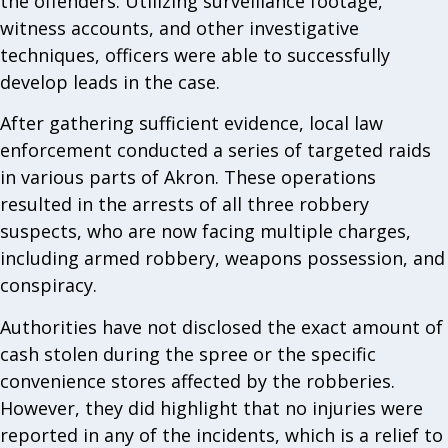
the offenders. Utilizing surveillance footage,
witness accounts, and other investigative
techniques, officers were able to successfully
develop leads in the case.
After gathering sufficient evidence, local law
enforcement conducted a series of targeted raids
in various parts of Akron. These operations
resulted in the arrests of all three robbery
suspects, who are now facing multiple charges,
including armed robbery, weapons possession, and
conspiracy.
Authorities have not disclosed the exact amount of
cash stolen during the spree or the specific
convenience stores affected by the robberies.
However, they did highlight that no injuries were
reported in any of the incidents, which is a relief to