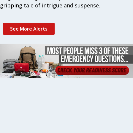
gripping tale of intrigue and suspense.
See More Alerts