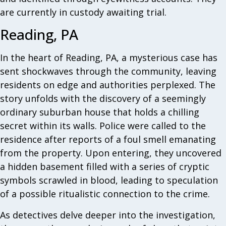
are currently in custody awaiting trial.
Reading, PA
In the heart of Reading, PA, a mysterious case has
sent shockwaves through the community, leaving
residents on edge and authorities perplexed. The
story unfolds with the discovery of a seemingly
ordinary suburban house that holds a chilling
secret within its walls. Police were called to the
residence after reports of a foul smell emanating
from the property. Upon entering, they uncovered
a hidden basement filled with a series of cryptic
symbols scrawled in blood, leading to speculation
of a possible ritualistic connection to the crime.
As detectives delve deeper into the investigation,