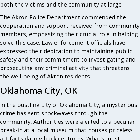
both the victims and the community at large.
The Akron Police Department commended the
cooperation and support received from community
members, emphasizing their crucial role in helping
solve this case. Law enforcement officials have
expressed their dedication to maintaining public
safety and their commitment to investigating and
prosecuting any criminal activity that threatens
the well-being of Akron residents.
Oklahoma City, OK
In the bustling city of Oklahoma City, a mysterious
crime has sent shockwaves through the
community. Authorities were alerted to a peculiar
break-in at a local museum that houses priceless
artifacts dating back centuries. What’s most