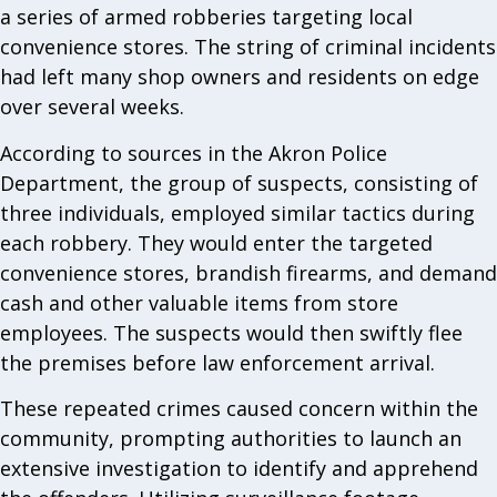
a series of armed robberies targeting local
convenience stores. The string of criminal incidents
had left many shop owners and residents on edge
over several weeks.
According to sources in the Akron Police
Department, the group of suspects, consisting of
three individuals, employed similar tactics during
each robbery. They would enter the targeted
convenience stores, brandish firearms, and demand
cash and other valuable items from store
employees. The suspects would then swiftly flee
the premises before law enforcement arrival.
These repeated crimes caused concern within the
community, prompting authorities to launch an
extensive investigation to identify and apprehend