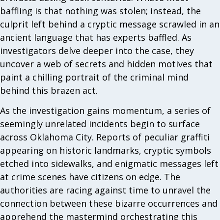
baffling is that nothing was stolen; instead, the
culprit left behind a cryptic message scrawled in an
ancient language that has experts baffled. As
investigators delve deeper into the case, they
uncover a web of secrets and hidden motives that
paint a chilling portrait of the criminal mind
behind this brazen act.
As the investigation gains momentum, a series of
seemingly unrelated incidents begin to surface
across Oklahoma City. Reports of peculiar graffiti
appearing on historic landmarks, cryptic symbols
etched into sidewalks, and enigmatic messages left
at crime scenes have citizens on edge. The
authorities are racing against time to unravel the
connection between these bizarre occurrences and
apprehend the mastermind orchestrating this