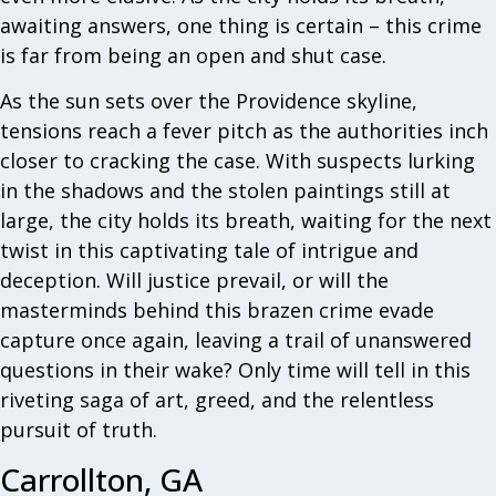
awaiting answers, one thing is certain – this crime
is far from being an open and shut case.
As the sun sets over the Providence skyline,
tensions reach a fever pitch as the authorities inch
closer to cracking the case. With suspects lurking
in the shadows and the stolen paintings still at
large, the city holds its breath, waiting for the next
twist in this captivating tale of intrigue and
deception. Will justice prevail, or will the
masterminds behind this brazen crime evade
capture once again, leaving a trail of unanswered
questions in their wake? Only time will tell in this
riveting saga of art, greed, and the relentless
pursuit of truth.
Carrollton, GA