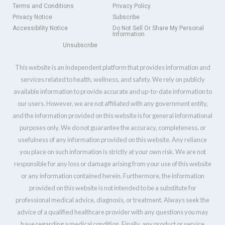
Terms and Conditions
Privacy Policy
Privacy Notice
Subscribe
Accessibility Notice
Do Not Sell Or Share My Personal
Information
Unsubscribe
This website is an independent platform that provides information and
services related to health, wellness, and safety. We rely on publicly
available information to provide accurate and up-to-date information to
our users. However, we are not affiliated with any government entity,
and the information provided on this website is for general informational
purposes only. We do not guarantee the accuracy, completeness, or
usefulness of any information provided on this website. Any reliance
you place on such information is strictly at your own risk. We are not
responsible for any loss or damage arising from your use of this website
or any information contained herein. Furthermore, the information
provided on this website is not intended to be a substitute for
professional medical advice, diagnosis, or treatment. Always seek the
advice of a qualified healthcare provider with any questions you may
have regarding a medical condition. Finally, any product or service