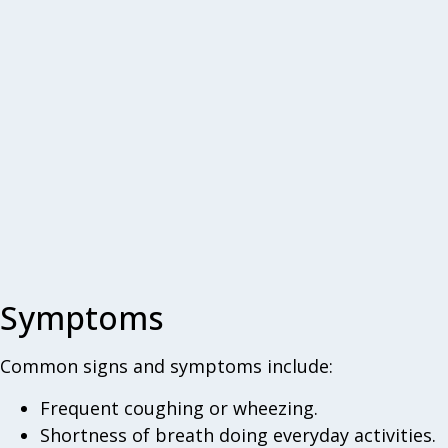
Symptoms
Common signs and symptoms include:
Frequent coughing or wheezing.
Shortness of breath doing everyday activities.