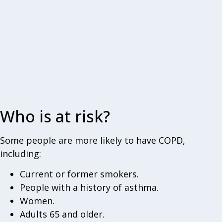
Who is at risk?
Some people are more likely to have COPD,
including:
Current or former smokers.
People with a history of asthma.
Women.
Adults 65 and older.