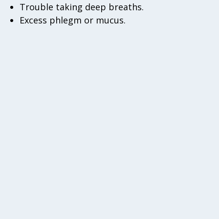
Trouble taking deep breaths.
Excess phlegm or mucus.