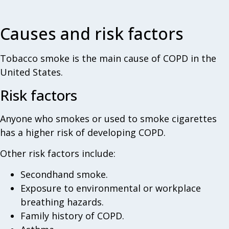
Causes and risk factors
Tobacco smoke is the main cause of COPD in the
United States.
Risk factors
Anyone who smokes or used to smoke cigarettes
has a higher risk of developing COPD.
Other risk factors include:
Secondhand smoke.
Exposure to environmental or workplace
breathing hazards.
Family history of COPD.