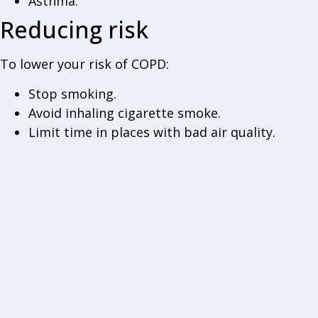
Asthma.
Reducing risk
To lower your risk of COPD:
Stop smoking.
Avoid inhaling cigarette smoke.
Limit time in places with bad air quality.