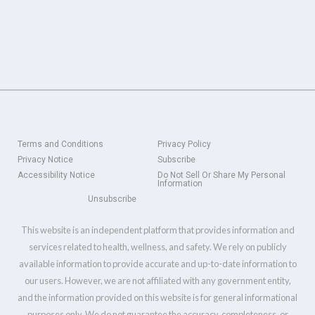
Terms and Conditions
Privacy Policy
Privacy Notice
Subscribe
Accessibility Notice
Do Not Sell Or Share My Personal
Information
Unsubscribe
This website is an independent platform that provides information and
services related to health, wellness, and safety. We rely on publicly
available information to provide accurate and up-to-date information to
our users. However, we are not affiliated with any government entity,
and the information provided on this website is for general informational
purposes only. We do not guarantee the accuracy, completeness, or