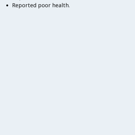
Reported poor health.