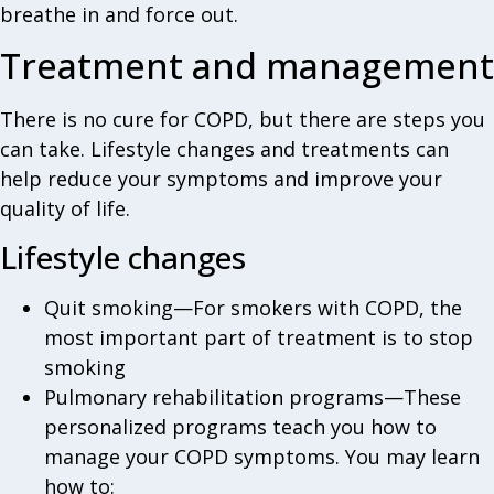
breathe in and force out.
Treatment and management
There is no cure for COPD, but there are steps you
can take. Lifestyle changes and treatments can
help reduce your symptoms and improve your
quality of life.
Lifestyle changes
Quit smoking—For smokers with COPD, the
most important part of treatment is to stop
smoking
Pulmonary rehabilitation programs—These
personalized programs teach you how to
manage your COPD symptoms. You may learn
how to: