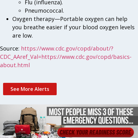
Flu (influenza).
Pneumococcal.
Oxygen therapy—Portable oxygen can help
you breathe easier if your blood oxygen levels
are low.
Source:
https://www.cdc.gov/copd/about/?
CDC_AAref_Val=https://www.cdc.gov/copd/basics-
about.html
See More Alerts