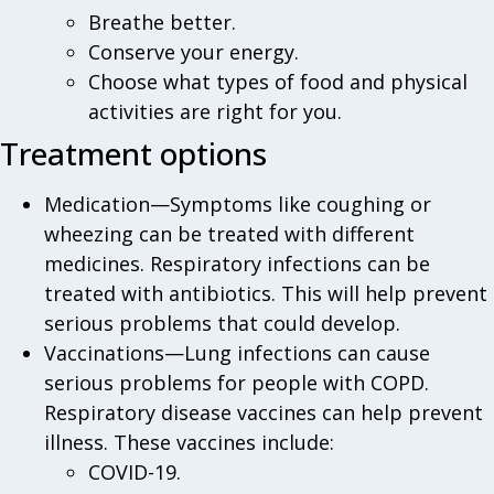
Breathe better.
Conserve your energy.
Choose what types of food and physical
activities are right for you.
Treatment options
Medication—Symptoms like coughing or
wheezing can be treated with different
medicines. Respiratory infections can be
treated with antibiotics. This will help prevent
serious problems that could develop.
Vaccinations—Lung infections can cause
serious problems for people with COPD.
Respiratory disease vaccines can help prevent
illness. These vaccines include:
COVID-19.