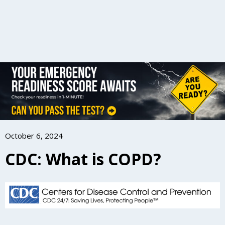
October 6, 2024
CDC: What is COPD?