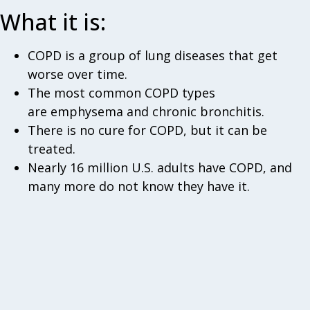
What it is:
COPD is a group of lung diseases that get
worse over time.
The most common COPD types
are emphysema and chronic bronchitis.
There is no cure for COPD, but it can be
treated.
Nearly 16 million U.S. adults have COPD, and
many more do not know they have it.