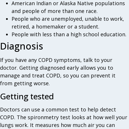
American Indian or Alaska Native populations
and people of more than one race.
People who are unemployed, unable to work,
retired, a homemaker or a student.
People with less than a high school education.
Diagnosis
If you have any COPD symptoms, talk to your
doctor. Getting diagnosed early allows you to
manage and treat COPD, so you can prevent it
from getting worse.
Getting tested
Doctors can use a common test to help detect
COPD. The spironmetry test looks at how well your
lungs work. It measures how much air you can