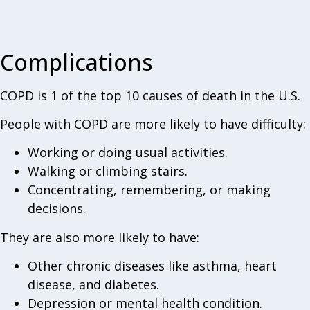
Complications
COPD is 1 of the top 10 causes of death in the U.S.
People with COPD are more likely to have difficulty:
Working or doing usual activities.
Walking or climbing stairs.
Concentrating, remembering, or making
decisions.
They are also more likely to have:
Other chronic diseases like asthma, heart
disease, and diabetes.
Depression or mental health condition.