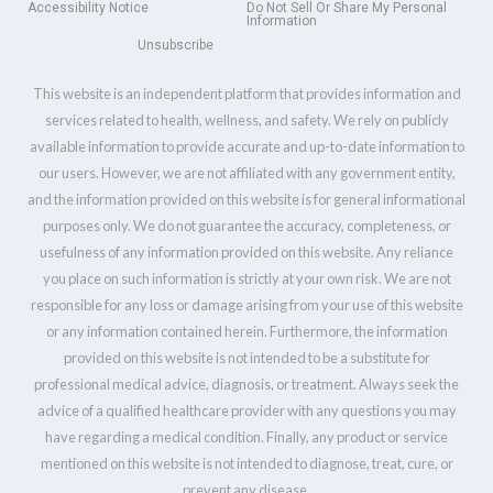
Accessibility Notice
Do Not Sell Or Share My Personal
Information
Unsubscribe
This website is an independent platform that provides information and
services related to health, wellness, and safety. We rely on publicly
available information to provide accurate and up-to-date information to
our users. However, we are not affiliated with any government entity,
and the information provided on this website is for general informational
purposes only. We do not guarantee the accuracy, completeness, or
usefulness of any information provided on this website. Any reliance
you place on such information is strictly at your own risk. We are not
responsible for any loss or damage arising from your use of this website
or any information contained herein. Furthermore, the information
provided on this website is not intended to be a substitute for
professional medical advice, diagnosis, or treatment. Always seek the
advice of a qualified healthcare provider with any questions you may
have regarding a medical condition. Finally, any product or service
mentioned on this website is not intended to diagnose, treat, cure, or
prevent any disease.