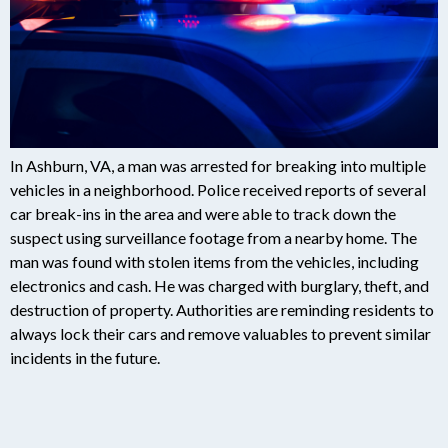
In Ashburn, VA, a man was arrested for breaking into multiple
vehicles in a neighborhood. Police received reports of several
car break-ins in the area and were able to track down the
suspect using surveillance footage from a nearby home. The
man was found with stolen items from the vehicles, including
electronics and cash. He was charged with burglary, theft, and
destruction of property. Authorities are reminding residents to
always lock their cars and remove valuables to prevent similar
incidents in the future.