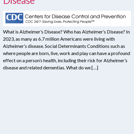
Disease
What is Alzheimer’s Disease? Who has Alzheimer’s Disease? In
2023, as many as 6.7 million Americans were living with
Alzheimer’s disease. Social Determinants Conditions such as
where people are born, live, work and play can have a profound
effect on a person’s health, including their risk for Alzheimer’s
disease and related dementias. What do we […]