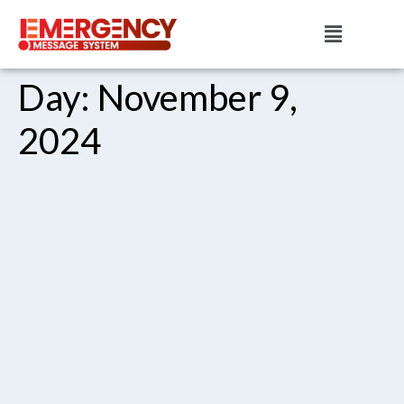
Day:
November 9,
2024