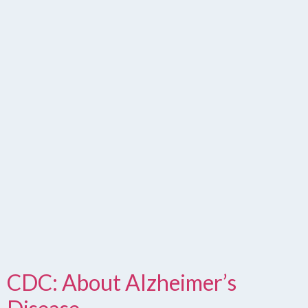
CDC: About Alzheimer’s