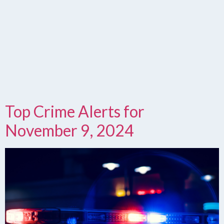
Top Crime Alerts for
November 9, 2024