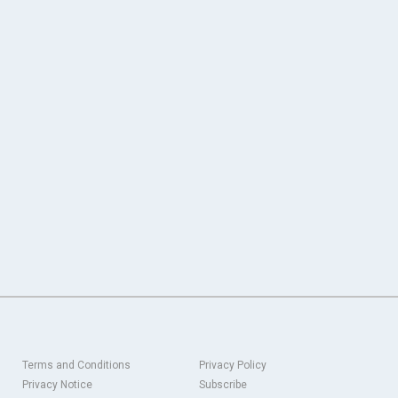
Terms and Conditions
Privacy Policy
Privacy Notice
Subscribe