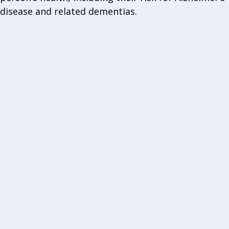
disease and related dementias.