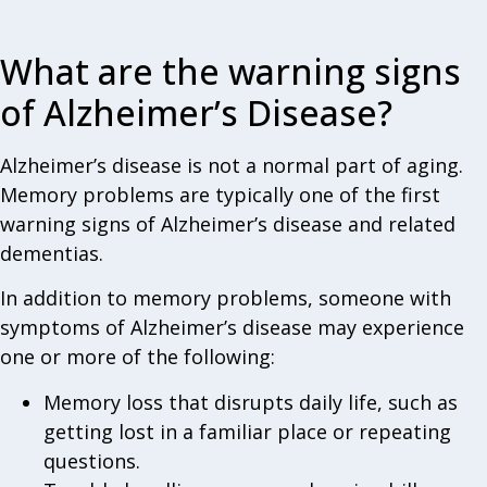
What are the warning signs
of Alzheimer’s Disease?
Alzheimer’s disease is not a normal part of aging.
Memory problems are typically one of the first
warning signs of Alzheimer’s disease and related
dementias.
In addition to memory problems, someone with
symptoms of Alzheimer’s disease may experience
one or more of the following:
Memory loss that disrupts daily life, such as
getting lost in a familiar place or repeating
questions.