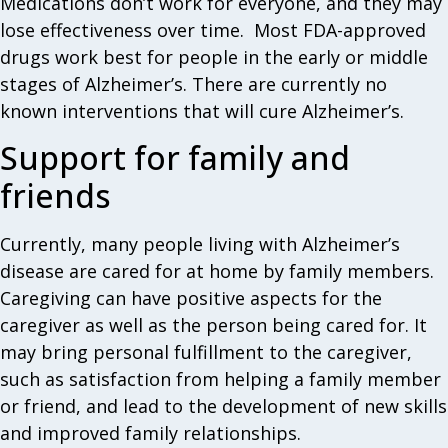
Medications don’t work for everyone, and they may
lose effectiveness over time. Most FDA-approved
drugs work best for people in the early or middle
stages of Alzheimer’s. There are currently no
known interventions that will cure Alzheimer’s.
Support for family and
friends
Currently, many people living with Alzheimer’s
disease are cared for at home by family members.
Caregiving can have positive aspects for the
caregiver as well as the person being cared for. It
may bring personal fulfillment to the caregiver,
such as satisfaction from helping a family member
or friend, and lead to the development of new skills
and improved family relationships.