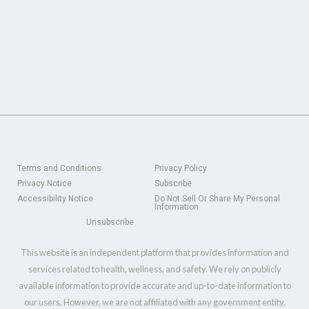
Terms and Conditions
Privacy Policy
Privacy Notice
Subscribe
Accessibility Notice
Do Not Sell Or Share My Personal
Information
Unsubscribe
This website is an independent platform that provides information and
services related to health, wellness, and safety. We rely on publicly
available information to provide accurate and up-to-date information to
our users. However, we are not affiliated with any government entity,