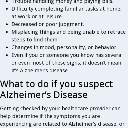
Trouble handling money and paying bills.
Difficulty completing familiar tasks at home,
at work or at leisure.
Decreased or poor judgment.
Misplacing things and being unable to retrace
steps to find them.
Changes in mood, personality, or behavior.
Even if you or someone you know has several
or even most of these signs, it doesn’t mean
it’s Alzheimer’s disease.
What to do if you suspect
Alzheimer’s Disease
Getting checked by your healthcare provider can
help determine if the symptoms you are
experiencing are related to Alzheimer’s disease, or