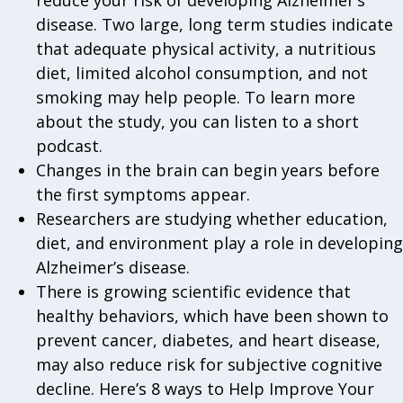
disease. Two large, long term studies indicate
that adequate physical activity, a nutritious
diet, limited alcohol consumption, and not
smoking may help people. To learn more
about the study, you can listen to a short
podcast.
Changes in the brain can begin years before
the first symptoms appear.
Researchers are studying whether education,
diet, and environment play a role in developing
Alzheimer’s disease.
There is growing scientific evidence that
healthy behaviors, which have been shown to
prevent cancer, diabetes, and heart disease,
may also reduce risk for subjective cognitive
decline. Here’s 8 ways to Help Improve Your