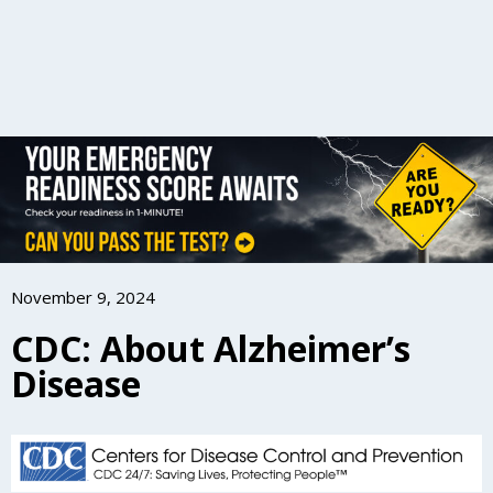
November 9, 2024
CDC: About Alzheimer’s
Disease