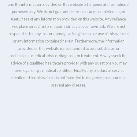
and the information provided on this website is for general informational
purposes only. We do not guarantee the accuracy, completeness, or
usefulness of any information provided on this website. Any reliance
you place on such information is strictly at your own risk. We are not
responsible for any loss or damage arising from your use of this website
or any information contained herein. Furthermore, the information
provided on this website is not intended to be a substitute for
professional medical advice, diagnosis, or treatment. Always seek the
advice of a qualified healthcare provider with any questions you may
have regarding a medical condition. Finally, any product or service
mentioned on this website is not intended to diagnose, treat, cure, or
prevent any disease.