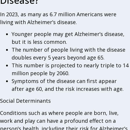
Disease?
In 2023, as many as 6.7 million Americans were
living with Alzheimer’s disease.
Younger people may get Alzheimer’s disease,
but it is less common.
The number of people living with the disease
doubles every 5 years beyond age 65.
This number is projected to nearly triple to 14
million people by 2060.
Symptoms of the disease can first appear
after age 60, and the risk increases with age.
Social Determinants
Conditions such as where people are born, live,
work and play can have a profound effect on a
person’s health, including their risk for Alzheimer’s