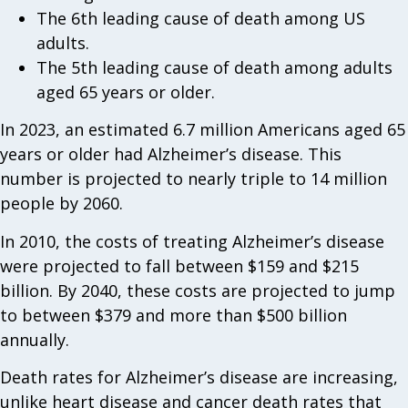
The 6th leading cause of death among US
adults.
The 5th leading cause of death among adults
aged 65 years or older.
In 2023, an estimated 6.7 million Americans aged 65
years or older had Alzheimer’s disease. This
number is projected to nearly triple to 14 million
people by 2060.
In 2010, the costs of treating Alzheimer’s disease
were projected to fall between $159 and $215
billion. By 2040, these costs are projected to jump
to between $379 and more than $500 billion
annually.
Death rates for Alzheimer’s disease are increasing,
unlike heart disease and cancer death rates that