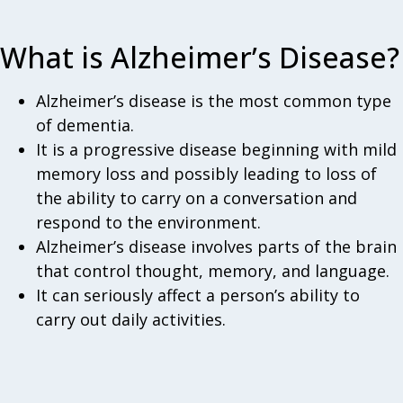
What is Alzheimer’s Disease?
Alzheimer’s disease is the most common type
of dementia.
It is a progressive disease beginning with mild
memory loss and possibly leading to loss of
the ability to carry on a conversation and
respond to the environment.
Alzheimer’s disease involves parts of the brain
that control thought, memory, and language.
It can seriously affect a person’s ability to
carry out daily activities.