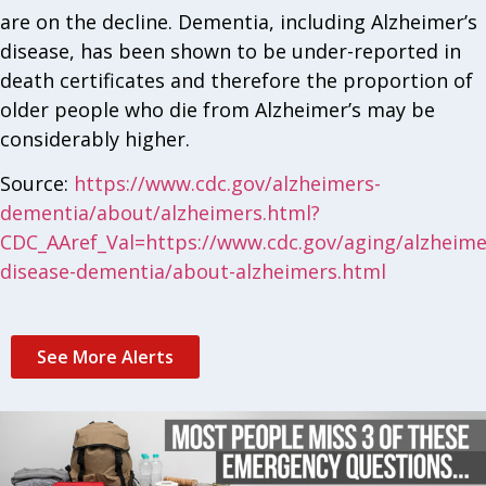
are on the decline. Dementia, including Alzheimer’s
disease, has been shown to be under-reported in
death certificates and therefore the proportion of
older people who die from Alzheimer’s may be
considerably higher.
Source:
https://www.cdc.gov/alzheimers-
dementia/about/alzheimers.html?
CDC_AAref_Val=https://www.cdc.gov/aging/alzheime
disease-dementia/about-alzheimers.html
See More Alerts