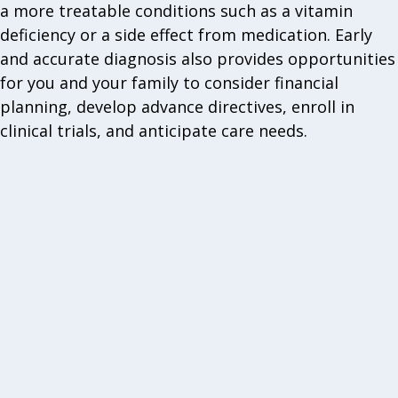
a more treatable conditions such as a vitamin
deficiency or a side effect from medication. Early
and accurate diagnosis also provides opportunities
for you and your family to consider financial
planning, develop advance directives, enroll in
clinical trials, and anticipate care needs.