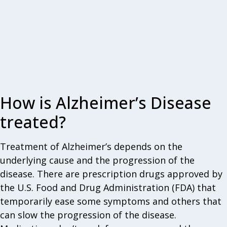
How is Alzheimer’s Disease
treated?
Treatment of Alzheimer’s depends on the
underlying cause and the progression of the
disease. There are prescription drugs approved by
the U.S. Food and Drug Administration (FDA) that
temporarily ease some symptoms and others that
can slow the progression of the disease.