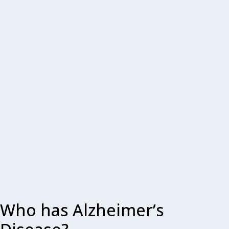
Who has Alzheimer’s