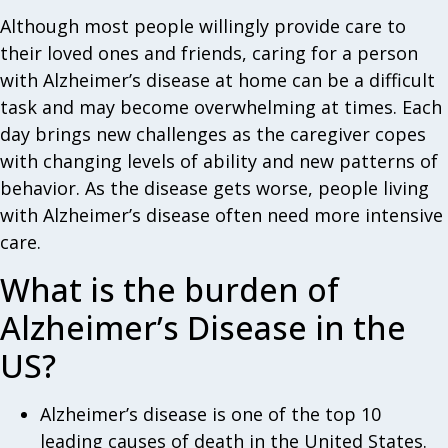
Although most people willingly provide care to
their loved ones and friends, caring for a person
with Alzheimer’s disease at home can be a difficult
task and may become overwhelming at times. Each
day brings new challenges as the caregiver copes
with changing levels of ability and new patterns of
behavior. As the disease gets worse, people living
with Alzheimer’s disease often need more intensive
care.
What is the burden of
Alzheimer’s Disease in the
US?
Alzheimer’s disease is one of the top 10
leading causes of death in the United States.