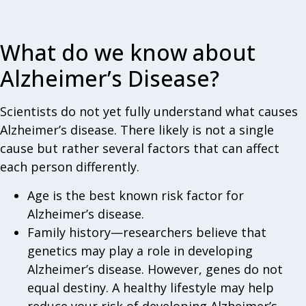
What do we know about
Alzheimer’s Disease?
Scientists do not yet fully understand what causes
Alzheimer’s disease. There likely is not a single
cause but rather several factors that can affect
each person differently.
Age is the best known risk factor for
Alzheimer’s disease.
Family history—researchers believe that
genetics may play a role in developing
Alzheimer’s disease. However, genes do not
equal destiny. A healthy lifestyle may help
reduce your risk of developing Alzheimer’s