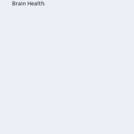
Brain Health.